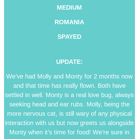
MEDIUM
ROMANIA
SPAYED
UPDATE:
We’ve had Molly and Monty for 2 months now
and that time has really flown. Both have
settled in well. Monty is a real love bug, always
seeking head and ear rubs. Molly, being the
more nervous cat, is still wary of any physical
interaction with us but now greets us alongside
Monty when it’s time for food! We’re sure in