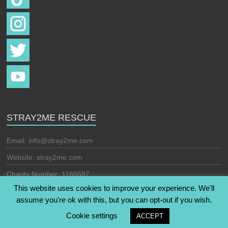
STRAY2ME RESCUE
Email:
info@stray2me.com
Website: stray2me.com
Charity Number: 1186687
This website uses cookies to improve your experience. We'll
assume you're ok with this, but you can opt-out if you wish.
Copyright © 2026
Stray2Me Rescue
. All rights reserved. Theme:
Cookie settings
ACCEPT
Esteem
by ThemeGrill. Powered by
WordPress
.