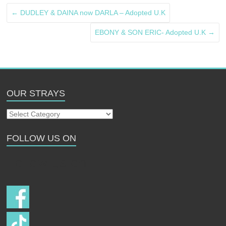
←
DUDLEY & DAINA now DARLA – Adopted U.K
EBONY & SON ERIC- Adopted U.K
→
OUR STRAYS
Our
Strays
FOLLOW US ON
Follow us on