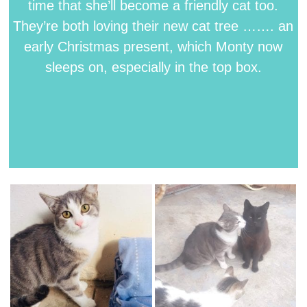
time that she’ll become a friendly cat too.
They’re both loving their new cat tree ……. an
early Christmas present, which Monty now
sleeps on, especially in the top box.