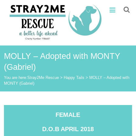
Skip
Stray2Me
to
content
Rescue
MOLLY – Adopted with MONTY
(Gabriel)
You are here:
Stray2Me Rescue
>
Happy Tails
>
MOLLY – Adopted with
MONTY (Gabriel)
FEMALE
D.O.B APRIL 2018