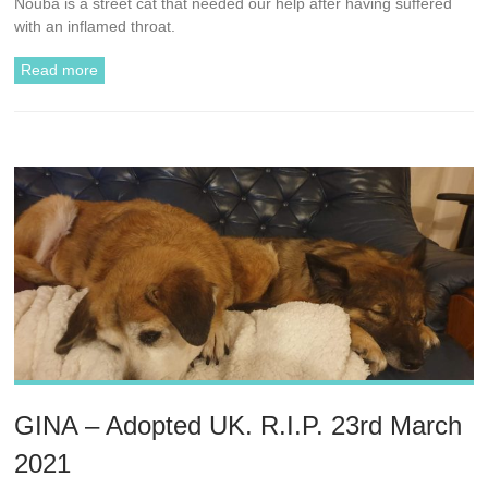
Nouba is a street cat that needed our help after having suffered
with an inflamed throat.
Read more
GINA – Adopted UK. R.I.P. 23rd March
2021