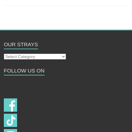
OUR STRAYS
Our
Strays
FOLLOW US ON
Follow us on