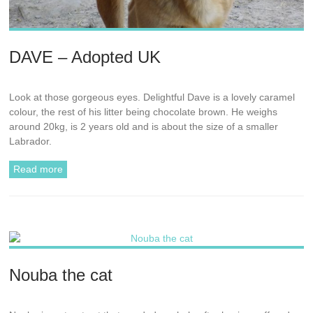
DAVE – Adopted UK
Look at those gorgeous eyes. Delightful Dave is a lovely caramel
colour, the rest of his litter being chocolate brown. He weighs
around 20kg, is 2 years old and is about the size of a smaller
Labrador.
Read more
Nouba the cat