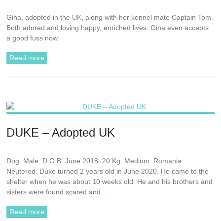
Gina, adopted in the UK, along with her kennel mate Captain Tom.
Both adored and loving happy, enriched lives. Gina even accepts
a good fuss now.
Read more
DUKE – Adopted UK
Dog. Male. D.O.B. June 2018. 20 Kg. Medium. Romania.
Neutered. Duke turned 2 years old in June 2020. He came to the
shelter when he was about 10 weeks old. He and his brothers and
sisters were found scared and…
Read more