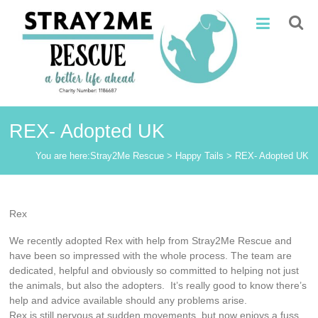
Skip
Stray2Me
to
content
Rescue
REX- Adopted UK
You are here:
Stray2Me Rescue
>
Happy Tails
>
REX- Adopted UK
Rex
We recently adopted Rex with help from Stray2Me Rescue and
have been so impressed with the whole process. The team are
dedicated, helpful and obviously so committed to helping not just
the animals, but also the adopters. It’s really good to know there’s
help and advice available should any problems arise.
Rex is still nervous at sudden movements, but now enjoys a fuss