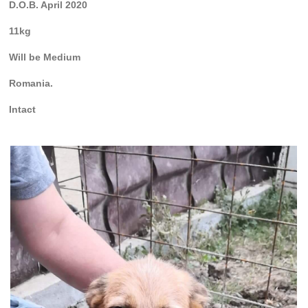
D.O.B. April 2020
11kg
Will be Medium
Romania.
Intact