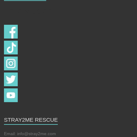
Follow us on
STRAY2ME RESCUE
Email:
info@stray2me.com