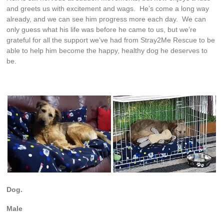
and greets us with excitement and wags. He’s come a long way
already, and we can see him progress more each day. We can
only guess what his life was before he came to us, but we’re
grateful for all the support we’ve had from Stray2Me Rescue to be
able to help him become the happy, healthy dog he deserves to
be.
Dog.
Male