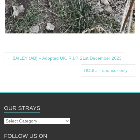
←
BAILEY (AB) – Adopted UK. R.I.P. 21st December 2023
HOBIE – sponsor only
→
OUR STRAYS
Our
Strays
FOLLOW US ON