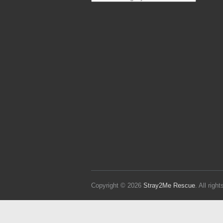
Strays
Copyright © 2026
Stray2Me Rescue
. All rig