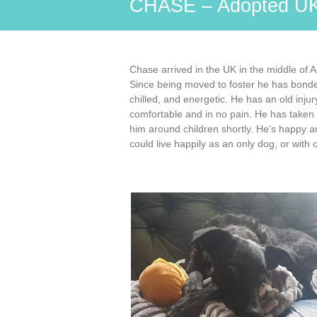
CHASE – Adopted U
Chase arrived in the UK in the middle of 
Since being moved to foster he has bonded
chilled, and energetic. He has an old injur
comfortable and in no pain. He has taken w
him around children shortly. He’s happy a
could live happily as an only dog, or with