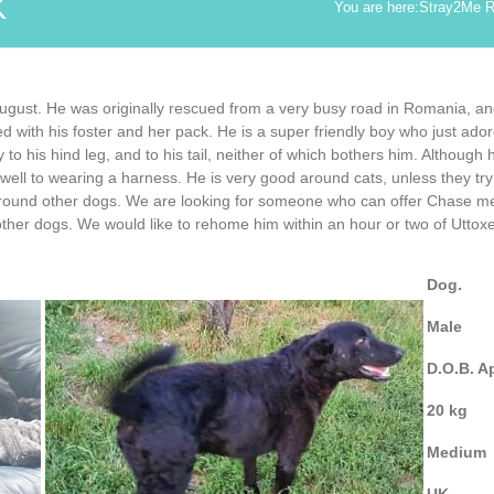
K
You are here:
Stray2Me 
August. He was originally rescued from a very busy road in Romania, a
 with his foster and her pack. He is a super friendly boy who just ador
y to his hind leg, and to his tail, neither of which bothers him. Although
ell to wearing a harness. He is very good around cats, unless they try t
round other dogs. We are looking for someone who can offer Chase menta
 other dogs. We would like to rehome him within an hour or two of Uttoxe
Dog.
Male
D.O.B. A
20 kg
Medium
UK