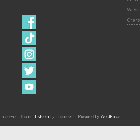
Follow us on
Websi
Chari
hts reserved. Theme:
Esteem
by ThemeGrill. Powered by
WordPress
.