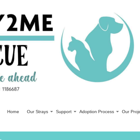
Home
Our Strays
Support
Adoption Process
Our Proj