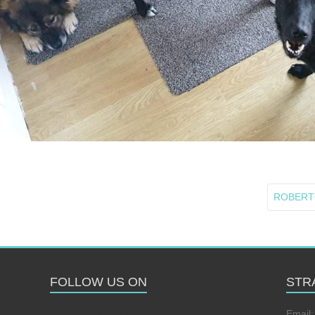
ROBERTO 
FOLLOW US ON
STR
Email