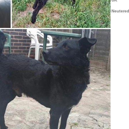
Neutere