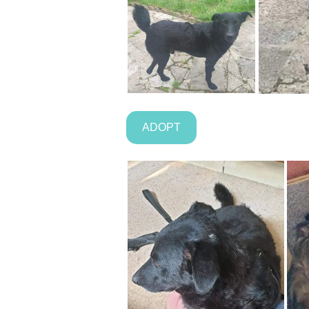
ADOPT