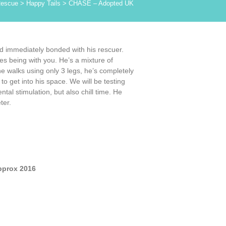
Rescue
>
Happy Tails
>
CHASE – Adopted UK
nd immediately bonded with his rescuer.
es being with you. He’s a mixture of
 he walks using only 3 legs, he’s completely
o get into his space. We will be testing
l stimulation, but also chill time. He
ter.
pprox 2016