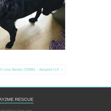
(now Bertie) (S2ME) – Adopted U.K
→
AY2ME RESCUE
:
info@stray2me.com