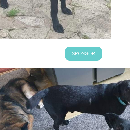
SPONSOR