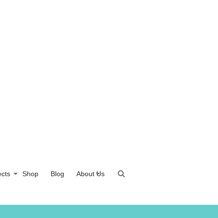
ects
Shop
Blog
About Us