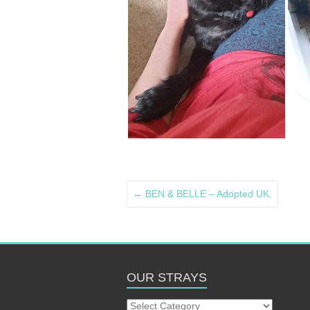
←
BEN & BELLE – Adopted UK.
OUR STRAYS
Our