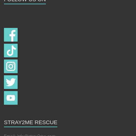
Follow us on
STRAY2ME RESCUE
Email:
info@stray2me.com