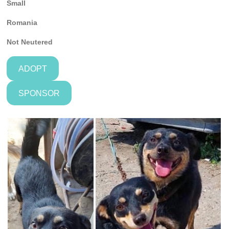
Small
Romania
Not
Neutered
ADOPT
SPONSOR