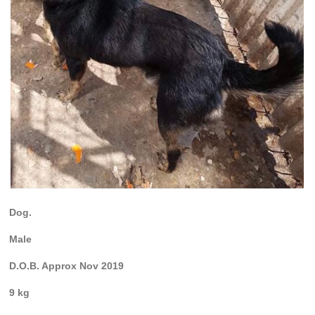
Dog.
Male
D.O.B. Approx Nov 2019
9 kg