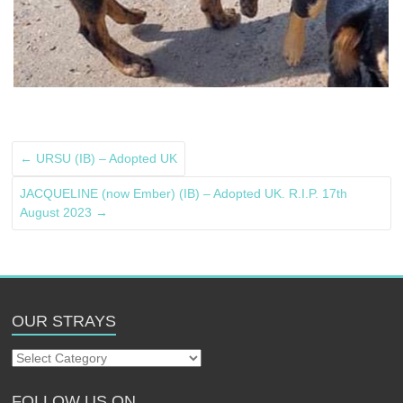
←
URSU (IB) – Adopted UK
JACQUELINE (now Ember) (IB) – Adopted UK. R.I.P. 17th
August 2023
→
OUR STRAYS
Our
Strays
FOLLOW US ON