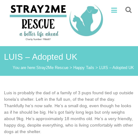
Skip
Stray2Me
to
content
Rescue
LUIS – Adopted UK
You are here:
Stray2Me Rescue
>
Happy Tails
>
LUIS – Adopted UK
Luis is probably the dad of a family of 3 pups found tied up outside
Ionela’s shelter. Left in the full sun, of the heat of the day.
Thankfully he’s now safe. He’s a small dog, even though he looks
as if he should be big. He’s got fairly long legs but only weighs
about 9kg. He’s approximately 18 months old. He’s a very friendly,
happy dog, despite everything, who is living comfortably with other
dogs at the shelter.