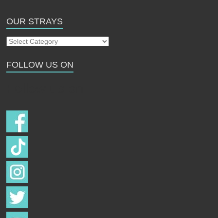
OUR STRAYS
Our
Strays
FOLLOW US ON
Follow us on