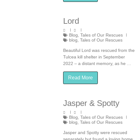
Lord
Blog
,
Tales of Our Rescues
blog
,
Tales of Our Rescues
Beautiful Lord was rescued from the
Tulcea kill shelter in September
2022 – a distant memory, as he …
Read More
Jasper & Spotty
Blog
,
Tales of Our Rescues
blog
,
Tales of Our Rescues
Jasper and Spotty were rescued
separately but found a loving home