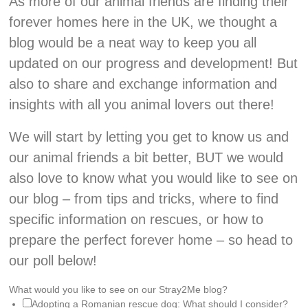
As more of our animal friends are finding their
forever homes here in the UK, we thought a
blog would be a neat way to keep you all
updated on our progress and development! But
also to share and exchange information and
insights with all you animal lovers out there!
We will start by letting you get to know us and
our animal friends a bit better, BUT we would
also love to know what you would like to see on
our blog – from tips and tricks, where to find
specific information on rescues, or how to
prepare the perfect forever home – so head to
our poll below!
What would you like to see on our Stray2Me blog?
Adopting a Romanian rescue dog: What should I consider?