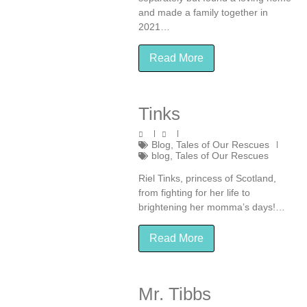
and made a family together in
2021…
Read More
Tinks
Blog
,
Tales of Our Rescues
blog
,
Tales of Our Rescues
Riel Tinks, princess of Scotland,
from fighting for her life to
brightening her momma’s days!…
Read More
Mr. Tibbs