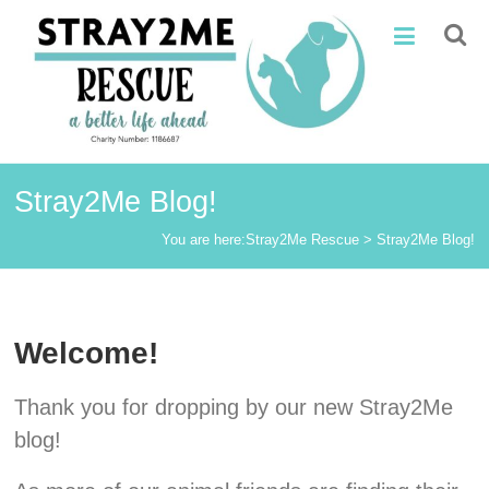
Skip
Stray2Me
to
content
Rescue
Stray2Me Blog!
You are here:
Stray2Me Rescue
>
Stray2Me Blog!
Welcome!
Thank you for dropping by our new Stray2Me
blog!