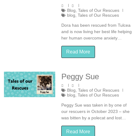
Blog
,
Tales of Our Rescues
blog
,
Tales of Our Rescues
Dora has been rescued from Tulcea
and is now living her best life helping
her human overcome anxiety…
Read More
Peggy Sue
Blog
,
Tales of Our Rescues
blog
,
Tales of Our Rescues
Peggy Sue was taken in by one of
our rescuers in October 2023 – she
was bitten by a polecat and lost…
Read More