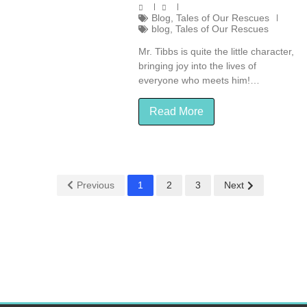
Blog
,
Tales of Our Rescues
blog
,
Tales of Our Rescues
Mr. Tibbs is quite the little character,
bringing joy into the lives of
everyone who meets him!…
Read More
Previous
1
2
3
Next