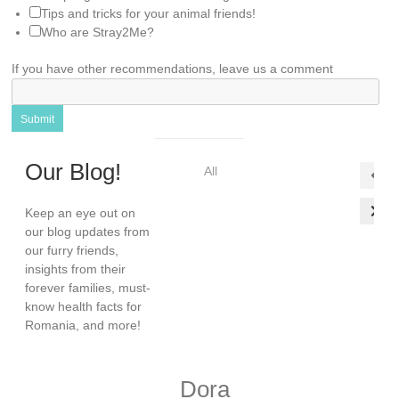
Tips and tricks for your animal friends!
Who are Stray2Me?
If you have other recommendations, leave us a comment
Submit
Our Blog!
All
Keep an eye out on
our blog updates from
our furry friends,
insights from their
forever families, must-
know health facts for
Romania, and more!
Dora