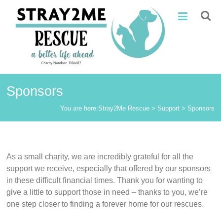
Skip
Stray2Me
to
content
Rescue
Sponsors
You are here:
Stray2Me Rescue
>
Support
>
Sponsors
As a small charity, we are incredibly grateful for all the
support we receive, especially that offered by our sponsors
in these difficult financial times. Thank you for wanting to
give a little to support those in need – thanks to you, we’re
one step closer to finding a forever home for our rescues.