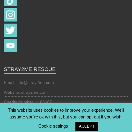
STRAY2ME RESCUE
Email:
info@stray2me.com
Website: stray2me.com
Charity Number: 1186687
This website uses cookies to improve your experience. We'll
assume you're ok with this, but you can opt-out if you wish.
Copyright © 2026
Stray2Me Rescue
. All rights reserved. Theme:
Cookie settings
ACCEPT
Esteem
by ThemeGrill. Powered by
WordPress
.