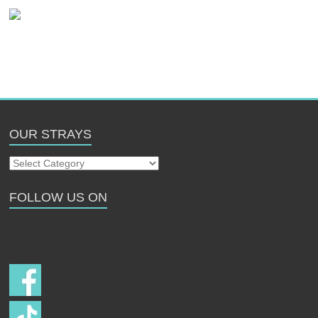
OUR STRAYS
Our
Strays
FOLLOW US ON
Follow us on