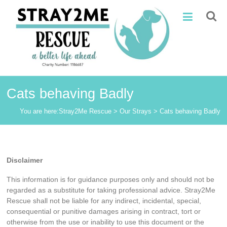
Skip
Stray2Me
to
content
Rescue
Cats behaving Badly
You are here:
Stray2Me Rescue
>
Our Strays
>
Cats behaving Badly
Disclaimer
This information is for guidance purposes only and should not be
regarded as a substitute for taking professional advice. Stray2Me
Rescue shall not be liable for any indirect, incidental, special,
consequential or punitive damages arising in contract, tort or
otherwise from the use or inability to use this document or the