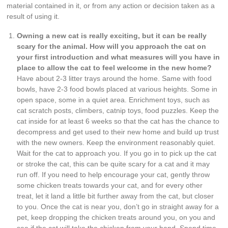
material contained in it, or from any action or decision taken as a
result of using it.
Owning a new cat is really exciting, but it can be really
scary for the animal. How will you approach the cat on
your first introduction and what measures will you have in
place to allow the cat to feel welcome in the new home?
Have about 2-3 litter trays around the home. Same with food
bowls, have 2-3 food bowls placed at various heights. Some in
open space, some in a quiet area. Enrichment toys, such as
cat scratch posts, climbers, catnip toys, food puzzles. Keep the
cat inside for at least 6 weeks so that the cat has the chance to
decompress and get used to their new home and build up trust
with the new owners. Keep the environment reasonably quiet.
Wait for the cat to approach you. If you go in to pick up the cat
or stroke the cat, this can be quite scary for a cat and it may
run off. If you need to help encourage your cat, gently throw
some chicken treats towards your cat, and for every other
treat, let it land a little bit further away from the cat, but closer
to you. Once the cat is near you, don’t go in straight away for a
pet, keep dropping the chicken treats around you, on you and
see if the cat will take the chicken from your hand. Spend time