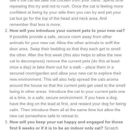
repeating this try and not to rush. Once the cat is feeling more
confident at being by your side then you can try and pet your
cat but go for the top of the head and neck area. And
remember that less is more.
How will you introduce your current pets to your new cat?
If possible provide a safe, secure room away from other
animals for your new cat. Allow the other animals to sniff the
door area. Swap their bedding so that they each get to smell
the other. After the first week (this also helps to allow the new
cat to decompress) remove the current pets (do this at least
once a day) ie take them out for a walk – place them in a
secured room/garden and allow your new cat to explore their
new environment. This will also help spread the cats aroma
around the house so that the current pets get used to the smell
being in other areas. Introduce the cat to your current pets one
at a time, in a safe, secure environment. If you have a dog,
have the dog on the lead at first, and reward your dog for being
calm. Then introduce them all at the same time but allow the
new cat somewhere safe to retreat to.
How will you keep your cat happy and engaged for those
first 6 weeks or if it is to be an indoor only cat?
Scratch