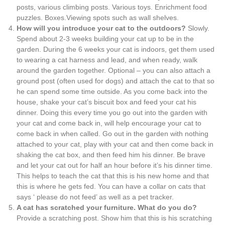
posts, various climbing posts. Various toys. Enrichment food
puzzles. Boxes.Viewing spots such as wall shelves.
How will you introduce your cat to the outdoors?
Slowly.
Spend about 2-3 weeks building your cat up to be in the
garden. During the 6 weeks your cat is indoors, get them used
to wearing a cat harness and lead, and when ready, walk
around the garden together. Optional – you can also attach a
ground post (often used for dogs) and attach the cat to that so
he can spend some time outside. As you come back into the
house, shake your cat’s biscuit box and feed your cat his
dinner. Doing this every time you go out into the garden with
your cat and come back in, will help encourage your cat to
come back in when called. Go out in the garden with nothing
attached to your cat, play with your cat and then come back in
shaking the cat box, and then feed him his dinner. Be brave
and let your cat out for half an hour before it’s his dinner time.
This helps to teach the cat that this is his new home and that
this is where he gets fed. You can have a collar on cats that
says ‘ please do not feed’ as well as a pet tracker.
A cat has scratched your furniture. What do you do?
Provide a scratching post. Show him that this is his scratching