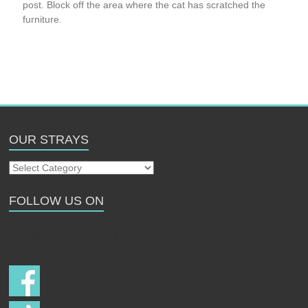
post. Block off the area where the cat has scratched the
furniture.
OUR STRAYS
Our
Strays
FOLLOW US ON
Follow us on