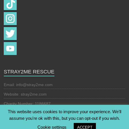
STRAY2ME RESCUE
Email:
info@stray2me.com
Website: stray2me.com
Charity Number: 1186687
This website uses cookies to improve your experience. We'll
assume you're ok with this, but you can opt-out if you wish.
Copyright © 2026
Stray2Me Rescue
. All rights reserved. Theme:
Cookie settings
ACCEPT
Esteem
by ThemeGrill. Powered by
WordPress
.