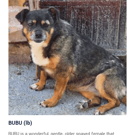
BUBU (lb)
BUBU is a wonderful, gentle, older spayed female that