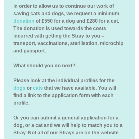
In order to allow us to continue our work of
saving cats and dogs, we request a minimum
donation
of £550 for a dog and £280 for a cat.
The donation is used towards the costs
incurred with getting the Stray to you –
transport, vaccinations, sterilisation, microchip
and passport.
What should you do next?
Please look at the individual profiles for the
dogs
or
cats
that we have available. You will
find a link to the application form with each
profile.
Or you can submit a general application for a
dog, or a cat and we will help to match you to a
Stray. Not all of our Strays are on the website.