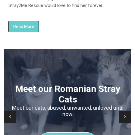
Stray2Me Rescue would love to find her forever…
Read More
Meet our Romanian Stray
Cats
Meet our cats, abused, unwanted, unloved until
now.