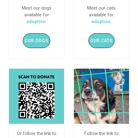
Meet our dogs
Meet our cats
available for
available for
adoption
.
adoption
.
OUR DOGS
OUR CATS
Or follow the link to
Follow the link to