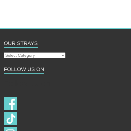
OUR STRAYS
Our
Strays
FOLLOW US ON
Follow us on