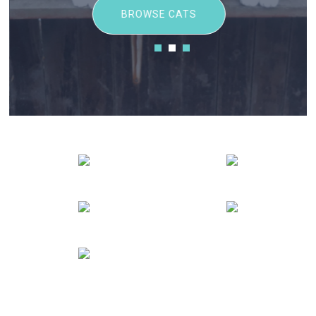
BROWSE CATS