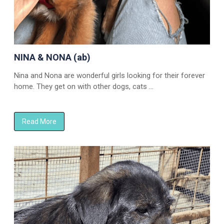
NINA & NONA (ab)
Nina and Nona are wonderful girls looking for their forever
home. They get on with other dogs, cats …
Read More