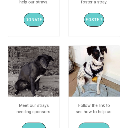
help our strays.
foster a stray.
DONATE
FOSTER
Meet our strays
Follow the link to
needing sponsors.
see how to help us.