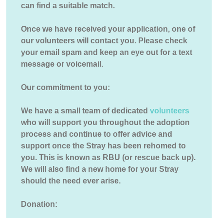
can find a suitable match.
Once we have received your application, one of
our volunteers will contact you. Please check
your email spam and keep an eye out for a text
message or voicemail.
Our commitment to you:
We have a small team of dedicated
volunteers
who will support you throughout the adoption
process and continue to offer advice and
support once the Stray has been rehomed to
you. This is known as RBU (or rescue back up).
We will also find a new home for your Stray
should the need ever arise.
Donation: