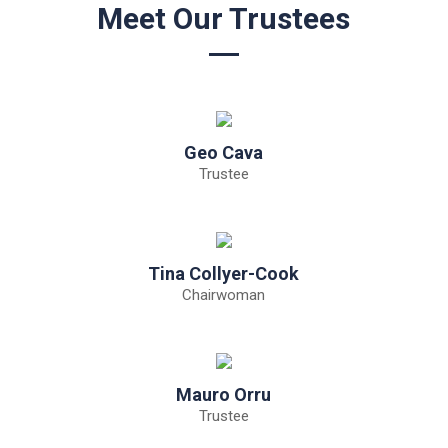
Meet Our Trustees
Geo Cava
Trustee
Tina Collyer-Cook
Chairwoman
Mauro Orru
Trustee