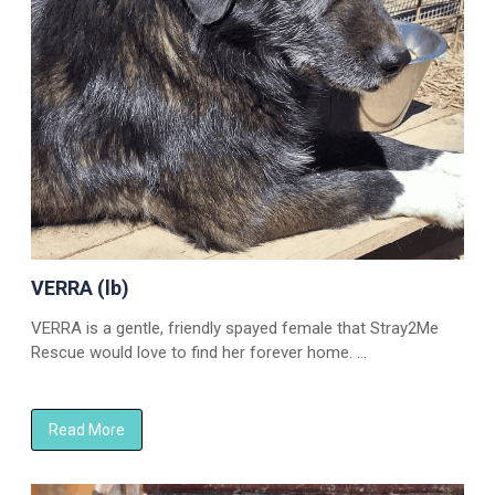
VERRA (lb)
VERRA is a gentle, friendly spayed female that Stray2Me
Rescue would love to find her forever home. …
Read More