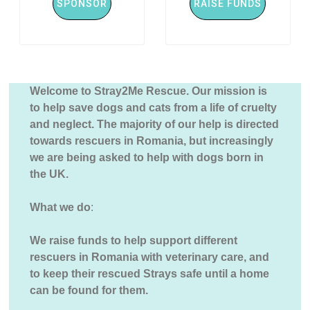
SPONSOR
RAISE FUNDS
Welcome to Stray2Me Rescue. Our mission is
to help save dogs and cats from a life of cruelty
and neglect. The majority of our help is directed
towards rescuers in Romania, but increasingly
we are being asked to help with dogs born in
the UK.
What we do
:
We raise funds to help support different
rescuers in Romania with veterinary care, and
to keep their rescued Strays safe until a home
can be found for them.