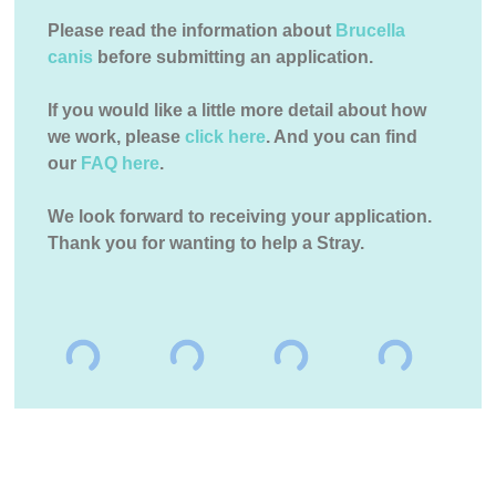
Please read the information about
Brucella
canis
before submitting an application.
If you would like a little more detail about how
we work, please
click here
. And you can find
our
FAQ here
.
We look forward to receiving your application.
Thank you for wanting to help a Stray.