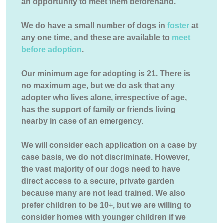
an opportunity to meet them beforehand.
We do have a small number of dogs in
foster
at
any one time, and these are available to
meet
before adoption
.
Our minimum age for adopting is 21. There is
no maximum age, but we do ask that any
adopter who lives alone, irrespective of age,
has the support of family or friends living
nearby in case of an emergency.
We will consider each application on a case by
case basis, we do not discriminate. However,
the vast majority of our dogs need to have
direct access to a secure, private garden
because many are not lead trained. We also
prefer children to be 10+, but we are willing to
consider homes with younger children if we