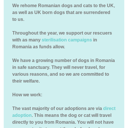
We rehome Romanian dogs and cats to the UK,
as well as UK born dogs that are surrendered
to us.
Throughout the year, we support our rescuers
with as many
sterilisation campaigns
in
Romania as funds allow.
We have a growing number of dogs in Romania
in safe sanctuary. They will never travel, for
various reasons, and so we are committed to
their welfare.
How we work:
The vast majority of our adoptions are via
direct
adoption
. This means the dog or cat will travel
directly to you from Romania. You will not have