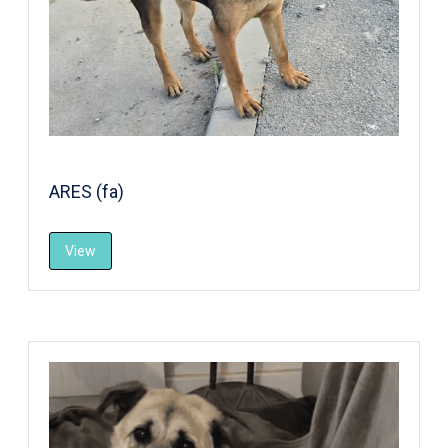
ARES (fa)
View