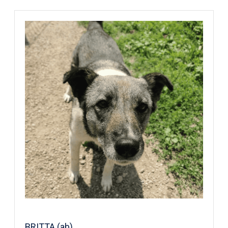
BRITTA (ab)