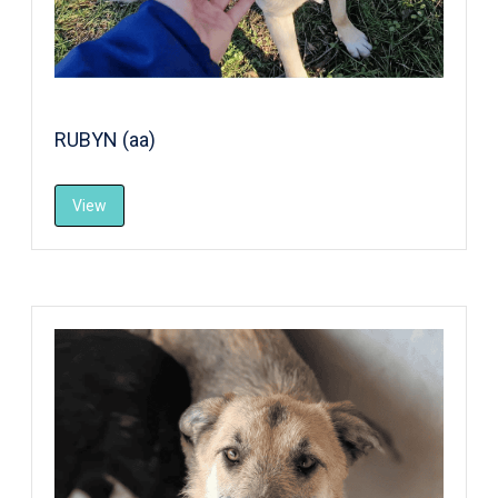
RUBYN (aa)
View