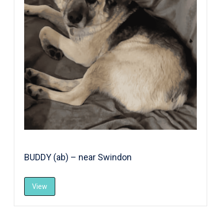
BUDDY (ab) – near Swindon
View