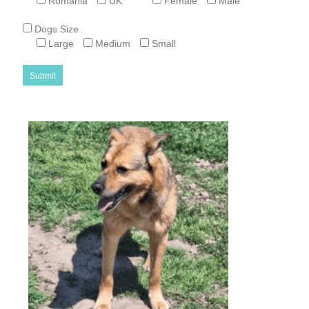
Romania
UK
Female
Male
Dogs Size
Large
Medium
Small