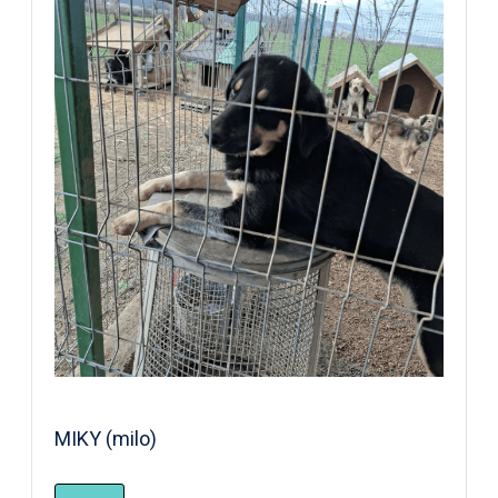
MIKY (milo)