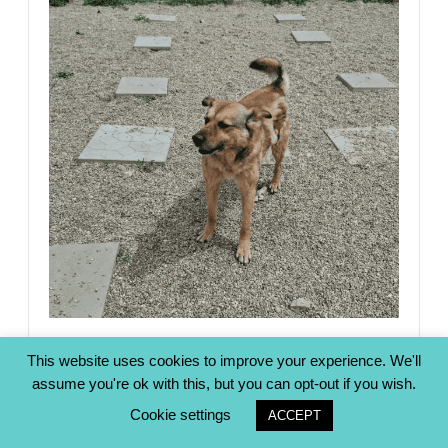
This website uses cookies to improve your experience. We'll
LACKY (milo)
assume you're ok with this, but you can opt-out if you wish.
Cookie settings
ACCEPT
View