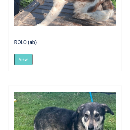
ROLO (ab)
View