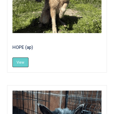
HOPE (ap)
View