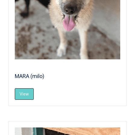
MARA (milo)
View