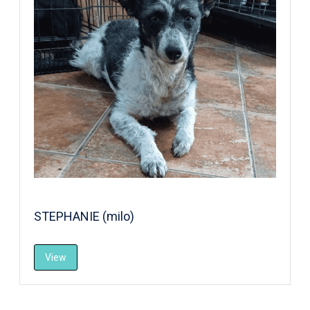
STEPHANIE (milo)
View