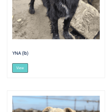
YNA (lb)
View