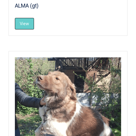
ALMA (gt)
View