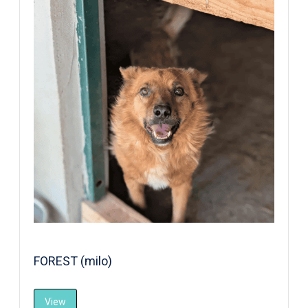
FOREST (milo)
View