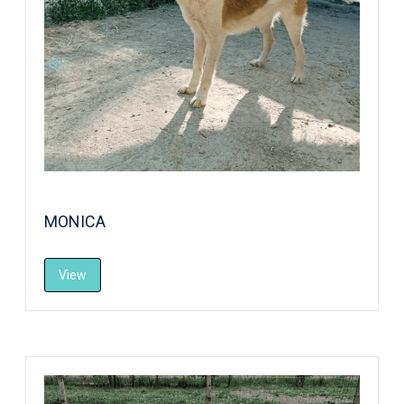
MONICA
View