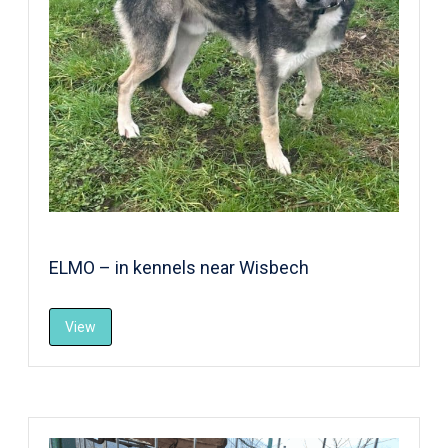
ELMO – in kennels near Wisbech
View