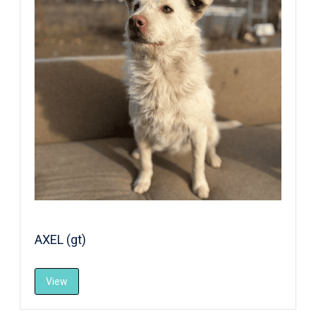
AXEL (gt)
View