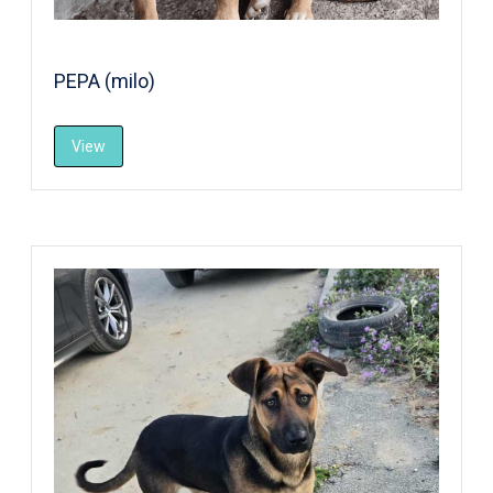
PEPA (milo)
View