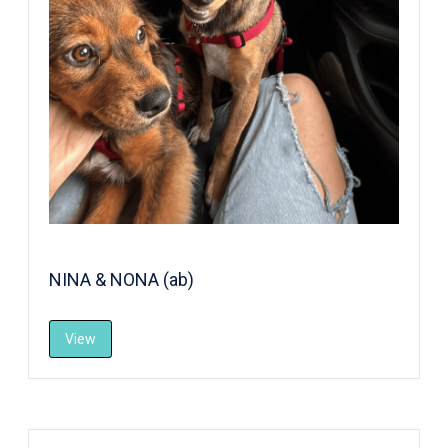
NINA & NONA (ab)
View