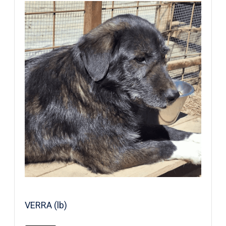
VERRA (lb)