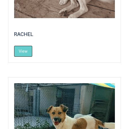
RACHEL
View