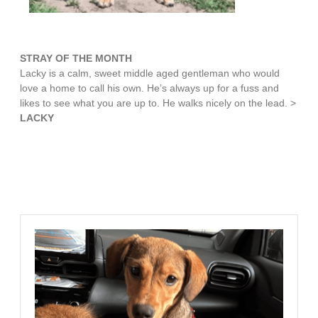
STRAY OF THE MONTH
Lacky is a calm, sweet middle aged gentleman who would
love a home to call his own. He’s always up for a fuss and
likes to see what you are up to. He walks nicely on the lead. >
LACKY