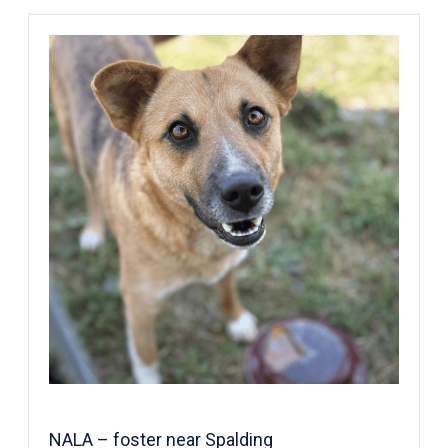
NALA – foster near Spalding