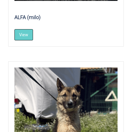
ALFA (milo)
View