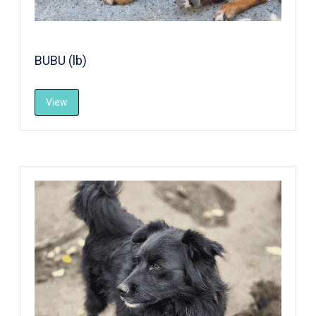
BUBU (lb)
View