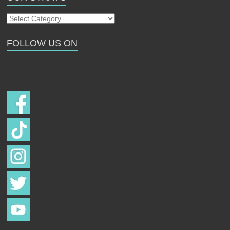
Our
Strays
FOLLOW US ON
Follow us on