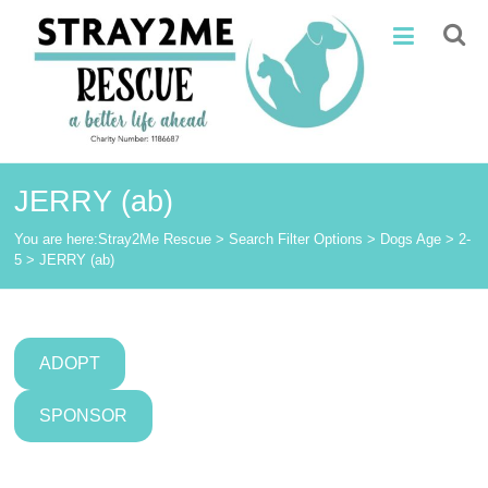
Skip
Stray2Me
to
content
Rescue
JERRY (ab)
You are here:
Stray2Me Rescue
>
Search Filter Options
>
Dogs Age
>
2-
5
>
JERRY (ab)
ADOPT
SPONSOR