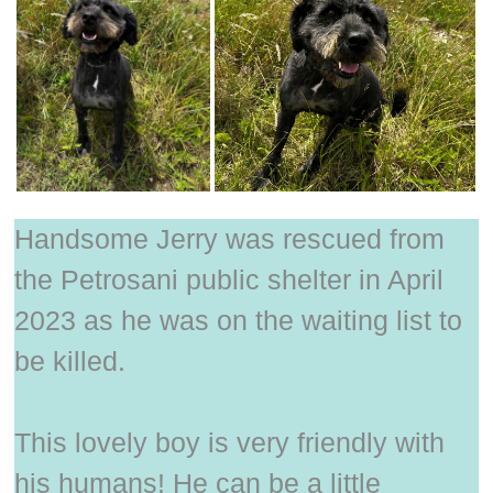
Handsome Jerry was rescued from
the Petrosani public shelter in April
2023 as he was on the waiting list to
be killed.
This lovely boy is very friendly with
his humans! He can be a little