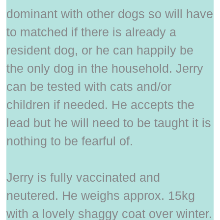
dominant with other dogs so will have
to matched if there is already a
resident dog, or he can happily be
the only dog in the household. Jerry
can be tested with cats and/or
children if needed. He accepts the
lead but he will need to be taught it is
nothing to be fearful of.
Jerry is fully vaccinated and
neutered. He weighs approx. 15kg
with a lovely shaggy coat over winter.