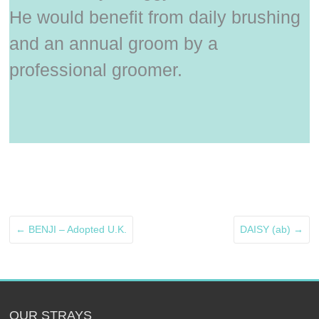
He would benefit from daily brushing
and an annual groom by a
professional groomer.
←
BENJI – Adopted U.K.
DAISY (ab)
→
OUR STRAYS