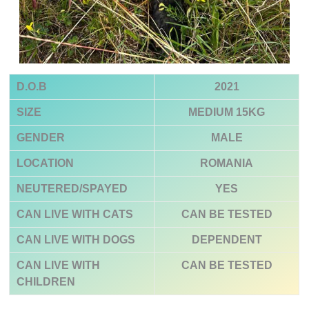
D.O.B
2021
SIZE
MEDIUM
15KG
GENDER
MALE
LOCATION
ROMANIA
NEUTERED/SPAYED
YES
CAN LIVE WITH CATS
CAN BE TESTED
CAN LIVE WITH DOGS
DEPENDENT
CAN LIVE WITH
CAN BE TESTED
CHILDREN