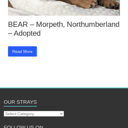
BEAR – Morpeth, Northumberland
– Adopted
Read More
OUR STRAYS
Our
Strays
FOLLOW US ON