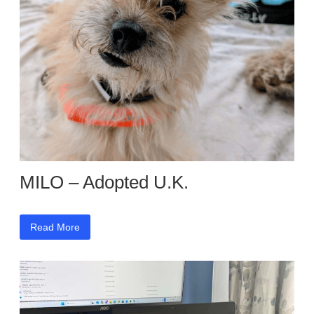
MILO – Adopted U.K.
Read More