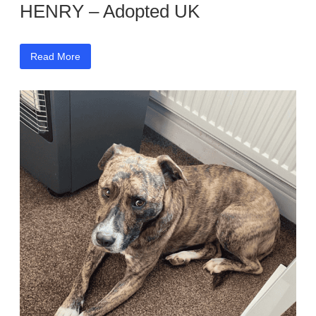
HENRY – Adopted UK
Read More