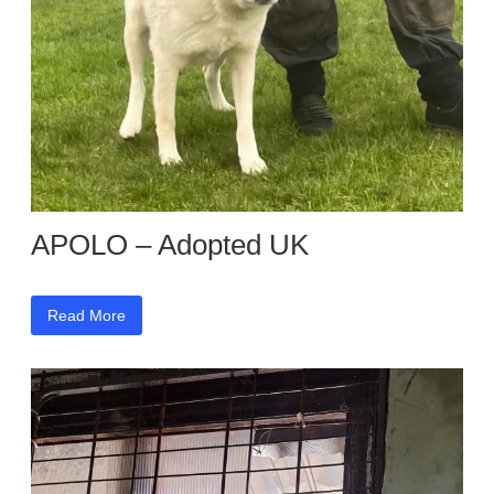
APOLO – Adopted UK
Read More