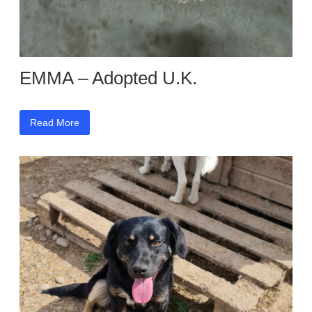
EMMA – Adopted U.K.
Read More