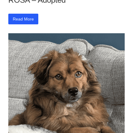
ROSA – Adopted
Read More