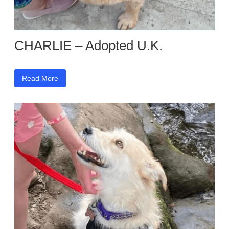
CHARLIE – Adopted U.K.
Read More