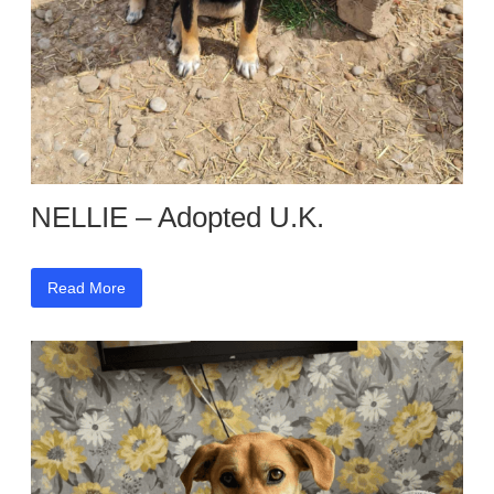
NELLIE – Adopted U.K.
Read More