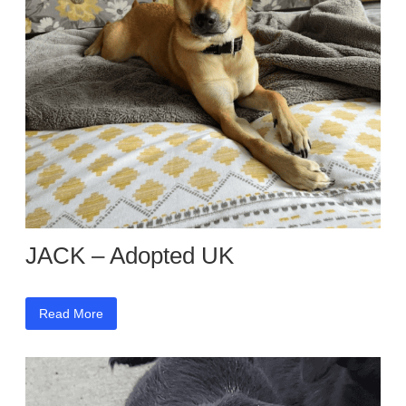
JACK – Adopted UK
Read More