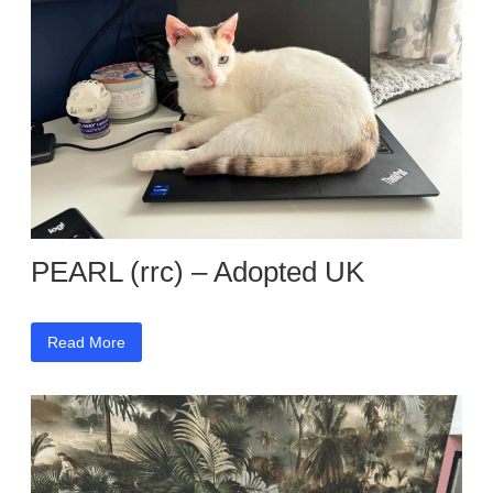
PEARL (rrc) – Adopted UK
Read More