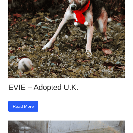
EVIE – Adopted U.K.
Read More