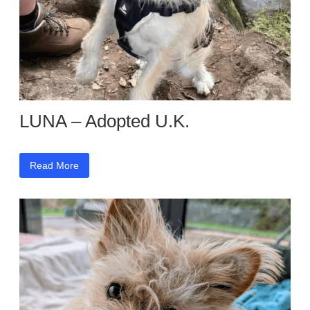
LUNA – Adopted U.K.
Read More