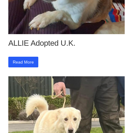
ALLIE Adopted U.K.
Read More