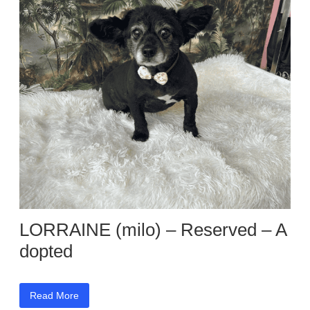
LORRAINE (milo) – Reserved – A
dopted
Read More