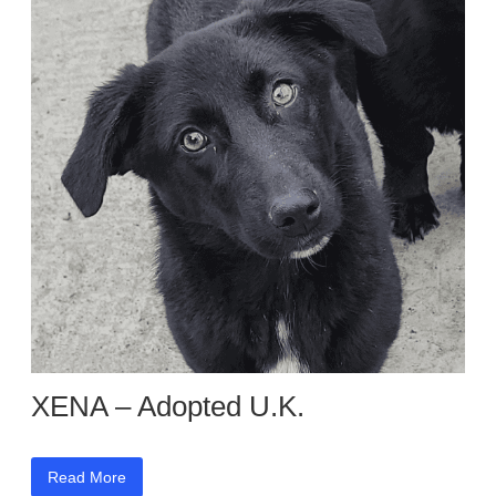
XENA – Adopted U.K.
Read More