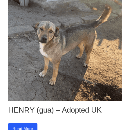
HENRY (gua) – Adopted UK
Read More