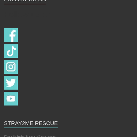
Follow us on
STRAY2ME RESCUE