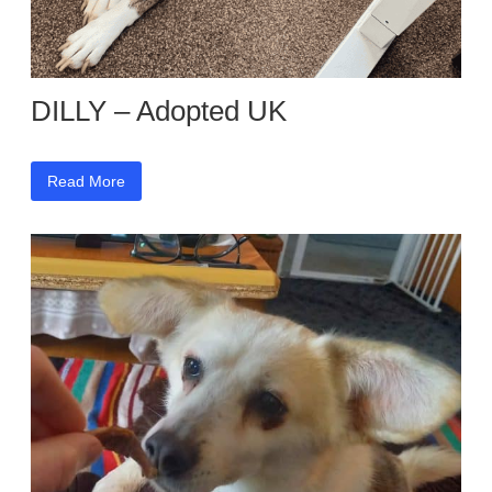
DILLY – Adopted UK
Read More