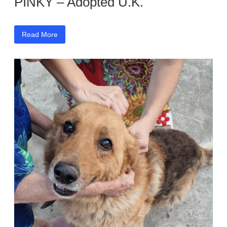
PINKY – Adopted U.K.
Read More