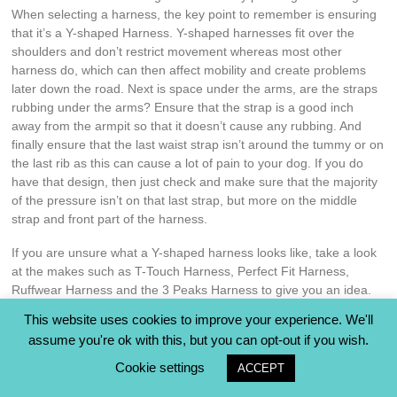
When selecting a harness, the key point to remember is ensuring
that it’s a Y-shaped Harness. Y-shaped harnesses fit over the
shoulders and don’t restrict movement whereas most other
harness do, which can then affect mobility and create problems
later down the road. Next is space under the arms, are the straps
rubbing under the arms? Ensure that the strap is a good inch
away from the armpit so that it doesn’t cause any rubbing. And
finally ensure that the last waist strap isn’t around the tummy or on
the last rib as this can cause a lot of pain to your dog. If you do
have that design, then just check and make sure that the majority
of the pressure isn’t on that last strap, but more on the middle
strap and front part of the harness.
If you are unsure what a Y-shaped harness looks like, take a look
at the makes such as T-Touch Harness, Perfect Fit Harness,
Ruffwear Harness and the 3 Peaks Harness to give you an idea.
This website uses cookies to improve your experience. We'll
What you Need:
assume you're ok with this, but you can opt-out if you wish.
Tasty treats – sausages, ham, cheese, chicken etcetera
Cookie settings
ACCEPT
Y-shaped harness
A marker – such as a clicker if already clicker trained, or a word