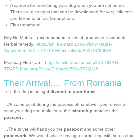
A camera for monitoring your dog when you are not home.
There are also apps that can be downloaded for very little cost
and linked to an old Smartphone.
Flea treatment:
Billy No Mates – recommended in lots of groups on Facebook.
Herbal remedy.
https://smile.amazon.co.uk/Billy-Mates-
Supplement-NATURALLY-Effectively/dp/B007RC30BU/
Medipaq Flea trap –
https://smile.amazon.co.uk/ULTIMATE-
TRAPS-Medipaq-Sticky-Discs/dp/B0043R2Q3U/
Their Arrival…. From Romania
If the dog is being
delivered to your home
…
…At some point during the process of handover, your driver will
scan your dog and make sure the
microchip
matches the
passport
.
…The driver will hand you the
passport
and some other
paperwork
. We would advise having a carrier bag with you so that