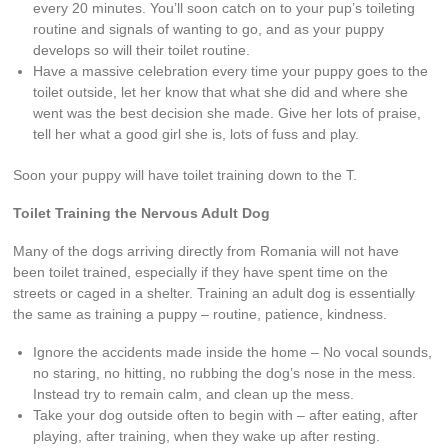
every 20 minutes. You’ll soon catch on to your pup’s toileting
routine and signals of wanting to go, and as your puppy
develops so will their toilet routine.
Have a massive celebration every time your puppy goes to the
toilet outside, let her know that what she did and where she
went was the best decision she made. Give her lots of praise,
tell her what a good girl she is, lots of fuss and play.
Soon your puppy will have toilet training down to the T.
Toilet Training the Nervous Adult Dog
Many of the dogs arriving directly from Romania will not have
been toilet trained, especially if they have spent time on the
streets or caged in a shelter. Training an adult dog is essentially
the same as training a puppy – routine, patience, kindness.
Ignore the accidents made inside the home – No vocal sounds,
no staring, no hitting, no rubbing the dog’s nose in the mess.
Instead try to remain calm, and clean up the mess.
Take your dog outside often to begin with – after eating, after
playing, after training, when they wake up after resting.