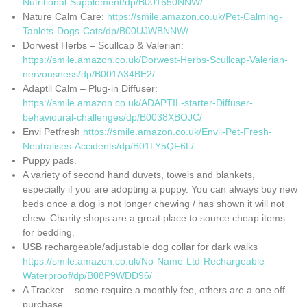
Nutritional-Supplement/dp/B001650NNW/
Nature Calm Care:
https://smile.amazon.co.uk/Pet-Calming-
Tablets-Dogs-Cats/dp/B00UJWBNNW/
Dorwest Herbs – Scullcap & Valerian:
https://smile.amazon.co.uk/Dorwest-Herbs-Scullcap-Valerian-
nervousness/dp/B001A34BE2/
Adaptil Calm – Plug-in Diffuser:
https://smile.amazon.co.uk/ADAPTIL-starter-Diffuser-
behavioural-challenges/dp/B0038XBOJC/
Envi Petfresh
https://smile.amazon.co.uk/Envii-Pet-Fresh-
Neutralises-Accidents/dp/B01LY5QF6L/
Puppy pads.
A variety of second hand duvets, towels and blankets,
especially if you are adopting a puppy. You can always buy new
beds once a dog is not longer chewing / has shown it will not
chew. Charity shops are a great place to source cheap items
for bedding.
USB rechargeable/adjustable dog collar for dark walks
https://smile.amazon.co.uk/No-Name-Ltd-Rechargeable-
Waterproof/dp/B08P9WDD96/
A Tracker – some require a monthly fee, others are a one off
purchase.