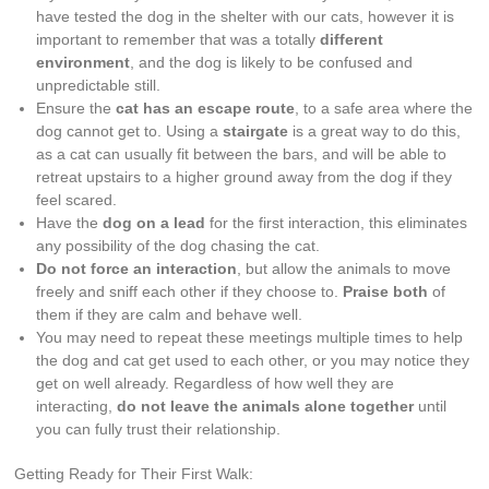
have tested the dog in the shelter with our cats, however it is
important to remember that was a totally
different
environment
, and the dog is likely to be confused and
unpredictable still.
Ensure the
cat has an escape route
, to a safe area where the
dog cannot get to. Using a
stairgate
is a great way to do this,
as a cat can usually fit between the bars, and will be able to
retreat upstairs to a higher ground away from the dog if they
feel scared.
Have the
dog on a lead
for the first interaction, this eliminates
any possibility of the dog chasing the cat.
Do not force an interaction
, but allow the animals to move
freely and sniff each other if they choose to.
Praise both
of
them if they are calm and behave well.
You may need to repeat these meetings multiple times to help
the dog and cat get used to each other, or you may notice they
get on well already. Regardless of how well they are
interacting,
do not leave the animals alone together
until
you can fully trust their relationship.
Getting Ready for Their First Walk: