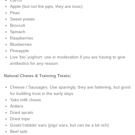
Apple (but not the pips, they are toxic)
Peas
Sweet potato
Broccoli
Spinach
Raspberries
Blueberries
Pineapple
Live ‘bio’ yoghurt: use in moderation if you are having to give
antibiotics for any reason.
Natural Chews & Training Treats:
Cheese / Sausages: Use sparingly, they are fattening, but good
for building trust in the early days
Yaks milk chews
Antlers
Dried sprats
Dried tripe
Goats’/rabbits’ ears (pigs’ ears, but can be a bit rich)
Beef tails