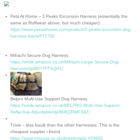
Pets At Home – 3 Peaks Excursion Harness (essentially the
same as Ruffwear above, but much cheaper):
https://www.petsathome.com/product/3-peaks-excursion-dog-
harness-black/P71756
Mihachi Secure Dog Harness:
https://smile.amazon.co.uk/Mihachi-Large-Secure-Dog-
Harness/dp/B077PT5QH1/
Belpro Multi-Use Support Dog Harness.
https://smile.amazon.co.uk/BELPRO-Multi-Use-Support-
Reflective-Adjustable/dp/B08QRWFX4Z/
Trixie – less baulk than the other harnesses. This is the
cheapest supplier i found.
https://www.miscota.co.uk/dogs/trixie/p-424692