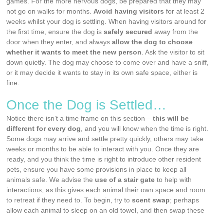
games. For the more nervous dogs, be prepared that they may
not go on walks for months.
Avoid having visitors
for at least 2
weeks whilst your dog is settling. When having visitors around for
the first time, ensure the dog is
safely secured
away from the
door when they enter, and always
allow the dog to choose
whether it wants to meet the new person
. Ask the visitor to sit
down quietly. The dog may choose to come over and have a sniff,
or it may decide it wants to stay in its own safe space, either is
fine.
Once the Dog is Settled…
Notice there isn’t a time frame on this section –
this will be
different for every dog
, and you will know when the time is right.
Some dogs may arrive and settle pretty quickly, others may take
weeks or months to be able to interact with you. Once they are
ready, and you think the time is right to introduce other resident
pets, ensure you have some provisions in place to keep all
animals safe. We advise the
use of a stair gate
to help with
interactions, as this gives each animal their own space and room
to retreat if they need to. To begin, try to
scent swap
; perhaps
allow each animal to sleep on an old towel, and then swap these