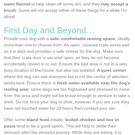
warm flannel
to help clean off some dirt, and they
may
accept a
brush
. Some will not accept either of these things for a while I’m
afraid.
First Day and Beyond…
Provide your dog with a
safe, comfortable resting space
. Ideally
more than one to choose from. An open, covered crate works well
as it is dark and provides a safe retreat for the dog. Make sure
that their crate door is secured open, so they do not become
accidentally closed in or out. Ensure the bed area is not in a very
busy location of the house, but also not isolated.
A quiet corner
where the dog can see everyone but is not the centre of attention
works best. Ensure there is
fresh water available near the dog’s
resting area
, some dogs are too frightened and stressed to move
from this area and might not be brave enough to venture to take a
drink. Do not force your dog to drink, however if you are sure they
have not touched water for 24 hours then contact your vet.
Offer some
bland food
initially;
boiled chicken and rice or
pasta
tend to be a good option. This will help to settle their
stomach after the stressful journey. While they are eating, it is