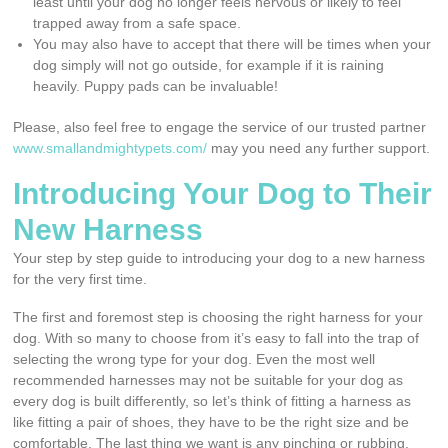
least until your dog no longer feels nervous or likely to feel
trapped away from a safe space.
You may also have to accept that there will be times when your
dog simply will not go outside, for example if it is raining
heavily. Puppy pads can be invaluable!
Please, also feel free to engage the service of our trusted partner
www.smallandmightypets.com/
may you need any further support.
Introducing Your Dog to Their
New Harness
Your step by step guide to introducing your dog to a new harness
for the very first time.
The first and foremost step is choosing the right harness for your
dog. With so many to choose from it’s easy to fall into the trap of
selecting the wrong type for your dog. Even the most well
recommended harnesses may not be suitable for your dog as
every dog is built differently, so let’s think of fitting a harness as
like fitting a pair of shoes, they have to be the right size and be
comfortable. The last thing we want is any pinching or rubbing.