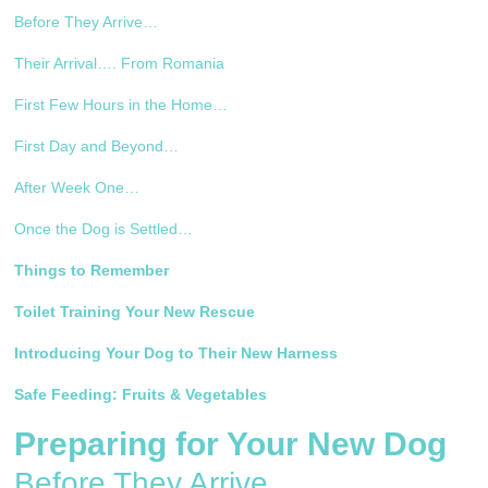
Before They Arrive…
Their Arrival…. From Romania
First Few Hours in the Home…
First Day and Beyond…
After Week One…
Once the Dog is Settled…
Things to Remember
Toilet Training Your New Rescue
Introducing Your Dog to Their New Harness
Safe Feeding: Fruits & Vegetables
Preparing for Your New Dog
Before They Arrive…