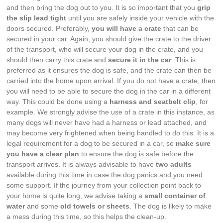
and then bring the dog out to you. It is so important that you
grip
the slip lead tight
until you are safely inside your vehicle with the
doors secured. Preferably,
you will have a crate
that can be
secured in your car. Again, you should give the crate to the driver
of the transport, who will secure your dog in the crate, and you
should then carry this crate and
secure it in the car
. This is
preferred as it ensures the dog is safe, and the crate can then be
carried into the home upon arrival. If you do not have a crate, then
you will need to be able to secure the dog in the car in a different
way. This could be done using a
harness and seatbelt clip
, for
example. We strongly advise the use of a crate in this instance, as
many dogs will never have had a harness or lead attached, and
may become very frightened when being handled to do this. It is a
legal requirement for a dog to be secured in a car, so
make sure
you have a clear plan
to ensure the dog is safe before the
transport arrives. It is always advisable to have
two adults
available during this time in case the dog panics and you need
some support. If the journey from your collection point back to
your home is quite long, we advise taking a
small container of
water
and some
old towels or sheets
. The dog is likely to make
a mess during this time, so this helps the clean-up.