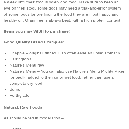
a week until their food is solely dog food. Make sure to keep an
eye on their stool, some dogs may need a trial-and-error system
of some foods before finding the food they are most happy and
healthy on. Grain free is always best, with a high protein content.
Items you may WISH to purchase:
Good Quality Brand Examples:
Chappie – original, tinned. Can often ease an upset stomach.
Harrington’s
Nature’s Menu raw
Nature’s Menu – You can also use Nature’s Menu Mighty Mixer
for baulk, added to the raw or wet food, rather than use a
complete dry food.
Burns
Forthglade
Natural, Raw Foods:
All should be fed in moderation –
Carrot