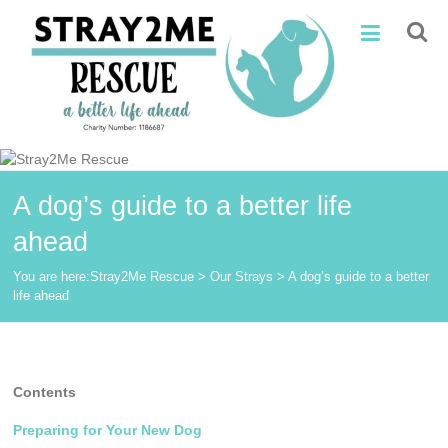
Skip
Stray2Me
to
content
Rescue
A dog’s guide to a better life
ahead
You are here:
Stray2Me Rescue
>
Our Strays
>
A dog’s guide to a better
life ahead
Contents
Preparing for Your New Dog