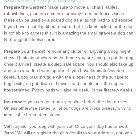
Prepare the Garden:
make sure to move all chairs, tables,
rubbish bins, planters etcetera far away from the fences since
these can be used by a scared dog as a launch pad to aid escape.
If you have a cat flap fitted, ensure that it is kept locked, or the dog
is not able to access this. It is amazing the small spaces a dog can
fit through if it feels scared.
Prepare your home:
remove any clutter or anything a dog might
chew. Think about where in the home you are going to put the dog
once it arrives; create a quiet, safe space. You should also take up
any rugs you don’t want spoiled. If you have laminate/wooden
floors, a dog may struggle with the slipperiness of the surface to
begin with, so put down old towels and sheets until the dog is
housetrained. Puppy pads will also be useful in the first few weeks.
Insurance:
you can get a policy in place before the dog arrives.
Unless otherwise stated, all of our dogs are cross breeds, with no
identifiable breed dominance.
Vet:
register your dog with your vet. Once your dog has arrived,
Stray2Me will re-register the chip details to your address, and you