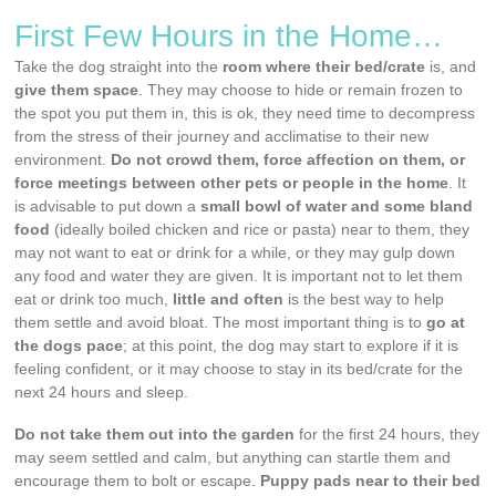
First Few Hours in the Home…
Take the dog straight into the
room where their bed/crate
is, and
give them space
. They may choose to hide or remain frozen to
the spot you put them in, this is ok, they need time to decompress
from the stress of their journey and acclimatise to their new
environment.
Do not crowd them, force affection on them, or
force meetings between other pets or people in the home
. It
is advisable to put down a
small bowl of water and some bland
food
(ideally boiled chicken and rice or pasta) near to them, they
may not want to eat or drink for a while, or they may gulp down
any food and water they are given. It is important not to let them
eat or drink too much,
little and often
is the best way to help
them settle and avoid bloat. The most important thing is to
go at
the dogs pace
; at this point, the dog may start to explore if it is
feeling confident, or it may choose to stay in its bed/crate for the
next 24 hours and sleep.
Do not take them out into the garden
for the first 24 hours, they
may seem settled and calm, but anything can startle them and
encourage them to bolt or escape.
Puppy pads near to their bed