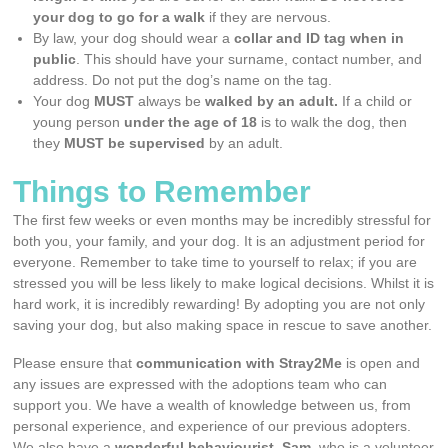
your dog to go for a walk
if they are nervous.
By law, your dog should wear a
collar and ID tag when in
public
. This should have your surname, contact number, and
address. Do not put the dog’s name on the tag.
Your dog
MUST
always be
walked by an adult.
If a child or
young person
under the age of 18
is to walk the dog, then
they
MUST be supervised
by an adult.
Things to Remember
The first few weeks or even months may be incredibly stressful for
both you, your family, and your dog. It is an adjustment period for
everyone. Remember to take time to yourself to relax; if you are
stressed you will be less likely to make logical decisions. Whilst it is
hard work, it is incredibly rewarding! By adopting you are not only
saving your dog, but also making space in rescue to save another.
Please ensure that
communication with Stray2Me
is open and
any issues are expressed with the adoptions team who can
support you. We have a wealth of knowledge between us, from
personal experience, and experience of our previous adopters.
We also have a
wonderful behaviourist, Sam
, who is a volunteer