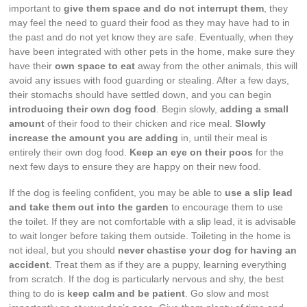
important to
give them space and do not interrupt them
, they
may feel the need to guard their food as they may have had to in
the past and do not yet know they are safe. Eventually, when they
have been integrated with other pets in the home, make sure they
have their
own space to eat
away from the other animals, this will
avoid any issues with food guarding or stealing. After a few days,
their stomachs should have settled down, and you can begin
introducing their own dog food
. Begin slowly,
adding a small
amount
of their food to their chicken and rice meal.
Slowly
increase the amount you are adding
in, until their meal is
entirely their own dog food.
Keep an eye on their poos
for the
next few days to ensure they are happy on their new food.
If the dog is feeling confident, you may be able to
use a slip lead
and take them out into the garden
to encourage them to use
the toilet. If they are not comfortable with a slip lead, it is advisable
to wait longer before taking them outside. Toileting in the home is
not ideal, but you should
never chastise your dog for having an
accident
. Treat them as if they are a puppy, learning everything
from scratch. If the dog is particularly nervous and shy, the best
thing to do is
keep calm and be patient
. Go slow and most