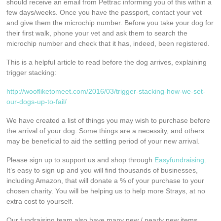
should receive an email from Pettrac informing you of this within a
few days/weeks. Once you have the passport, contact your vet
and give them the microchip number. Before you take your dog for
their first walk, phone your vet and ask them to search the
microchip number and check that it has, indeed, been registered.
This is a helpful article to read before the dog arrives, explaining
trigger stacking:
http://woofliketomeet.com/2016/03/trigger-stacking-how-we-set-
our-dogs-up-to-fail/
We have created a list of things you may wish to purchase before
the arrival of your dog. Some things are a necessity, and others
may be beneficial to aid the settling period of your new arrival.
Please sign up to support us and shop through
Easyfundraising
.
It’s easy to sign up and you will find thousands of businesses,
including Amazon, that will donate a % of your purchase to your
chosen charity. You will be helping us to help more Strays, at no
extra cost to yourself.
Our fundraising team also have many new / nearly new items