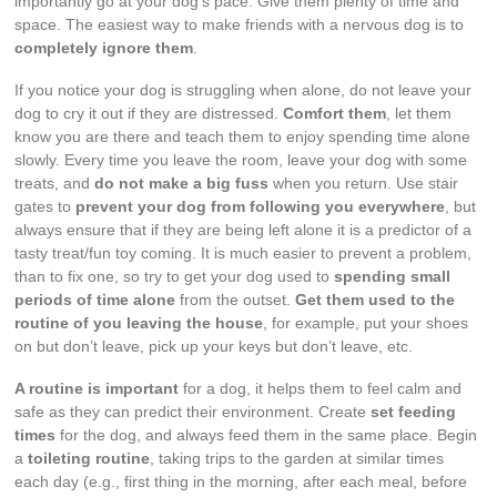
importantly go at your dog’s pace. Give them plenty of time and
space. The easiest way to make friends with a nervous dog is to
completely ignore them
.
If you notice your dog is struggling when alone, do not leave your
dog to cry it out if they are distressed.
Comfort them
, let them
know you are there and teach them to enjoy spending time alone
slowly. Every time you leave the room, leave your dog with some
treats, and
do not make a big fuss
when you return. Use stair
gates to
prevent your dog from following you everywhere
, but
always ensure that if they are being left alone it is a predictor of a
tasty treat/fun toy coming. It is much easier to prevent a problem,
than to fix one, so try to get your dog used to
spending small
periods of time alone
from the outset.
Get them used to the
routine of you leaving the house
, for example, put your shoes
on but don’t leave, pick up your keys but don’t leave, etc.
A routine is important
for a dog, it helps them to feel calm and
safe as they can predict their environment. Create
set feeding
times
for the dog, and always feed them in the same place. Begin
a
toileting routine
, taking trips to the garden at similar times
each day (e.g., first thing in the morning, after each meal, before