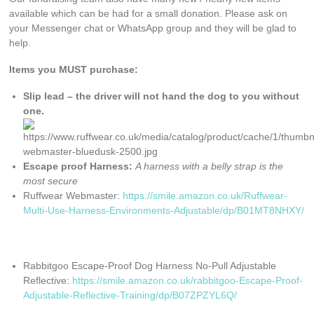
available which can be had for a small donation. Please ask on
your Messenger chat or WhatsApp group and they will be glad to
help.
Items you MUST purchase:
Slip lead – the driver will not hand the dog to you without
one.
Escape proof Harness:
A harness with a belly strap is the
most secure
Ruffwear Webmaster:
https://smile.amazon.co.uk/Ruffwear-
Multi-Use-Harness-Environments-Adjustable/dp/B01MT8NHXY/
Rabbitgoo Escape-Proof Dog Harness No-Pull Adjustable
Reflective:
https://smile.amazon.co.uk/rabbitgoo-Escape-Proof-
Adjustable-Reflective-Training/dp/B07ZPZYL6Q/