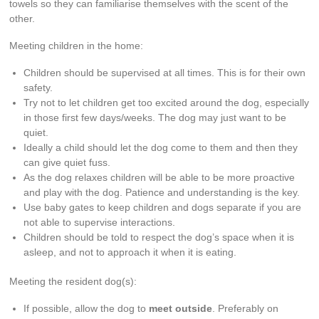
towels so they can familiarise themselves with the scent of the
other.
Meeting children in the home:
Children should be supervised at all times. This is for their own
safety.
Try not to let children get too excited around the dog, especially
in those first few days/weeks. The dog may just want to be
quiet.
Ideally a child should let the dog come to them and then they
can give quiet fuss.
As the dog relaxes children will be able to be more proactive
and play with the dog. Patience and understanding is the key.
Use baby gates to keep children and dogs separate if you are
not able to supervise interactions.
Children should be told to respect the dog’s space when it is
asleep, and not to approach it when it is eating.
Meeting the resident dog(s):
If possible, allow the dog to
meet outside
. Preferably on