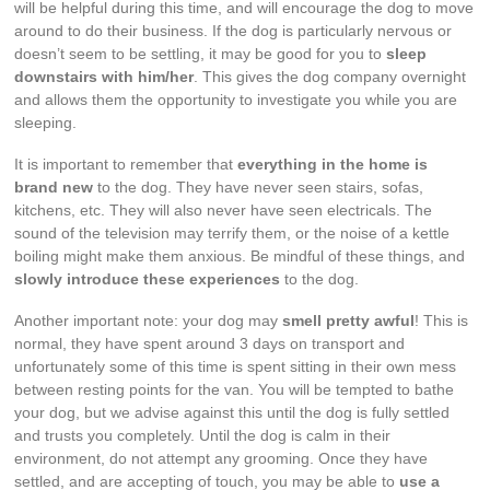
will be helpful during this time, and will encourage the dog to move
around to do their business. If the dog is particularly nervous or
doesn’t seem to be settling, it may be good for you to
sleep
downstairs with him/her
. This gives the dog company overnight
and allows them the opportunity to investigate you while you are
sleeping.
It is important to remember that
everything in the home is
brand new
to the dog. They have never seen stairs, sofas,
kitchens, etc. They will also never have seen electricals. The
sound of the television may terrify them, or the noise of a kettle
boiling might make them anxious. Be mindful of these things, and
slowly introduce these experiences
to the dog.
Another important note: your dog may
smell pretty awful
! This is
normal, they have spent around 3 days on transport and
unfortunately some of this time is spent sitting in their own mess
between resting points for the van. You will be tempted to bathe
your dog, but we advise against this until the dog is fully settled
and trusts you completely. Until the dog is calm in their
environment, do not attempt any grooming. Once they have
settled, and are accepting of touch, you may be able to
use a