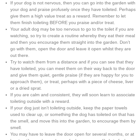
If your dog is not nervous, then you can go into the garden with
your dog and praise profusely once they have toileted. Perhaps
give them a high value treat as a reward. Remember to let
them finish toileting BEFORE you praise and/or treat.
Your adult dog may be too nervous to go to the toilet if you are
watching, so try to create a routine whereby they eat their meal
and then you encourage them straight into the garden. Don’t
go with them, open the door and leave it open whilst they are
out there.
Try to watch them from a distance and if you can see that they
have toileted, you can meet them on their way back to the door
and give them quiet, gentle praise (if they are happy for you to
approach them), or treat, perhaps with a piece of cheese, liver
or a dried sprat.
If you are calm and consistent, they will soon learn to associate
toileting outside with a reward.
If your dog just isn’t toileting outside, keep the paper towels
used to clear up, or something the dog has toileted on that has
the smell, and move this into the garden, to encourage them by
smell.
You may have to leave the door open for several months, or at