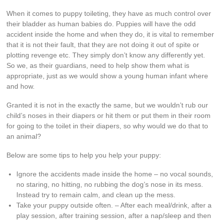
When it comes to puppy toileting, they have as much control over
their bladder as human babies do. Puppies will have the odd
accident inside the home and when they do, it is vital to remember
that it is not their fault, that they are not doing it out of spite or
plotting revenge etc. They simply don’t know any differently yet.
So we, as their guardians, need to help show them what is
appropriate, just as we would show a young human infant where
and how.
Granted it is not in the exactly the same, but we wouldn’t rub our
child’s noses in their diapers or hit them or put them in their room
for going to the toilet in their diapers, so why would we do that to
an animal?
Below are some tips to help you help your puppy:
Ignore the accidents made inside the home – no vocal sounds,
no staring, no hitting, no rubbing the dog’s nose in its mess.
Instead try to remain calm, and clean up the mess.
Take your puppy outside often. – After each meal/drink, after a
play session, after training session, after a nap/sleep and then