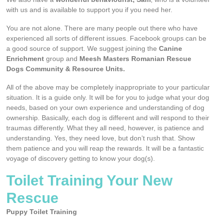
with us and is available to support you if you need her.
You are not alone. There are many people out there who have
experienced all sorts of different issues. Facebook groups can be
a good source of support. We suggest joining the
Canine
Enrichment
group and
Meesh Masters Romanian Rescue
Dogs Community & Resource Units.
All of the above may be completely inappropriate to your particular
situation. It is a guide only. It will be for you to judge what your dog
needs, based on your own experience and understanding of dog
ownership. Basically, each dog is different and will respond to their
traumas differently. What they all need, however, is patience and
understanding. Yes, they need love, but don’t rush that. Show
them patience and you will reap the rewards. It will be a fantastic
voyage of discovery getting to know your dog(s).
Toilet Training Your New
Rescue
Puppy Toilet Training