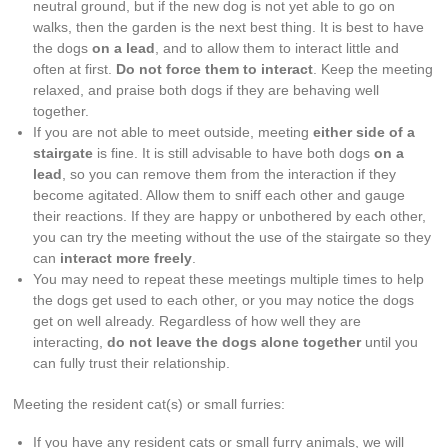
neutral ground, but if the new dog is not yet able to go on
walks, then the garden is the next best thing. It is best to have
the dogs
on a lead
, and to allow them to interact little and
often at first.
Do not force them to interact
. Keep the meeting
relaxed, and praise both dogs if they are behaving well
together.
If you are not able to meet outside, meeting
either side of a
stairgate
is fine. It is still advisable to have both dogs
on a
lead
, so you can remove them from the interaction if they
become agitated. Allow them to sniff each other and gauge
their reactions. If they are happy or unbothered by each other,
you can try the meeting without the use of the stairgate so they
can
interact more freely
.
You may need to repeat these meetings multiple times to help
the dogs get used to each other, or you may notice the dogs
get on well already. Regardless of how well they are
interacting,
do not leave the dogs alone together
until you
can fully trust their relationship.
Meeting the resident cat(s) or small furries:
If you have any resident cats or small furry animals, we will