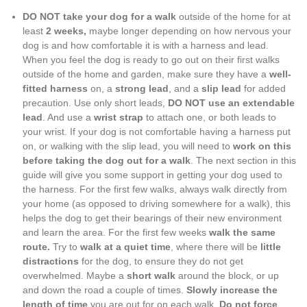
DO NOT take your dog for a walk
outside of the home for at
least
2 weeks,
maybe longer depending on how nervous your
dog is and how comfortable it is with a harness and lead.
When you feel the dog is ready to go out on their first walks
outside of the home and garden, make sure they have a
well-
fitted harness
on, a
strong lead
, and a
slip lead
for added
precaution. Use only short leads,
DO NOT use an extendable
lead
. And use a
wrist strap
to attach one, or both leads to
your wrist. If your dog is not comfortable having a harness put
on, or walking with the slip lead, you will need to
work on this
before taking the dog out for a walk
. The next section in this
guide will give you some support in getting your dog used to
the harness. For the first few walks, always walk directly from
your home (as opposed to driving somewhere for a walk), this
helps the dog to get their bearings of their new environment
and learn the area. For the first few weeks
walk the same
route.
Try to
walk at a quiet time
, where there will be
little
distractions
for the dog, to ensure they do not get
overwhelmed. Maybe a
short walk
around the block, or up
and down the road a couple of times.
Slowly increase the
length of time
you are out for on each walk.
Do not force