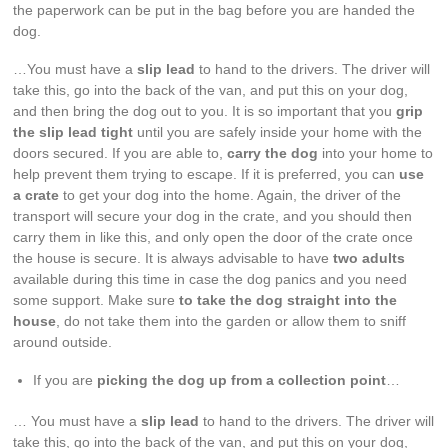
the paperwork can be put in the bag before you are handed the
dog.
…You must have a
slip lead
to hand to the drivers. The driver will
take this, go into the back of the van, and put this on your dog,
and then bring the dog out to you. It is so important that you
grip
the slip lead tight
until you are safely inside your home with the
doors secured. If you are able to,
carry the dog
into your home to
help prevent them trying to escape. If it is preferred, you can
use
a crate
to get your dog into the home. Again, the driver of the
transport will secure your dog in the crate, and you should then
carry them in like this, and only open the door of the crate once
the house is secure. It is always advisable to have
two adults
available during this time in case the dog panics and you need
some support. Make sure
to take the dog straight into the
house
, do not take them into the garden or allow them to sniff
around outside.
If you are
picking the dog up from a collection point
…
… You must have a
slip lead
to hand to the drivers. The driver will
take this, go into the back of the van, and put this on your dog,