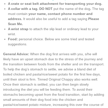
A crate or seat belt attachment for transporting your dog.
A collar with a tag. DO NOT
put the name of the dog
.
The tag
must contain
your name, contact phone number and
address.
It would also be useful to add a tag saying
Please
Scan Me.
A wrist strap
to attach the slip lead or ordinary lead to your
wrist.
Food:
personal choice. Below are some tried and tested
suggestions.
General Advice:
When the dog first arrives with you, s/he will
likely have an upset stomach due to the stress of the journey and
the transition between foods from the shelter and on the transport.
To help the dog’s stomach to settle, we advise a bland diet of
boiled chicken and pasta/rice/sweet potato for the first few days,
until their stool is firm. Tinned Original Chappy also works well.
Once their stomach is settled, you can then begin slowly
introducing the diet you will be feeding them. To avoid their
stomachs becoming upset from the food transition, start by adding
small amounts of their dog food into the chicken and
pasta/rice/sweet potato mixture, increasing this over the course of