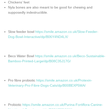
Chickens’ feet
Nyla bones are also meant to be good for chewing and
supposedly indestructible.
Slow feeder bowl
https://smile.amazon.co.uk/Slow-Feeder-
Dog-Bowl-Interactive/dp/B06Y4ND4LX/
Beco Water Bowl
https://smile.amazon.co.uk/Beco-Sustainable-
Bamboo-Printed-Large/dp/B08C35J17G/
Pro fibre probiotic
https://smile.amazon.co.uk/Protexin-
Veterinary-Pro-Fibre-Dogs-Cats/dp/B00BEXP5MA/
Probiotic
https://smile.amazon.co.uk/Purina-Fortiflora-Canine-