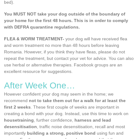
bed).
You MUST NOT take your dog outside of the boundary of
your home for the first 48 hours. This is in order to comply
with DEFRA quarantine regulations.
FLEA & WORM TREATMENT-
your dog will have received flea
and worm treatment no more than 48 hours before leaving
Romania. However, if you think they have fleas, please do not
repeat the treatment, but contact your vet for advice. You can also
use herbal or alternative therapies. Facebook groups are an
excellent resource for suggestions.
After Week One…
However confident your dog may seem in the home; we
recommend
not to take them out for a walk for at least the
first 2 weeks
. These first couple of weeks are important in
creating a bond with your dog. Instead, use this time to work on
housetraining
, further confidence,
harness and lead
desensitisation
, traffic noise desensitisation, recall and most
importantly
building a strong, positive bond
using fun and