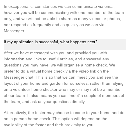
In exceptional circumstances we can communicate via email;
however you will be communicating with one member of the team
only, and we will not be able to share as many videos or photos,
nor respond as frequently and as quickly as we can via
Messenger.
If my application is successful, what happens next?
After we have messaged with you and provided you with
information and links to useful articles, and answered any
questions you may have, we will organise a home check. We
prefer to do a virtual home check via the video link on the
Messenger chat. This is so that we can ‘meet’ you and see the
layout of your home and garden for ourselves, rather than relying
on a volunteer home checker who may or may not be a member
of our team. It also means you can ‘meet’ a couple of members of
the team, and ask us your questions directly.
Alternatively, the foster may choose to come to your home and do
an in person home check. This option will depend on the
availability of the foster and their proximity to you.