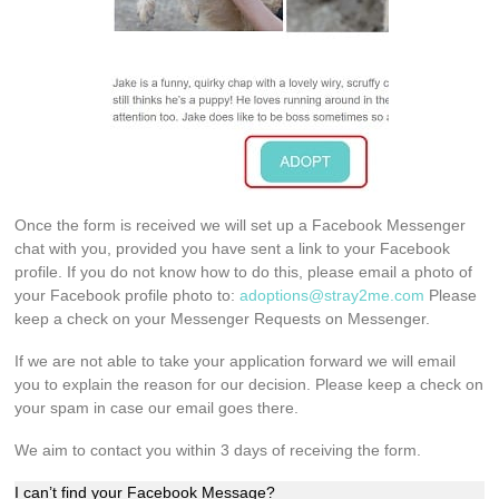
Once the form is received we will set up a Facebook Messenger
chat with you, provided you have sent a link to your Facebook
profile. If you do not know how to do this, please email a photo of
your Facebook profile photo to:
adoptions@stray2me.com
Please
keep a check on your Messenger Requests on Messenger.
If we are not able to take your application forward we will email
you to explain the reason for our decision. Please keep a check on
your spam in case our email goes there.
We aim to contact you within 3 days of receiving the form.
I can’t find your Facebook Message?