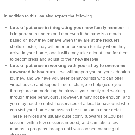
In addition to this, we also expect the following:
Lots of patience in integrating your new family member
– it
is important to understand that even if the stray is a match
based on how they behave when they are at the rescuers’
shelter/ foster, they will enter an unknown territory when they
arrive in your home, and it will / may take a lot of time for them
to decompress and adjust to their new lifestyle.
Lots of patience in working with your stray to overcome
unwanted behaviours
– we will support you on your adoption
journey, and we have volunteer behaviourists who can offer
virtual advice and support free of charge to help guide you
through accommodating the stray in your family and working
through these behaviours. However, it may not be enough, and
you may need to enlist the services of a local behaviourist who
can visit your home and assess the situation in more detail.
These services are usually quite costly (upwards of £80 per
session, with a few sessions needed) and can take a few
months to progress through until you can see meaningful
changes.