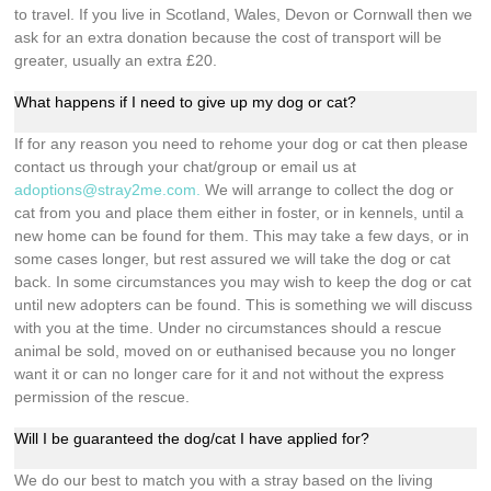
to travel. If you live in Scotland, Wales, Devon or Cornwall then we
ask for an extra donation because the cost of transport will be
greater, usually an extra £20.
What happens if I need to give up my dog or cat?
If for any reason you need to rehome your dog or cat then please
contact us through your chat/group or email us at
adoptions@stray2me.com
.
We will arrange to collect the dog or
cat from you and place them either in foster, or in kennels, until a
new home can be found for them. This may take a few days, or in
some cases longer, but rest assured we will take the dog or cat
back. In some circumstances you may wish to keep the dog or cat
until new adopters can be found. This is something we will discuss
with you at the time. Under no circumstances should a rescue
animal be sold, moved on or euthanised because you no longer
want it or can no longer care for it and not without the express
permission of the rescue.
Will I be guaranteed the dog/cat I have applied for?
We do our best to match you with a stray based on the living