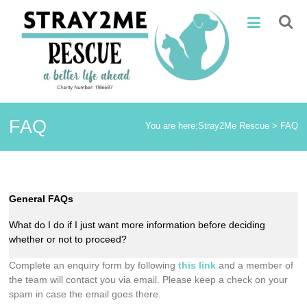
Skip
Stray2Me
to
content
Rescue
FAQ
You are here:
Stray2Me Rescue
>
FAQ
General FAQs
What do I do if I just want more information before deciding
whether or not to proceed?
Complete an enquiry form by following
this link
and a member of
the team will contact you via email. Please keep a check on your
spam in case the email goes there.