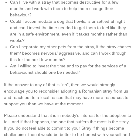
Can I live with a stray that becomes destructive for a few
months and work with them to help them change their
behaviour?
Could I accommodate a dog that howls, is unsettled at night
and can I invest the time needed to get them to feel like they
are in a safe environment, even if it takes months rather than
weeks?
Can I separate my other pets from the stray, if the stray chases
them/ becomes nervous/ aggressive, and can I work through
this for the next few months?
Am I willing to invest the time and to pay for the services of a
behaviourist should one be needed?
If the answer to any of that is “no”, then we would strongly
encourage you to reconsider adopting a Romanian stray from us
and reach out to a local rescue that may have more resources to
support you than we have at the moment.
Please understand that it is in nobody’s interest for the adoption to
fail, and if that happens, the one that suffers the most is the stray.
If you do not feel able to commit to your Stray if things become
challenging, then it would be better to be honest with yourself and