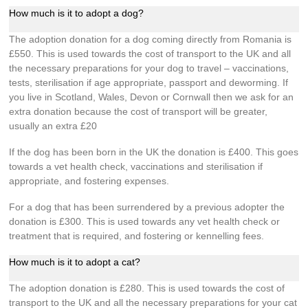
How much is it to adopt a dog?
The adoption donation for a dog coming directly from Romania is
£550. This is used towards the cost of transport to the UK and all
the necessary preparations for your dog to travel – vaccinations,
tests, sterilisation if age appropriate, passport and deworming. If
you live in Scotland, Wales, Devon or Cornwall then we ask for an
extra donation because the cost of transport will be greater,
usually an extra £20
If the dog has been born in the UK the donation is £400. This goes
towards a vet health check, vaccinations and sterilisation if
appropriate, and fostering expenses.
For a dog that has been surrendered by a previous adopter the
donation is £300. This is used towards any vet health check or
treatment that is required, and fostering or kennelling fees.
How much is it to adopt a cat?
The adoption donation is £280. This is used towards the cost of
transport to the UK and all the necessary preparations for your cat