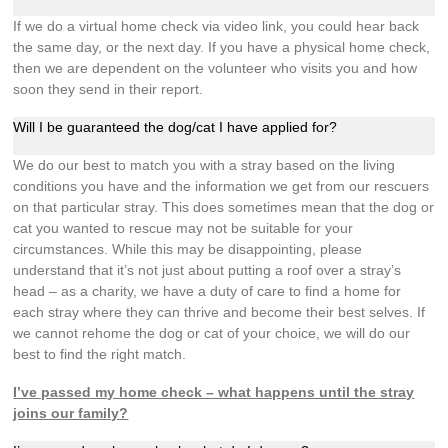
If we do a virtual home check via video link, you could hear back
the same day, or the next day. If you have a physical home check,
then we are dependent on the volunteer who visits you and how
soon they send in their report.
Will I be guaranteed the dog/cat I have applied for?
We do our best to match you with a stray based on the living
conditions you have and the information we get from our rescuers
on that particular stray. This does sometimes mean that the dog or
cat you wanted to rescue may not be suitable for your
circumstances. While this may be disappointing, please
understand that it’s not just about putting a roof over a stray’s
head – as a charity, we have a duty of care to find a home for
each stray where they can thrive and become their best selves. If
we cannot rehome the dog or cat of your choice, we will do our
best to find the right match.
I’ve passed my home check – what happens until the stray
joins our family?