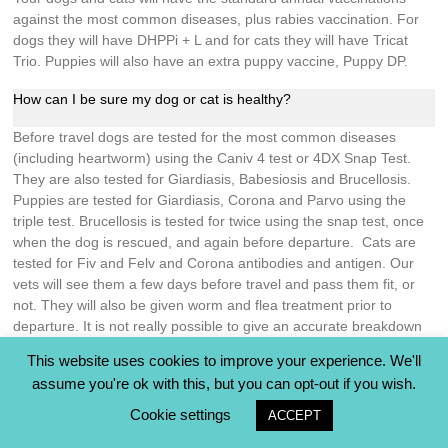
against the most common diseases, plus rabies vaccination. For
dogs they will have DHPPi + L and for cats they will have Tricat
Trio. Puppies will also have an extra puppy vaccine, Puppy DP.
How can I be sure my dog or cat is healthy?
Before travel dogs are tested for the most common diseases
(including heartworm) using the Caniv 4 test or 4DX Snap Test.
They are also tested for Giardiasis, Babesiosis and Brucellosis.
Puppies are tested for Giardiasis, Corona and Parvo using the
triple test. Brucellosis is tested for twice using the snap test, once
when the dog is rescued, and again before departure. Cats are
tested for Fiv and Felv and Corona antibodies and antigen. Our
vets will see them a few days before travel and pass them fit, or
not. They will also be given worm and flea treatment prior to
departure. It is not really possible to give an accurate breakdown
of costs because different vets charge different amounts for the
This website uses cookies to improve your experience. We'll
prep.
assume you're ok with this, but you can opt-out if you wish.
Post adoption support
Cookie settings
ACCEPT
Who do I contact if I need any advice going forward?