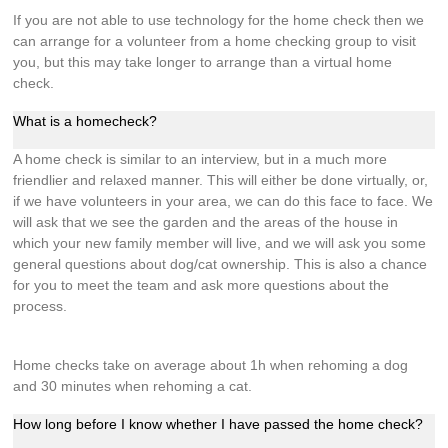
If you are not able to use technology for the home check then we
can arrange for a volunteer from a home checking group to visit
you, but this may take longer to arrange than a virtual home
check.
What is a homecheck?
A home check is similar to an interview, but in a much more
friendlier and relaxed manner. This will either be done virtually, or,
if we have volunteers in your area, we can do this face to face. We
will ask that we see the garden and the areas of the house in
which your new family member will live, and we will ask you some
general questions about dog/cat ownership. This is also a chance
for you to meet the team and ask more questions about the
process.
Home checks take on average about 1h when rehoming a dog
and 30 minutes when rehoming a cat.
How long before I know whether I have passed the home check?