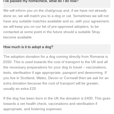
I’ve passed my homecheck, what do I do now?
We will inform you on the chat/group and, if we have not already
done so, we will match you to a dog or cat. Sometimes we will not
have any suitable matches available and so, with your agreement,
we will keep you on our list of pre-approved adopters, to be
contacted at some point in the future should a suitable Stray
become available.
How much is it to adopt a dog?
The adoption donation for a dog coming directly from Romania is
£550. This is used towards the cost of transport to the UK and all
the necessary preparations for your dog to travel – vaccinations,
tests, sterilisation if age appropriate, passport and deworming. If
you live in Scotland, Wales, Devon or Cornwall then we ask for an
extra donation because the cost of transport will be greater,
usually an extra £20
If the dog has been born in the UK the donation is £400. This goes
towards a vet health check, vaccinations and sterilisation if
appropriate, and fostering expenses.