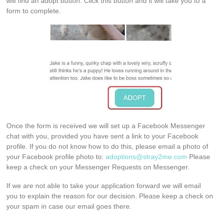
will find an adopt button. Click this button and it will take you to a
form to complete.
Once the form is received we will set up a Facebook Messenger
chat with you, provided you have sent a link to your Facebook
profile. If you do not know how to do this, please email a photo of
your Facebook profile photo to:
adoptions@stray2me.com
Please
keep a check on your Messenger Requests on Messenger.
If we are not able to take your application forward we will email
you to explain the reason for our decision. Please keep a check on
your spam in case our email goes there.