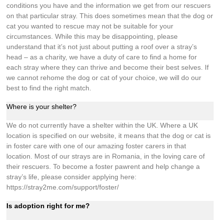
conditions you have and the information we get from our rescuers
on that particular stray. This does sometimes mean that the dog or
cat you wanted to rescue may not be suitable for your
circumstances. While this may be disappointing, please
understand that it’s not just about putting a roof over a stray’s
head – as a charity, we have a duty of care to find a home for
each stray where they can thrive and become their best selves. If
we cannot rehome the dog or cat of your choice, we will do our
best to find the right match.
Where is your shelter?
We do not currently have a shelter within the UK. Where a UK
location is specified on our website, it means that the dog or cat is
in foster care with one of our amazing foster carers in that
location. Most of our strays are in Romania, in the loving care of
their rescuers. To become a foster pawrent and help change a
stray’s life, please consider applying here:
https://stray2me.com/support/foster/
Is adoption right for me?