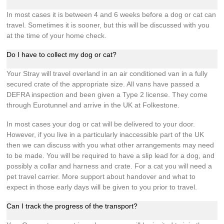
In most cases it is between 4 and 6 weeks before a dog or cat can
travel. Sometimes it is sooner, but this will be discussed with you
at the time of your home check.
Do I have to collect my dog or cat?
Your Stray will travel overland in an air conditioned van in a fully
secured crate of the appropriate size. All vans have passed a
DEFRA inspection and been given a Type 2 license. They come
through Eurotunnel and arrive in the UK at Folkestone.
In most cases your dog or cat will be delivered to your door.
However, if you live in a particularly inaccessible part of the UK
then we can discuss with you what other arrangements may need
to be made. You will be required to have a slip lead for a dog, and
possibly a collar and harness and crate. For a cat you will need a
pet travel carrier. More support about handover and what to
expect in those early days will be given to you prior to travel.
Can I track the progress of the transport?