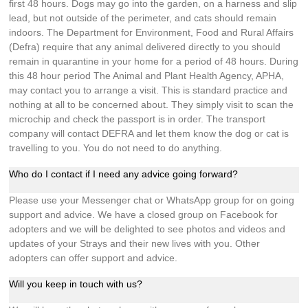
first 48 hours. Dogs may go into the garden, on a harness and slip
lead, but not outside of the perimeter, and cats should remain
indoors. The Department for Environment, Food and Rural Affairs
(Defra) require that any animal delivered directly to you should
remain in quarantine in your home for a period of 48 hours. During
this 48 hour period The Animal and Plant Health Agency, APHA,
may contact you to arrange a visit. This is standard practice and
nothing at all to be concerned about. They simply visit to scan the
microchip and check the passport is in order. The transport
company will contact DEFRA and let them know the dog or cat is
travelling to you. You do not need to do anything.
Who do I contact if I need any advice going forward?
Please use your Messenger chat or WhatsApp group for on going
support and advice. We have a closed group on Facebook for
adopters and we will be delighted to see photos and videos and
updates of your Strays and their new lives with you. Other
adopters can offer support and advice.
Will you keep in touch with us?