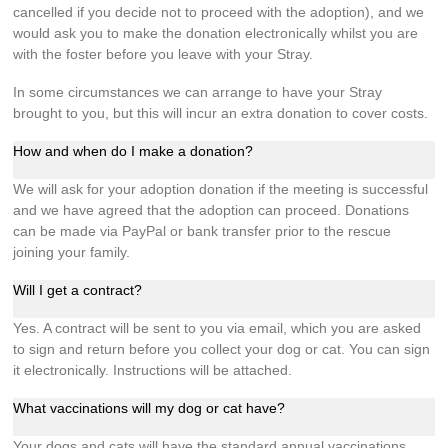
cancelled if you decide not to proceed with the adoption), and we
would ask you to make the donation electronically whilst you are
with the foster before you leave with your Stray.
In some circumstances we can arrange to have your Stray
brought to you, but this will incur an extra donation to cover costs.
How and when do I make a donation?
We will ask for your adoption donation if the meeting is successful
and we have agreed that the adoption can proceed. Donations
can be made via PayPal or bank transfer prior to the rescue
joining your family.
Will I get a contract?
Yes. A contract will be sent to you via email, which you are asked
to sign and return before you collect your dog or cat. You can sign
it electronically. Instructions will be attached.
What vaccinations will my dog or cat have?
Your dogs and cats will have the standard annual vaccinations