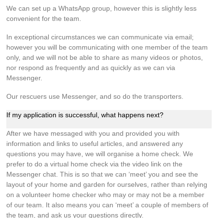
We can set up a WhatsApp group, however this is slightly less
convenient for the team.
In exceptional circumstances we can communicate via email;
however you will be communicating with one member of the team
only, and we will not be able to share as many videos or photos,
nor respond as frequently and as quickly as we can via
Messenger.
Our rescuers use Messenger, and so do the transporters.
If my application is successful, what happens next?
After we have messaged with you and provided you with
information and links to useful articles, and answered any
questions you may have, we will organise a home check. We
prefer to do a virtual home check via the video link on the
Messenger chat. This is so that we can ‘meet’ you and see the
layout of your home and garden for ourselves, rather than relying
on a volunteer home checker who may or may not be a member
of our team. It also means you can ‘meet’ a couple of members of
the team, and ask us your questions directly.