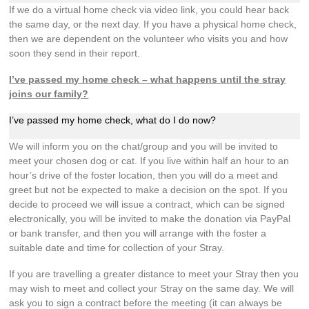
If we do a virtual home check via video link, you could hear back
the same day, or the next day. If you have a physical home check,
then we are dependent on the volunteer who visits you and how
soon they send in their report.
I’ve passed my home check – what happens until the stray
joins our family?
I’ve passed my home check, what do I do now?
We will inform you on the chat/group and you will be invited to
meet your chosen dog or cat. If you live within half an hour to an
hour’s drive of the foster location, then you will do a meet and
greet but not be expected to make a decision on the spot. If you
decide to proceed we will issue a contract, which can be signed
electronically, you will be invited to make the donation via PayPal
or bank transfer, and then you will arrange with the foster a
suitable date and time for collection of your Stray.
If you are travelling a greater distance to meet your Stray then you
may wish to meet and collect your Stray on the same day. We will
ask you to sign a contract before the meeting (it can always be