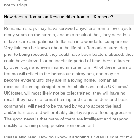
not to adopt.
How does a Romanian Rescue differ from a UK rescue?
Romanian strays may have survived anywhere from a few days to
many years on the streets, and as a result of that, they need lots
of love, care and patience to flourish into wonderful companions.
Very little can be known about the life of a Romanian street dog
prior to being rescued: they could have been beaten, abused, they
could have starved for an indefinite period of time, been attacked
by other dogs and even injured in some form. All of these forms of
trauma will reflect in the behaviour a stray has, and may not
become evident until they are in a loving home. Romanian
rescues, if coming straight from the shelter and not a UK home/
UK foster, will most likely not be toilet trained, they will have no
recall, they have no formal training and do not understand basic
commands, will need to be trained by you to accept the lead
and/or harness and will probably display signs of food aggression.
The good news is that many of them are intelligent and respond
quickly to training using positive reinforcement.
Please also read ‘How do I know if adopting a Stray is right for my