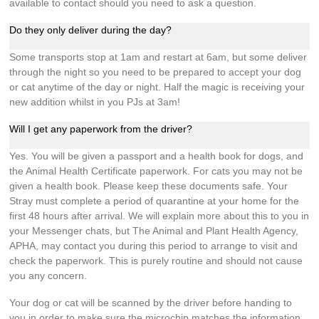
available to contact should you need to ask a question.
Do they only deliver during the day?
Some transports stop at 1am and restart at 6am, but some deliver
through the night so you need to be prepared to accept your dog
or cat anytime of the day or night. Half the magic is receiving your
new addition whilst in you PJs at 3am!
Will I get any paperwork from the driver?
Yes. You will be given a passport and a health book for dogs, and
the Animal Health Certificate paperwork. For cats you may not be
given a health book. Please keep these documents safe. Your
Stray must complete a period of quarantine at your home for the
first 48 hours after arrival. We will explain more about this to you in
your Messenger chats, but The Animal and Plant Health Agency,
APHA, may contact you during this period to arrange to visit and
check the paperwork. This is purely routine and should not cause
you any concern.
Your dog or cat will be scanned by the driver before handing to
you in order to make sure the microchip matches the information