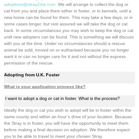
adoptions@stray2me.com
.
We will arrange to collect the dog or
cat from you and place them either in foster, or in kennels, until a
new home can be found for them. This may take a few days, or in
some cases longer, but rest assured we will take the dog or cat
back. In some circumstances you may wish to keep the dog or cat
until new adopters can be found. This is something we will discuss
with you at the time. Under no circumstances should a rescue
animal be sold, moved on or euthanised because you no longer
want it or can no longer care for it and not without the express
permission of the rescue.
Adopting from U.K. Foster
What is your application process like?
I want to adopt a dog or cat in foster. What is the process?
Ideally the dog or cat you wish to adopt will be in foster within the
same county and within an hour’s drive of your location. Because
the Stray is in foster, you will have the opportunity to meet them
before making a final decision on adoption. We therefore expect
you to be able to travel to meet your chosen Stray.