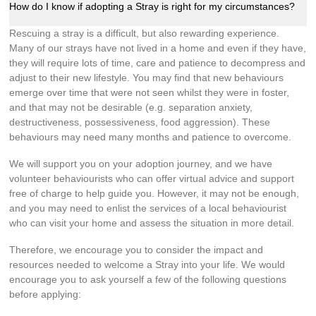
How do I know if adopting a Stray is right for my circumstances?
Rescuing a stray is a difficult, but also rewarding experience.
Many of our strays have not lived in a home and even if they have,
they will require lots of time, care and patience to decompress and
adjust to their new lifestyle. You may find that new behaviours
emerge over time that were not seen whilst they were in foster,
and that may not be desirable (e.g. separation anxiety,
destructiveness, possessiveness, food aggression). These
behaviours may need many months and patience to overcome.
We will support you on your adoption journey, and we have
volunteer behaviourists who can offer virtual advice and support
free of charge to help guide you. However, it may not be enough,
and you may need to enlist the services of a local behaviourist
who can visit your home and assess the situation in more detail.
Therefore, we encourage you to consider the impact and
resources needed to welcome a Stray into your life. We would
encourage you to ask yourself a few of the following questions
before applying: