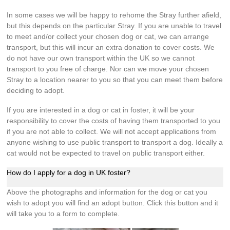
In some cases we will be happy to rehome the Stray further afield,
but this depends on the particular Stray. If you are unable to travel
to meet and/or collect your chosen dog or cat, we can arrange
transport, but this will incur an extra donation to cover costs. We
do not have our own transport within the UK so we cannot
transport to you free of charge. Nor can we move your chosen
Stray to a location nearer to you so that you can meet them before
deciding to adopt.
If you are interested in a dog or cat in foster, it will be your
responsibility to cover the costs of having them transported to you
if you are not able to collect. We will not accept applications from
anyone wishing to use public transport to transport a dog. Ideally a
cat would not be expected to travel on public transport either.
How do I apply for a dog in UK foster?
Above the photographs and information for the dog or cat you
wish to adopt you will find an adopt button. Click this button and it
will take you to a form to complete.