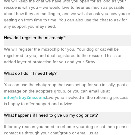
We will keep the chat we have with you open for as long as your
rescue is with you – we would love to hear as much as possible
about how they are settling in, and we will also ask you how you’re
getting on from time to time. You can also use the chat to ask for
any support you may need.
How do I register the microchip?
We will register the microchip for you. Your dog or cat will be
registered to you, and dual registered to the rescue. This is an
added layer of protection for you and your Stray.
What do I do if I need help?
You can use the chat/group that was set up for you initially, post a
message on the adopters group, or you can email us at
info@stray2me.com
.
Everyone involved in the rehoming process
is happy to offer support and advice.
What happens if I need to give up my dog or cat?
If for any reason you need to rehome your dog or cat then please
contact us through your chat/group or email us at