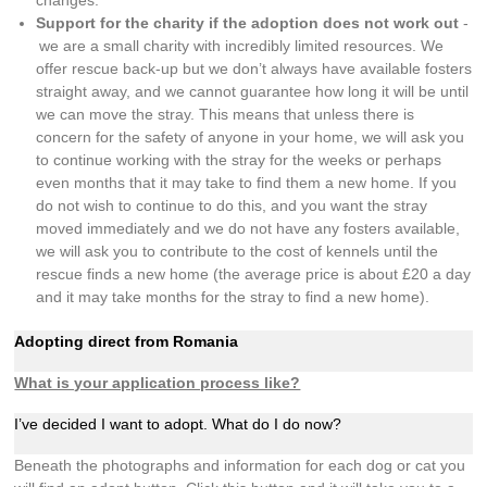
Support for the charity if the adoption does not work out
-
we are a small charity with incredibly limited resources. We
offer rescue back-up but we don’t always have available fosters
straight away, and we cannot guarantee how long it will be until
we can move the stray. This means that unless there is
concern for the safety of anyone in your home, we will ask you
to continue working with the stray for the weeks or perhaps
even months that it may take to find them a new home. If you
do not wish to continue to do this, and you want the stray
moved immediately and we do not have any fosters available,
we will ask you to contribute to the cost of kennels until the
rescue finds a new home (the average price is about £20 a day
and it may take months for the stray to find a new home).
Adopting direct from Romania
What is your application process like?
I’ve decided I want to adopt. What do I do now?
Beneath the photographs and information for each dog or cat you