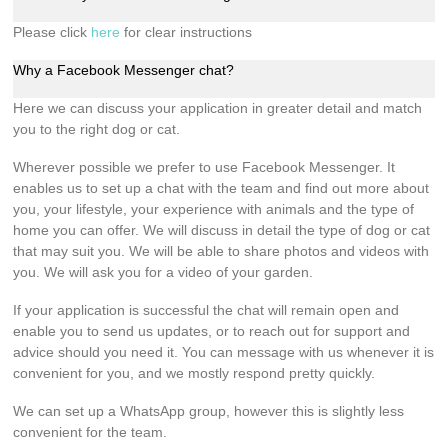
Please click
here
for clear instructions
Why a Facebook Messenger chat?
Here we can discuss your application in greater detail and match
you to the right dog or cat.
Wherever possible we prefer to use Facebook Messenger. It
enables us to set up a chat with the team and find out more about
you, your lifestyle, your experience with animals and the type of
home you can offer. We will discuss in detail the type of dog or cat
that may suit you. We will be able to share photos and videos with
you. We will ask you for a video of your garden.
If your application is successful the chat will remain open and
enable you to send us updates, or to reach out for support and
advice should you need it. You can message with us whenever it is
convenient for you, and we mostly respond pretty quickly.
We can set up a WhatsApp group, however this is slightly less
convenient for the team.