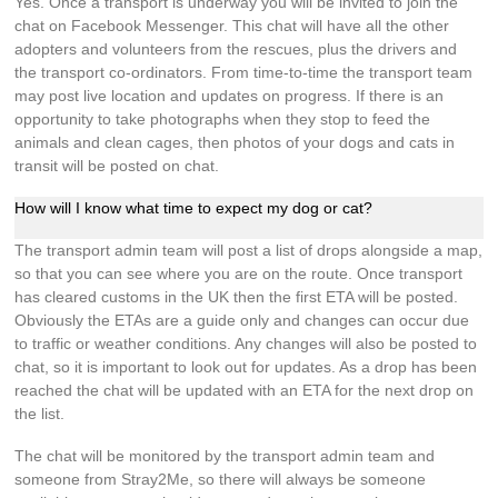
Yes. Once a transport is underway you will be invited to join the
chat on Facebook Messenger. This chat will have all the other
adopters and volunteers from the rescues, plus the drivers and
the transport co-ordinators. From time-to-time the transport team
may post live location and updates on progress. If there is an
opportunity to take photographs when they stop to feed the
animals and clean cages, then photos of your dogs and cats in
transit will be posted on chat.
How will I know what time to expect my dog or cat?
The transport admin team will post a list of drops alongside a map,
so that you can see where you are on the route. Once transport
has cleared customs in the UK then the first ETA will be posted.
Obviously the ETAs are a guide only and changes can occur due
to traffic or weather conditions. Any changes will also be posted to
chat, so it is important to look out for updates. As a drop has been
reached the chat will be updated with an ETA for the next drop on
the list.
The chat will be monitored by the transport admin team and
someone from Stray2Me, so there will always be someone