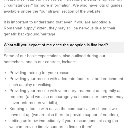
circumstances?’ for more information. We also have lots of guides
available under the “our strays” section of the website.
It is important to understand that even if you are adopting a
Romanian puppy/ kitten, they may still be nervous due to their
genetic background/heritage.
What will you expect of me once the adoption is finalised?
Some of our basic expectations, also outlined during our
homecheck and in our contract, include:
Providing training for your rescue;
Providing your rescue with adequate food, rest and enrichment
such as play or walking;
Providing your rescue with veterinary treatment as urgently as
required (and we also encourage you to consider how you may
cover unforeseen vet bills);
Keeping in touch with us via the communication channel we
have set up (we are also there to provide support if needed);
Letting us know immediately if your rescue goes missing (so
we can provide timely support in finding them);