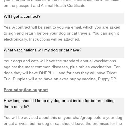
on the passport and Animal Health Certificate.
Will I get a contract?
Yes. A contract will be sent to you via email, which you are asked
to sign and return before your dog or cat travels. You can sign it
electronically. Instructions will be attached.
What vaccinations will my dog or cat have?
Your dogs and cats will have the standard annual vaccinations
against the most common diseases, plus rabies vaccination. For
dogs they will have DHPPi + L and for cats they will have Tricat
Trio. Puppies will also have an extra puppy vaccine, Puppy DP.
Post adoption support
How long should I keep my dog or cat inside for before letting
them outside?
You will be advised about this on your chat/group before your dog
or cat arrives, but no dog or cat should leave the premises for the