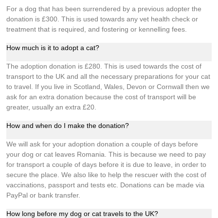
For a dog that has been surrendered by a previous adopter the
donation is £300. This is used towards any vet health check or
treatment that is required, and fostering or kennelling fees.
How much is it to adopt a cat?
The adoption donation is £280. This is used towards the cost of
transport to the UK and all the necessary preparations for your cat
to travel. If you live in Scotland, Wales, Devon or Cornwall then we
ask for an extra donation because the cost of transport will be
greater, usually an extra £20.
How and when do I make the donation?
We will ask for your adoption donation a couple of days before
your dog or cat leaves Romania. This is because we need to pay
for transport a couple of days before it is due to leave, in order to
secure the place. We also like to help the rescuer with the cost of
vaccinations, passport and tests etc. Donations can be made via
PayPal or bank transfer.
How long before my dog or cat travels to the UK?