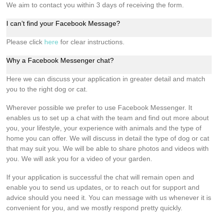
We aim to contact you within 3 days of receiving the form.
I can’t find your Facebook Message?
Please click
here
for clear instructions.
Why a Facebook Messenger chat?
Here we can discuss your application in greater detail and match
you to the right dog or cat.
Wherever possible we prefer to use Facebook Messenger. It
enables us to set up a chat with the team and find out more about
you, your lifestyle, your experience with animals and the type of
home you can offer. We will discuss in detail the type of dog or cat
that may suit you. We will be able to share photos and videos with
you. We will ask you for a video of your garden.
If your application is successful the chat will remain open and
enable you to send us updates, or to reach out for support and
advice should you need it. You can message with us whenever it is
convenient for you, and we mostly respond pretty quickly.