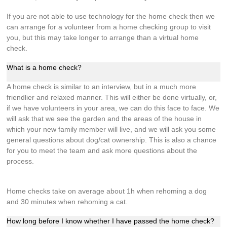
If you are not able to use technology for the home check then we
can arrange for a volunteer from a home checking group to visit
you, but this may take longer to arrange than a virtual home
check.
What is a home check?
A home check is similar to an interview, but in a much more
friendlier and relaxed manner. This will either be done virtually, or,
if we have volunteers in your area, we can do this face to face. We
will ask that we see the garden and the areas of the house in
which your new family member will live, and we will ask you some
general questions about dog/cat ownership. This is also a chance
for you to meet the team and ask more questions about the
process.
Home checks take on average about 1h when rehoming a dog
and 30 minutes when rehoming a cat.
How long before I know whether I have passed the home check?