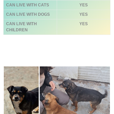
CAN LIVE WITH CATS
YES
CAN LIVE WITH DOGS
YES
CAN LIVE WITH
YES
CHILDREN