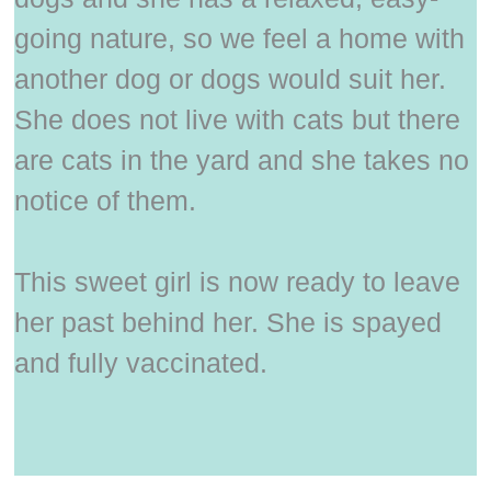
going nature, so we feel a home with
another dog or dogs would suit her.
She does not live with cats but there
are cats in the yard and she takes no
notice of them.
This sweet girl is now ready to leave
her past behind her. She is spayed
and fully vaccinated.