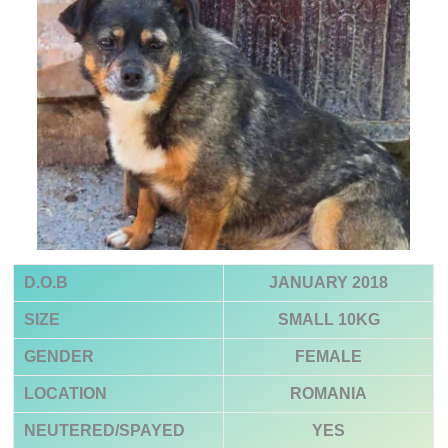
D.O.B
JANUARY 2018
SIZE
SMALL 10KG
GENDER
FEMALE
LOCATION
ROMANIA
NEUTERED/SPAYED
YES