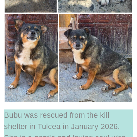
Bubu was rescued from the kill
shelter in Tulcea in January 2026.