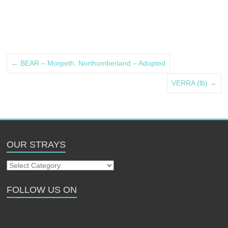
←
BEAR – Morpeth, Northumberland – Adopted
VERRA (lb)
→
OUR STRAYS
Our
Strays
FOLLOW US ON
Follow us on