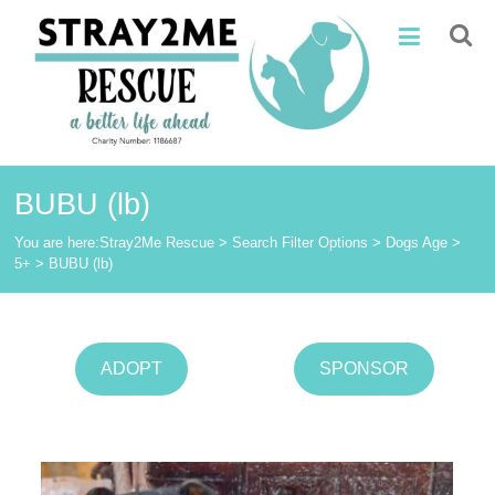
Skip
Stray2Me
to
content
Rescue
BUBU (lb)
You are here:
Stray2Me Rescue
>
Search Filter Options
>
Dogs Age
>
5+
>
BUBU (lb)
ADOPT
SPONSOR