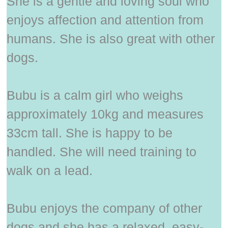
She is a gentle and loving soul who
enjoys affection and attention from
humans. She is also great with other
dogs.
Bubu is a calm girl who weighs
approximately 10kg and measures
33cm tall. She is happy to be
handled. She will need training to
walk on a lead.
Bubu enjoys the company of other
dogs and she has a relaxed, easy-