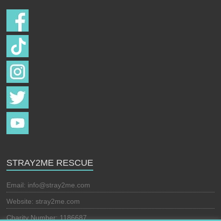
STRAY2ME RESCUE
Email:
info@stray2me.com
Website: stray2me.com
Charity Number: 1186687