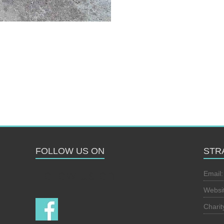
FOLLOW US ON
STR
Follow us on
Email
Websi
Chari