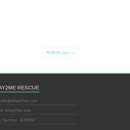
RUBYN (aa)
→
AY2ME RESCUE
:
info@stray2me.com
te: stray2me.com
ty Number: 1186687