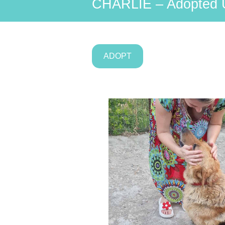
CHARLIE – Adopted 
ADOPT