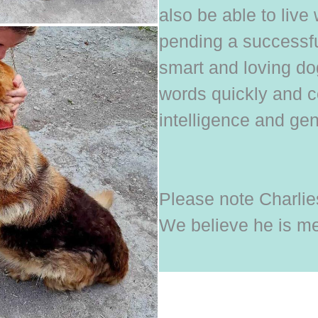
also be able to live 
pending a successful
smart and loving d
words quickly and c
intelligence and gen
Please note Charlies
We believe he is me