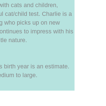
with cats and children,
 cat/child test. Charlie is a
og who picks up on new
ontinues to impress with his
tle nature.
 birth year is an estimate.
dium to large.