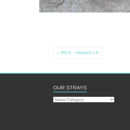
←
MILO – Adopted U.K.
OUR STRAYS
Our
Strays