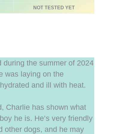
NOT TESTED YET
d during the summer of 2024
he was laying on the
ydrated and ill with heat.
d, Charlie has shown what
boy he is. He’s very friendly
d other dogs, and he may