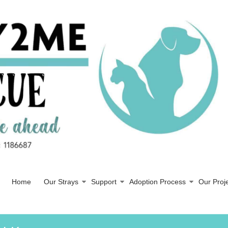
Home
Our Strays
Support
Adoption Process
Our Proj