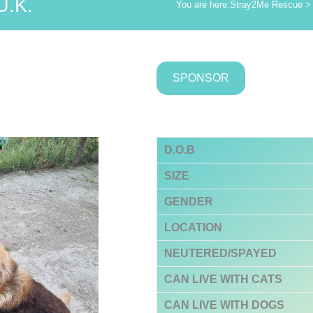
U.K.
You are here:
Stray2Me Rescue
SPONSOR
D.O.B
SIZE
GENDER
LOCATION
NEUTERED/SPAYED
CAN LIVE WITH CATS
CAN LIVE WITH DOGS