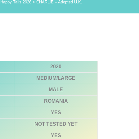
>
Happy Tails 2026
>
CHARLIE – Adopted U.K.
2020
MEDIUM/LARGE
MALE
ROMANIA
YES
NOT TESTED YET
YES