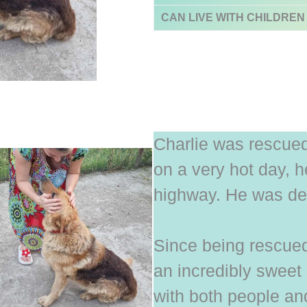
CAN LIVE WITH CHILDREN
Charlie was rescue
on a very hot day, 
highway. He was deh
Since being rescue
an incredibly sweet 
with both people an