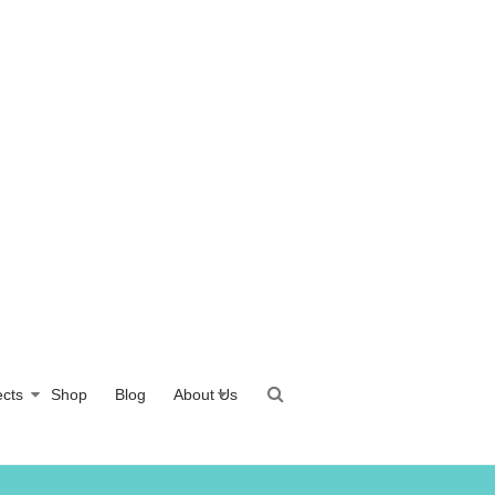
ects
Shop
Blog
About Us