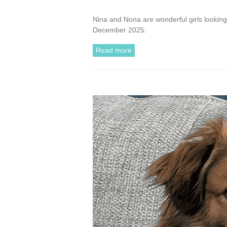
Nina and Nona are wonderful girls looking 
December 2025.
Read more