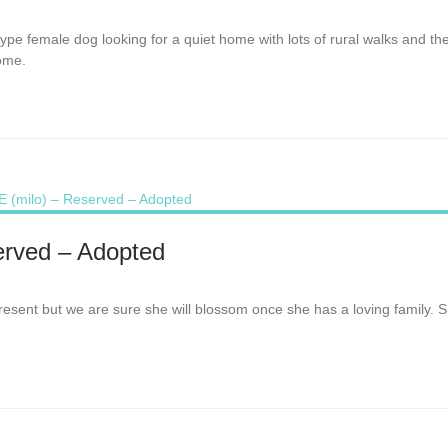
e-type female dog looking for a quiet home with lots of rural walks and
home.
rved – Adopted
at present but we are sure she will blossom once she has a loving family. 