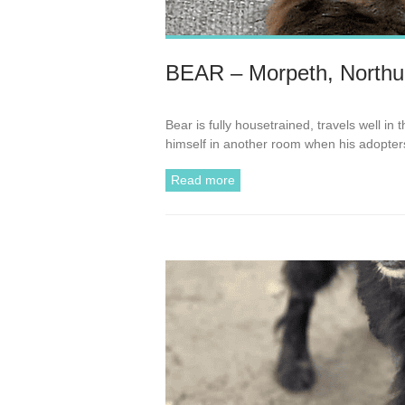
BEAR – Morpeth, Northu
Bear is fully housetrained, travels well in
himself in another room when his adopte
Read more