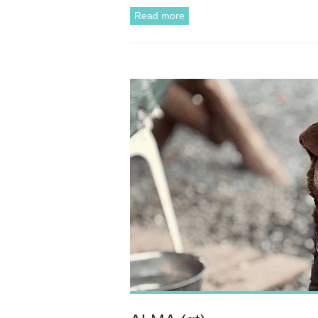
Read more