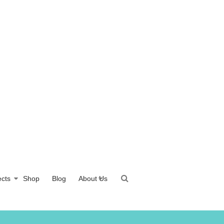
ects
Shop
Blog
About Us