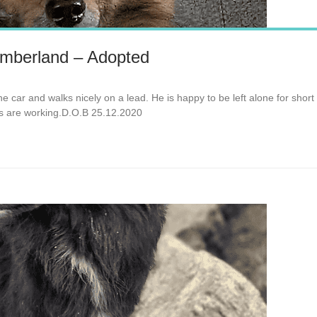
mberland – Adopted
 the car and walks nicely on a lead. He is happy to be left alone for shor
rs are working.D.O.B 25.12.2020