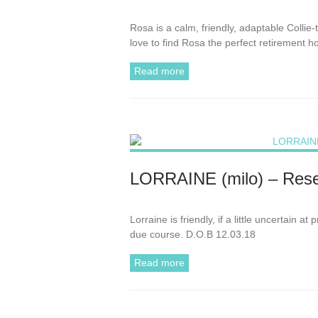
Rosa is a calm, friendly, adaptable Colli
love to find Rosa the perfect retirement 
Read more
LORRAINE (milo) – Rese
Lorraine is friendly, if a little uncertain 
due course. D.O.B 12.03.18
Read more