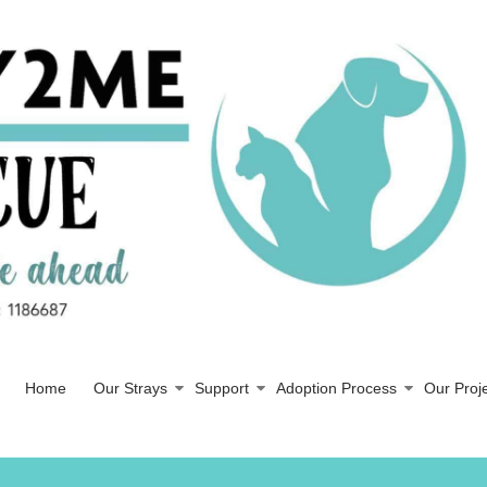
Home
Our Strays
Support
Adoption Process
Our Proj