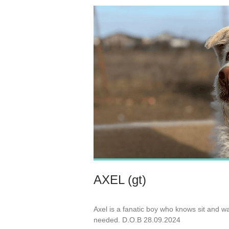
AXEL (gt)
Axel is a fanatic boy who knows sit and wa
needed. D.O.B 28.09.2024