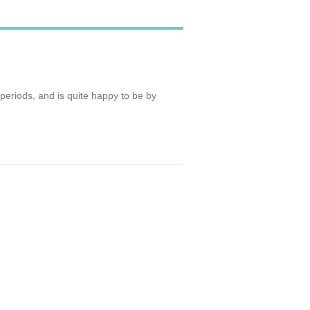
t periods, and is quite happy to be by