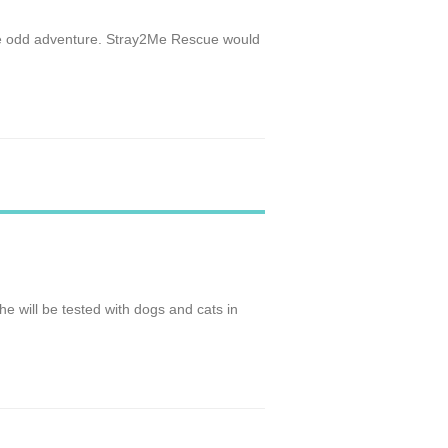
 the odd adventure. Stray2Me Rescue would
She will be tested with dogs and cats in