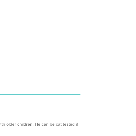
th older children. He can be cat tested if