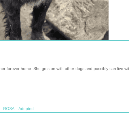
r her forever home. She gets on with other dogs and possibly can live w