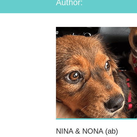
Author:
NINA & NONA (ab)