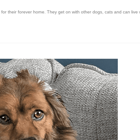
for their forever home. They get on with other dogs, cats and can live 