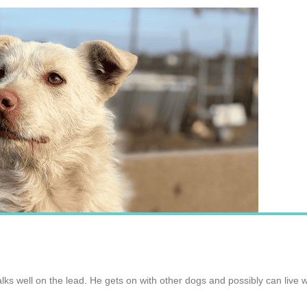
lks well on the lead. He gets on with other dogs and possibly can live wi