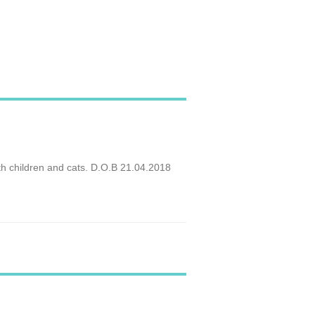
ith children and cats. D.O.B 21.04.2018