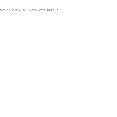
with children 10+. Both were born in