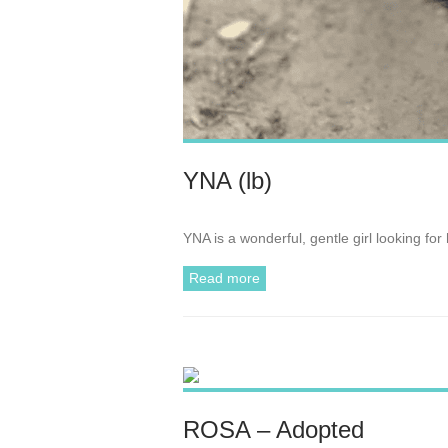
YNA (lb)
YNA is a wonderful, gentle girl looking fo
Read more
ROSA – Adopted