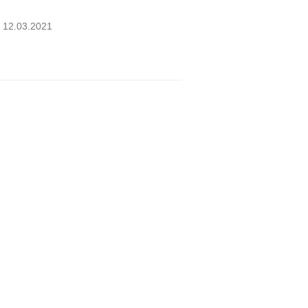
B 12.03.2021