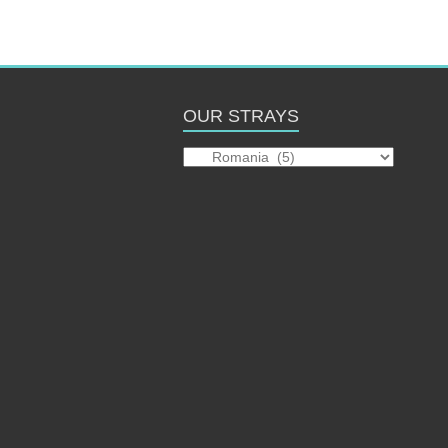
OUR STRAYS
Our
Strays