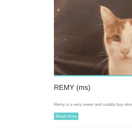
REMY (ms)
Remy is a very sweet and cuddly boy who 
Read more