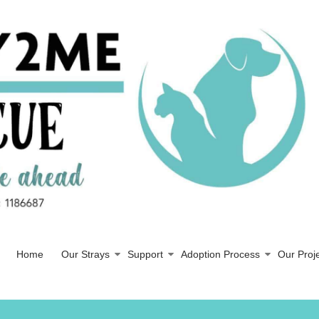
Home
Our Strays
Support
Adoption Process
Our Proj