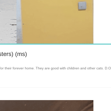
ters) (ms)
for their forever home. They are good with children and other cats. D.