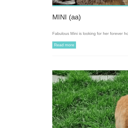
MINI (aa)
Fabulous Mini is looking for her forever h
Read more