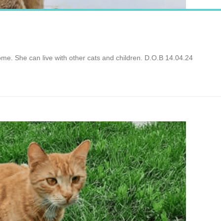
ome. She can live with other cats and children. D.O.B 14.04.24