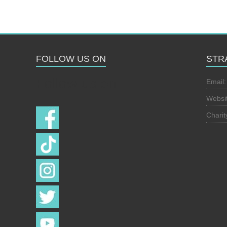
FOLLOW US ON
STR
Follow us on
Email
Websi
Chari