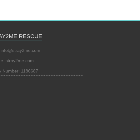
AY2ME RESCUE
:
info@stray2me.com
te: stray2me.com
ty Number: 1186687