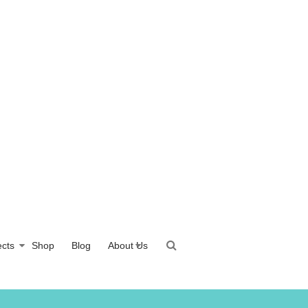
ects
Shop
Blog
About Us