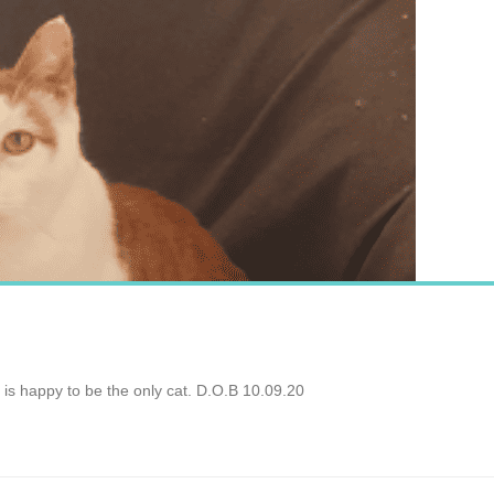
is happy to be the only cat. D.O.B 10.09.20