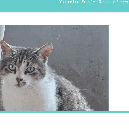
You are here:
Stray2Me Rescue
>
Search 