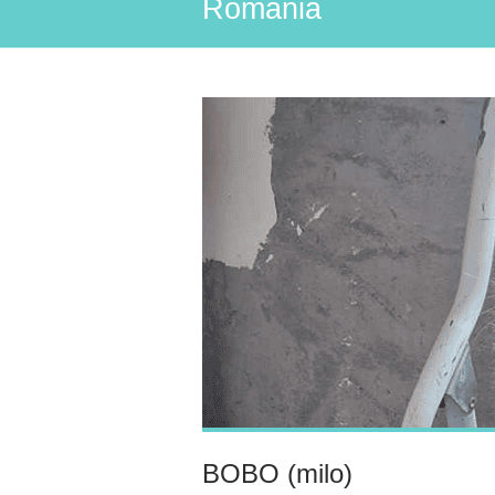
Romania
BOBO (milo)