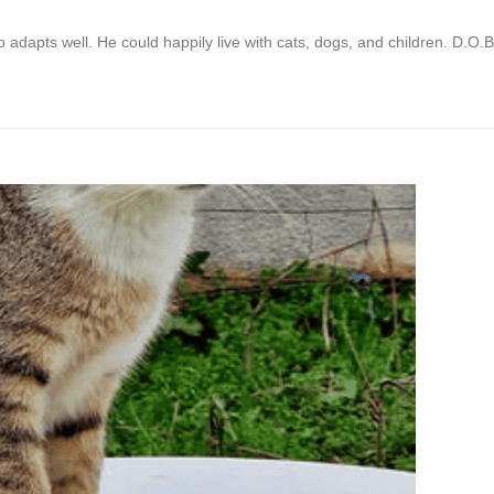
adapts well. He could happily live with cats, dogs, and children. D.O.