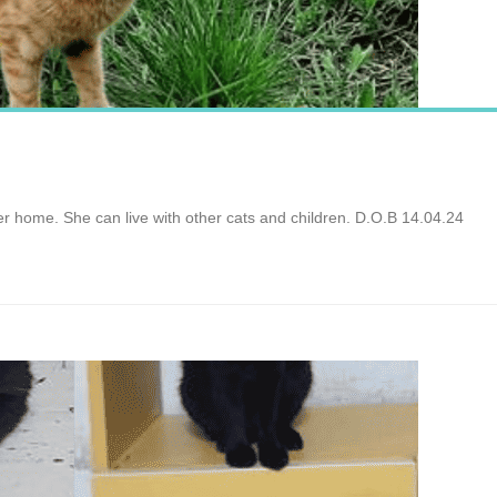
ver home. She can live with other cats and children. D.O.B 14.04.24