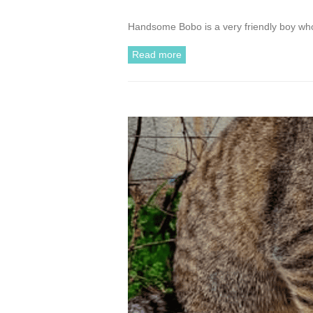
Handsome Bobo is a very friendly boy who 
Read more