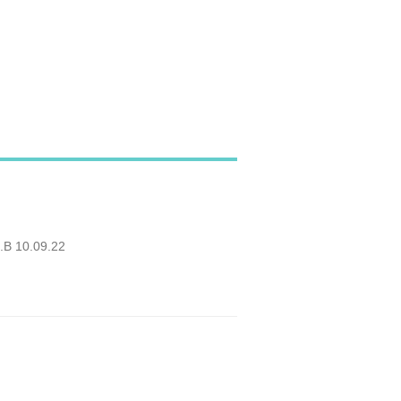
O.B 10.09.22