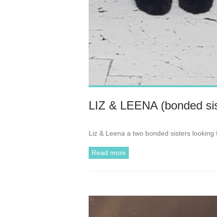
LIZ & LEENA (bonded sis
Liz & Leena a two bonded sisters looking 
Read more