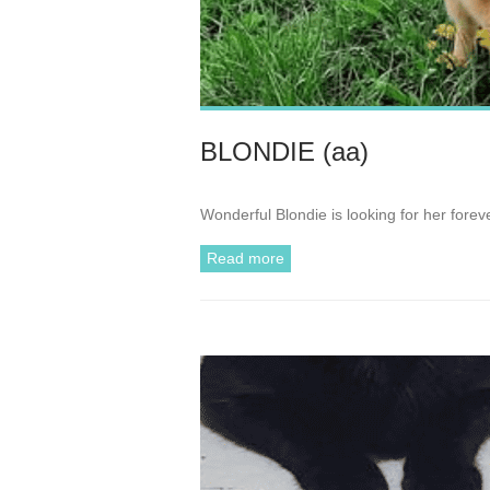
BLONDIE (aa)
Wonderful Blondie is looking for her fore
Read more