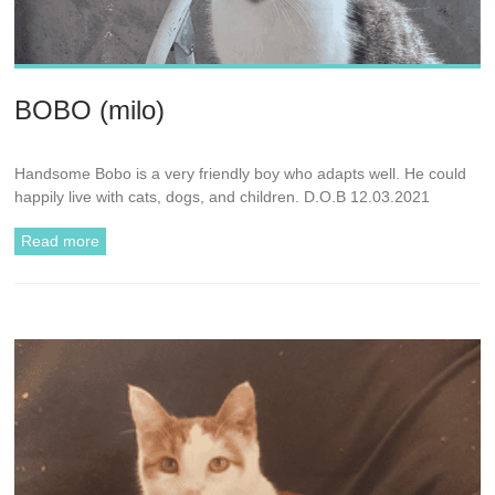
BOBO (milo)
Handsome Bobo is a very friendly boy who adapts well. He could
happily live with cats, dogs, and children. D.O.B 12.03.2021
Read more