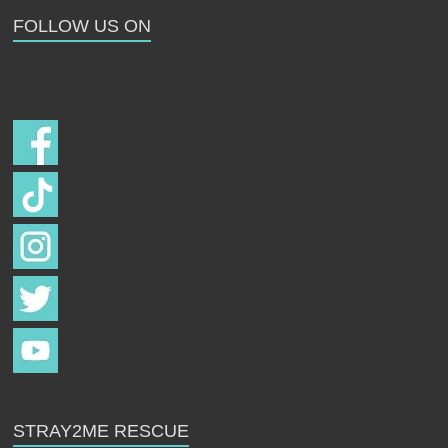
FOLLOW US ON
Follow us on
STRAY2ME RESCUE