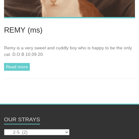
REMY (ms)
Remy is a very sweet and cuddly boy who is happy to be the only
cat. D.O.B 10.09.20
Read more
OUR STRAYS
Our
Strays