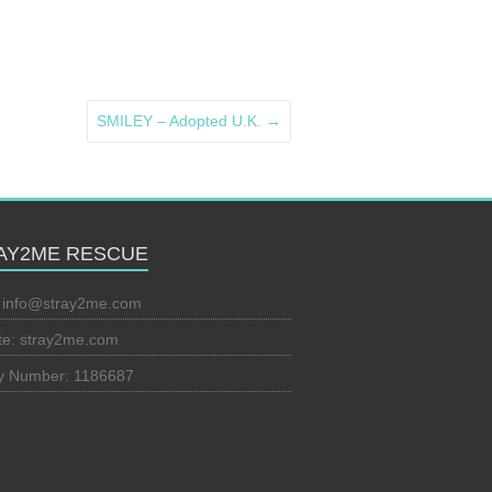
SMILEY – Adopted U.K.
→
AY2ME RESCUE
:
info@stray2me.com
te: stray2me.com
ty Number: 1186687