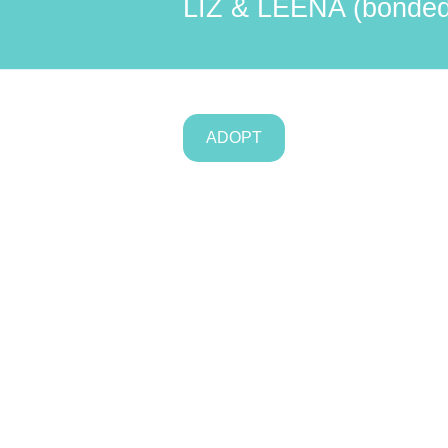
LIZ & LEENA (bonded 
ADOPT