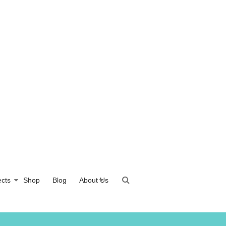
ects
Shop
Blog
About Us