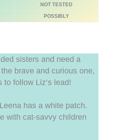
NOT TESTED
POSSIBLY
ded sisters and need a
s the brave and curious one,
to follow Liz’s lead!
d Leena has a white patch.
e with cat-savvy children