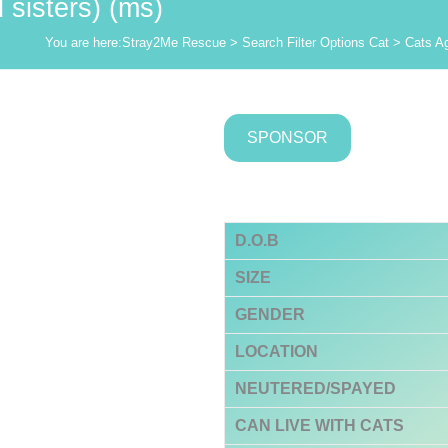
sisters) (ms)
You are here:
Stray2Me Rescue
>
Search Filter Options Cat
>
Cats A
SPONSOR
D.O.B
SIZE
GENDER
LOCATION
NEUTERED/SPAYED
CAN LIVE WITH CATS