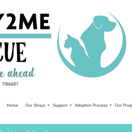
Home
Our Strays
Support
Adoption Process
Our Proj