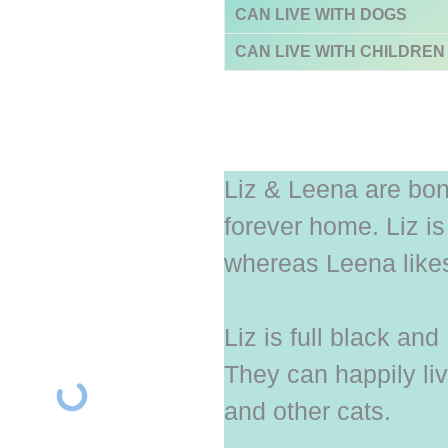
CAN LIVE WITH DOGS
CAN LIVE WITH CHILDREN
Liz & Leena are bon
forever home. Liz i
whereas Leena likes 
Liz is full black an
They can happily liv
and other cats.