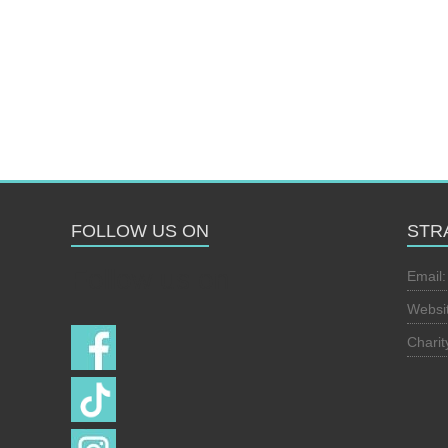
FOLLOW US ON
STR
Follow us on
Email
Websi
Chari