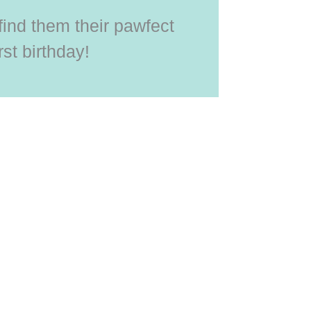
 find them their pawfect
rst birthday!