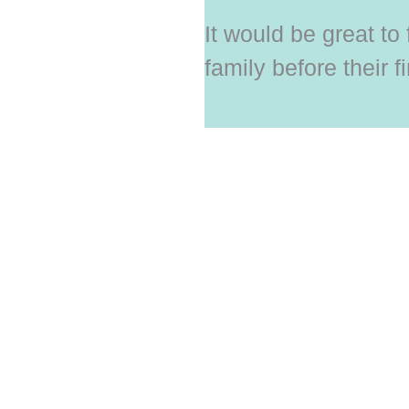
It would be great to
family before their fi