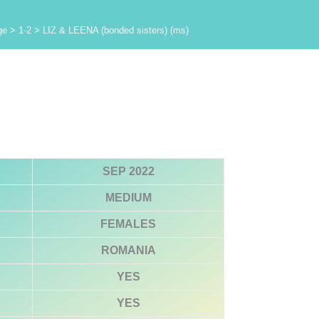
ge
>
1-2
>
LIZ & LEENA (bonded sisters) (ms)
SEP 2022
MEDIUM
FEMALES
ROMANIA
YES
YES