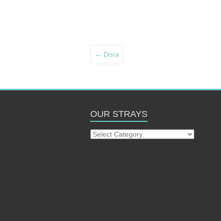
←
Dora
OUR STRAYS
Our
Strays