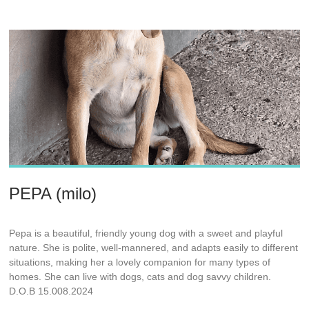
PEPA (milo)
Pepa is a beautiful, friendly young dog with a sweet and playful
nature. She is polite, well-mannered, and adapts easily to different
situations, making her a lovely companion for many types of
homes. She can live with dogs, cats and dog savvy children.
D.O.B 15.008.2024