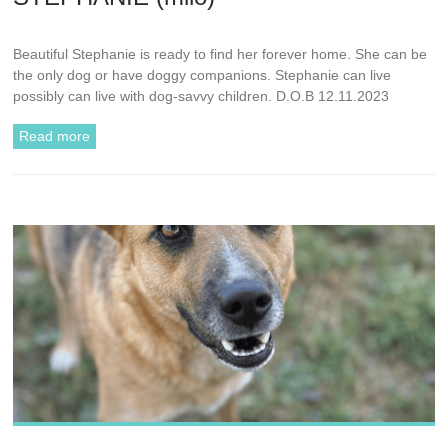
Beautiful Stephanie is ready to find her forever home. She can be
the only dog or have doggy companions. Stephanie can live
possibly can live with dog-savvy children. D.O.B 12.11.2023
Read more