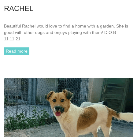
RACHEL
Beautiful Rachel would love to find a home with a garden. She is
good with other dogs and enjoys playing with them! D.O.B
11.11.21
Read more