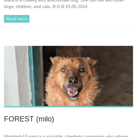
dogs, children, and cats. D.O.B 15.06.2024
Read more
FOREST (milo)
Wonderful Forest is a sociable, obedient companion who adores