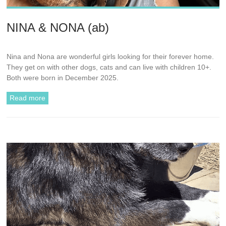
NINA & NONA (ab)
Nina and Nona are wonderful girls looking for their forever home.
They get on with other dogs, cats and can live with children 10+.
Both were born in December 2025.
Read more