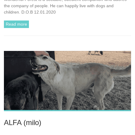
the company of people. He can happily live with dogs and
children. D.O.B 12.01.2020
Read more
ALFA (milo)