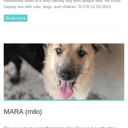
Handsome Bobo is a very friendly boy who adapts well. He could
happily live with cats, dogs, and children. D.O.B 12.03.2021
Read more
MARA (milo)
Mara is a cheeky and affectionate dog. She can live with other