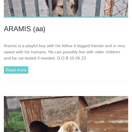
ARAMIS (aa)
Aramis is a playful boy with his fellow 4 legged friends and is very
sweet with his humans. He can possibly live with older children
and be cat tested if needed. D.O.B 10.06.23
Read more