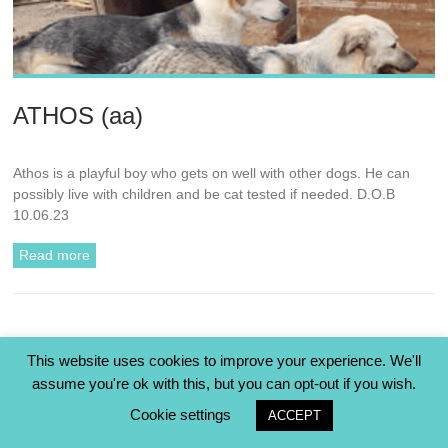
ATHOS (aa)
Athos is a playful boy who gets on well with other dogs. He can
possibly live with children and be cat tested if needed. D.O.B
10.06.23
Read more
This website uses cookies to improve your experience. We'll
« Previous
assume you're ok with this, but you can opt-out if you wish.
Cookie settings
ACCEPT