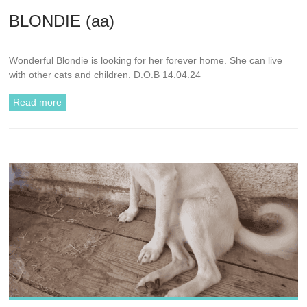
BLONDIE (aa)
Wonderful Blondie is looking for her forever home. She can live
with other cats and children. D.O.B 14.04.24
Read more