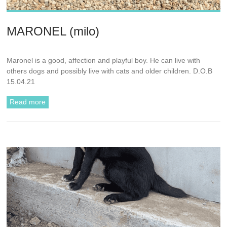
MARONEL (milo)
Maronel is a good, affection and playful boy. He can live with
others dogs and possibly live with cats and older children. D.O.B
15.04.21
Read more