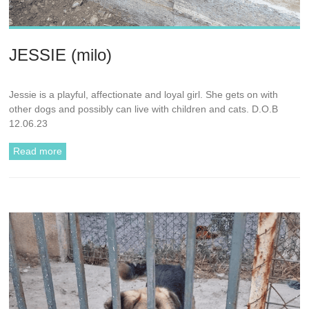
JESSIE (milo)
Jessie is a playful, affectionate and loyal girl. She gets on with
other dogs and possibly can live with children and cats. D.O.B
12.06.23
Read more