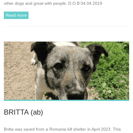
other dogs and great with people. D.O.B 04.04.2019
Read more
BRITTA (ab)
Britta was saved from a Romania kill shelter in April 2023. This