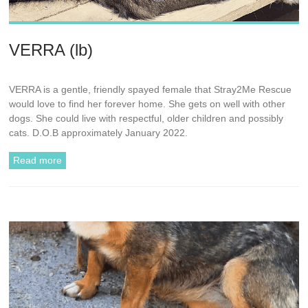
VERRA (lb)
VERRA is a gentle, friendly spayed female that Stray2Me Rescue
would love to find her forever home. She gets on well with other
dogs. She could live with respectful, older children and possibly
cats. D.O.B approximately January 2022.
Read more