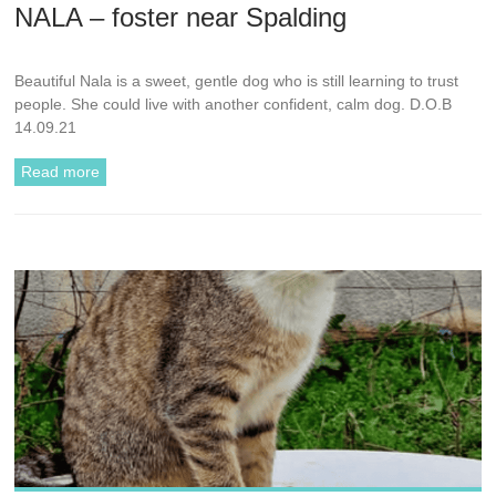
NALA – foster near Spalding
Beautiful Nala is a sweet, gentle dog who is still learning to trust
people. She could live with another confident, calm dog. D.O.B
14.09.21
Read more