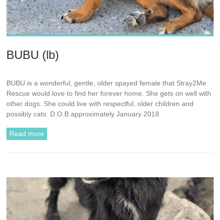
BUBU (lb)
BUBU is a wonderful, gentle, older spayed female that Stray2Me
Rescue would love to find her forever home. She gets on well with
other dogs. She could live with respectful, older children and
possibly cats. D.O.B approximately January 2018.
Read more