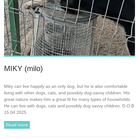
MIKY (milo)
Miky can live happily as an only dog, but he is also comfortable
living with other dogs, cats, and possibly dog-savvy children. His
great nature makes him a great fit for many types of households.
He can live with dogs, cats and possibly dog savvy children. D.O.B
15.04.2025
Read more