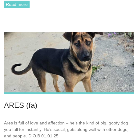
Read more
ARES (fa)
Ares is full of love and affection – he’s the kind of big, goofy dog
you fall for instantly. He’s social, gets along well with other dogs,
and people. D.O.B 01.01.25