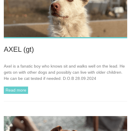
AXEL (gt)
Axel is a fanatic boy who knows sit and walks well on the lead. He
gets on with other dogs and possibly can live with older children.
He can be cat tested if needed. D.O.B 28.09.2024
Read more