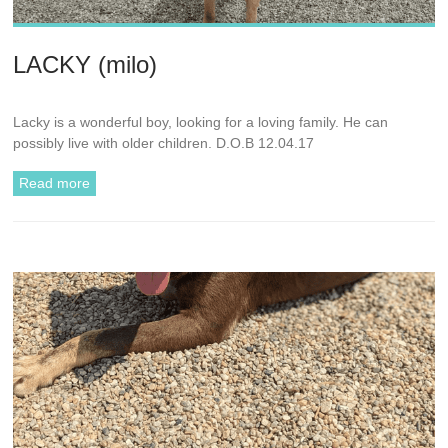
LACKY (milo)
Lacky is a wonderful boy, looking for a loving family. He can
possibly live with older children. D.O.B 12.04.17
Read more