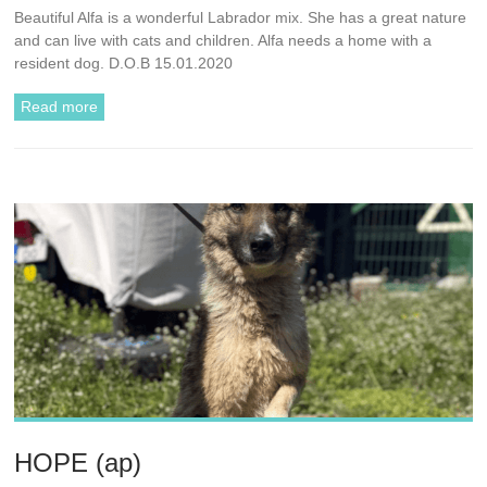
Beautiful Alfa is a wonderful Labrador mix. She has a great nature
and can live with cats and children. Alfa needs a home with a
resident dog. D.O.B 15.01.2020
Read more
HOPE (ap)