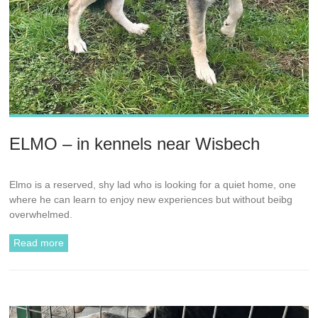
ELMO – in kennels near Wisbech
Elmo is a reserved, shy lad who is looking for a quiet home, one
where he can learn to enjoy new experiences but without beibg
overwhelmed.
Read more