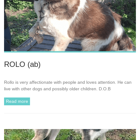
ROLO (ab)
Rollo is very affectionate with people and loves attention. He can
live with other dogs and possibly older children. D.O.B
Read more