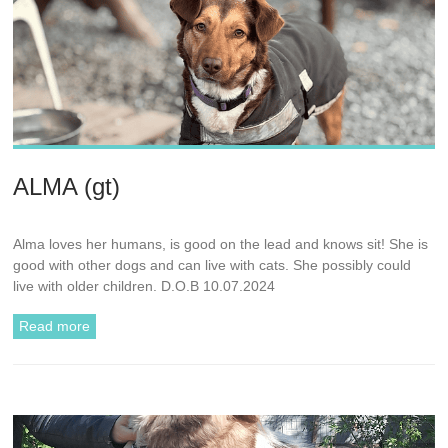
ALMA (gt)
Alma loves her humans, is good on the lead and knows sit! She is
good with other dogs and can live with cats. She possibly could
live with older children. D.O.B 10.07.2024
Read more