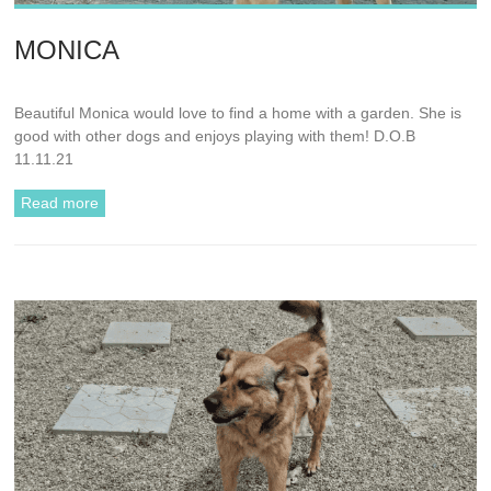
MONICA
Beautiful Monica would love to find a home with a garden. She is
good with other dogs and enjoys playing with them! D.O.B
11.11.21
Read more