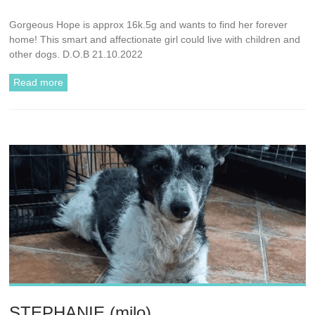
Gorgeous Hope is approx 16k.5g and wants to find her forever
home! This smart and affectionate girl could live with children and
other dogs. D.O.B 21.10.2022
Read more
STEPHANIE (milo)