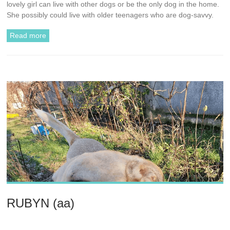
lovely girl can live with other dogs or be the only dog in the home.
She possibly could live with older teenagers who are dog-savvy.
Read more
RUBYN (aa)