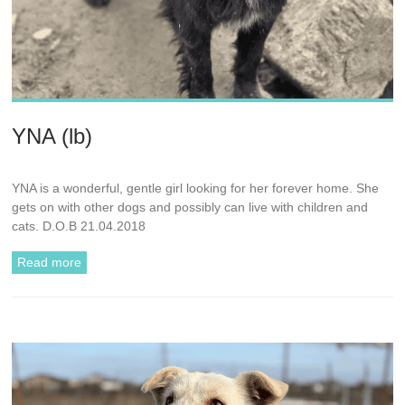
YNA (lb)
YNA is a wonderful, gentle girl looking for her forever home. She
gets on with other dogs and possibly can live with children and
cats. D.O.B 21.04.2018
Read more