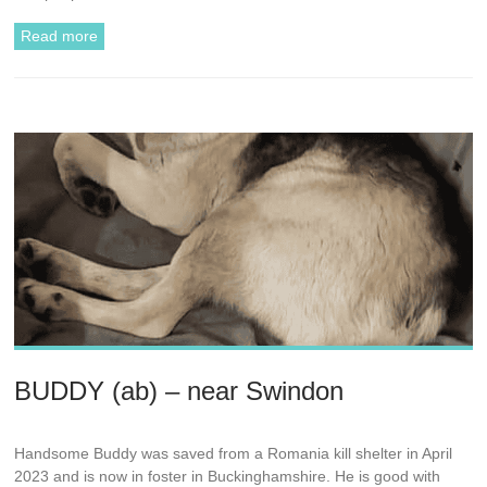
Read more
BUDDY (ab) – near Swindon
Handsome Buddy was saved from a Romania kill shelter in April
2023 and is now in foster in Buckinghamshire. He is good with