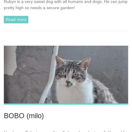
Rubyn is a very sweet dog with all humans and dogs. He can jump
pretty high so needs a secure garden!
Read more
BOBO (milo)