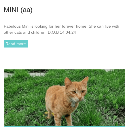
MINI (aa)
Fabulous Mini is looking for her forever home. She can live with
other cats and children. D.O.B 14.04.24
Read more