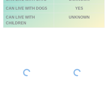
CAN LIVE WITH DOGS
YES
CAN LIVE WITH
UNKNOWN
CHILDREN