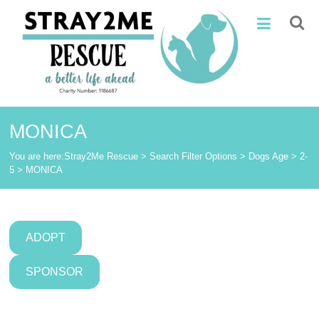
Skip
Stray2Me
to
content
Rescue
MONICA
You are here:
Stray2Me Rescue
>
Search Filter Options
>
Dogs Age
>
2-
5
>
MONICA
ADOPT
SPONSOR