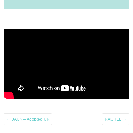
←
JACK – Adopted UK
RACHEL
→