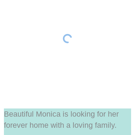
Beautiful Monica is looking for her
forever home with a loving family.