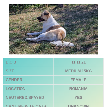
D.O.B
11.11.21
SIZE
MEDIUM 15KG
GENDER
FEMALE
LOCATION
ROMANIA
NEUTERED/SPAYED
YES
CAN LIVE WITH CATS
UNKNOWN