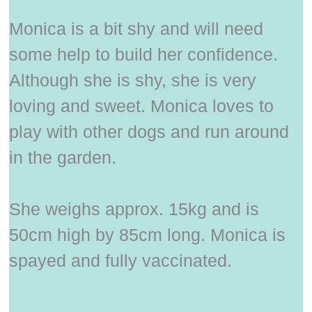
Monica is a bit shy and will need
some help to build her confidence.
Although she is shy, she is very
loving and sweet. Monica loves to
play with other dogs and run around
in the garden.
She weighs approx. 15kg and is
50cm high by 85cm long. Monica is
spayed and fully vaccinated.