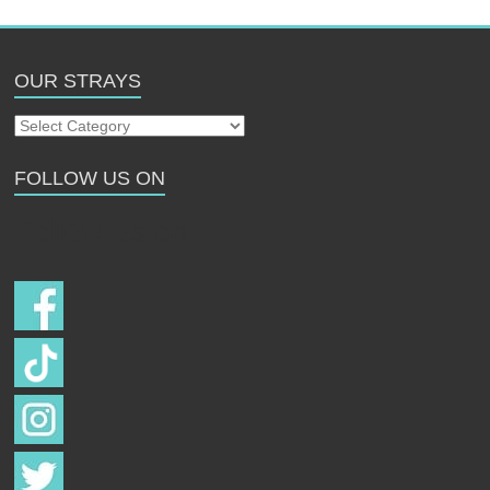
OUR STRAYS
Our
Strays
FOLLOW US ON
Follow us on