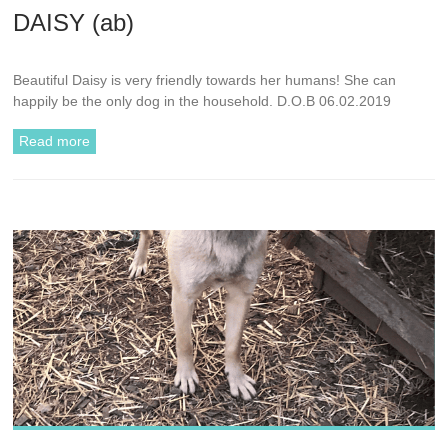
DAISY (ab)
Beautiful Daisy is very friendly towards her humans! She can
happily be the only dog in the household. D.O.B 06.02.2019
Read more