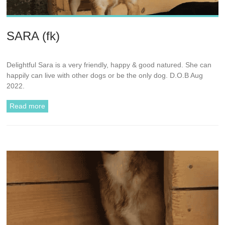
SARA (fk)
Delightful Sara is a very friendly, happy & good natured. She can
happily can live with other dogs or be the only dog. D.O.B Aug
2022.
Read more