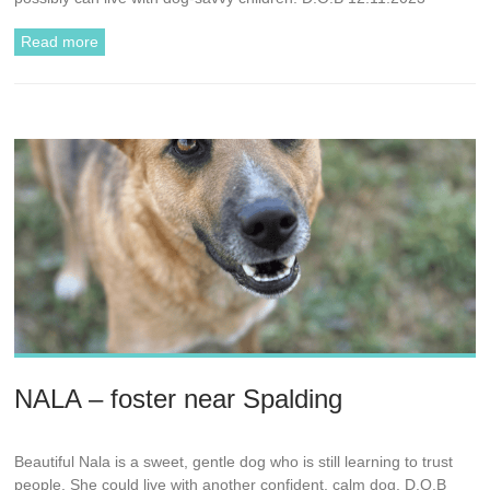
Read more
NALA – foster near Spalding
Beautiful Nala is a sweet, gentle dog who is still learning to trust
people. She could live with another confident, calm dog. D.O.B