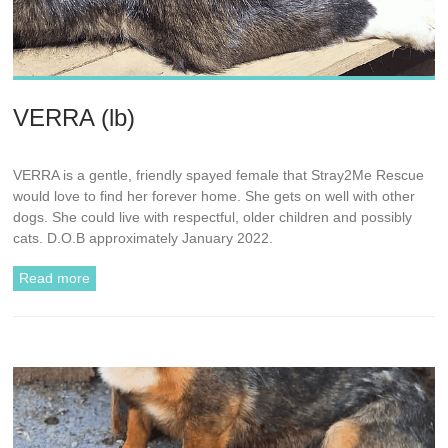
VERRA (lb)
VERRA is a gentle, friendly spayed female that Stray2Me Rescue
would love to find her forever home. She gets on well with other
dogs. She could live with respectful, older children and possibly
cats. D.O.B approximately January 2022.
Read more