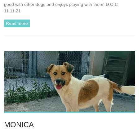
good with other dogs and enjoys playing with them! D.O.B
11.11.21
Read more
MONICA