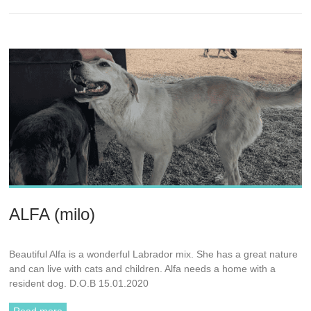
ALFA (milo)
Beautiful Alfa is a wonderful Labrador mix. She has a great nature
and can live with cats and children. Alfa needs a home with a
resident dog. D.O.B 15.01.2020