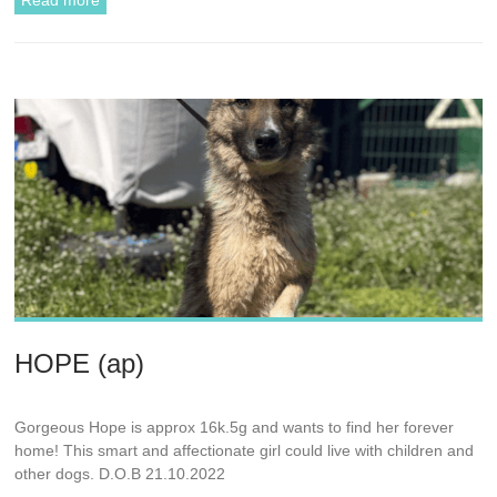
Read more
HOPE (ap)
Gorgeous Hope is approx 16k.5g and wants to find her forever
home! This smart and affectionate girl could live with children and
other dogs. D.O.B 21.10.2022