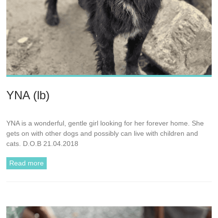
YNA (lb)
YNA is a wonderful, gentle girl looking for her forever home. She
gets on with other dogs and possibly can live with children and
cats. D.O.B 21.04.2018
Read more