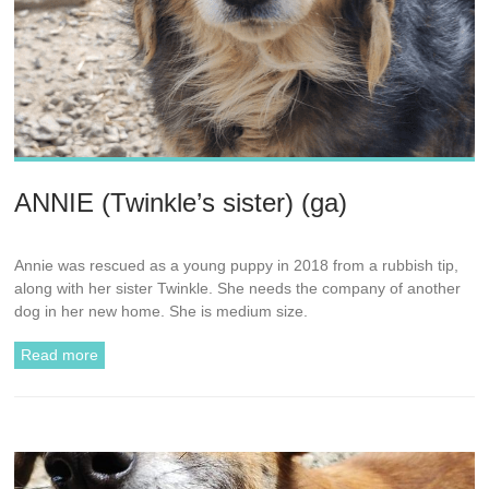
ANNIE (Twinkle’s sister) (ga)
Annie was rescued as a young puppy in 2018 from a rubbish tip,
along with her sister Twinkle. She needs the company of another
dog in her new home. She is medium size.
Read more