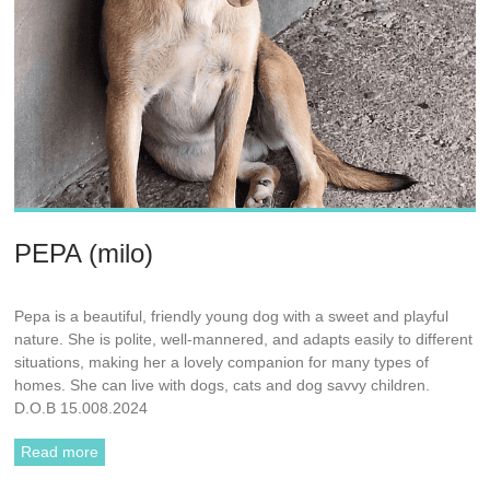
PEPA (milo)
Pepa is a beautiful, friendly young dog with a sweet and playful
nature. She is polite, well-mannered, and adapts easily to different
situations, making her a lovely companion for many types of
homes. She can live with dogs, cats and dog savvy children.
D.O.B 15.008.2024
Read more