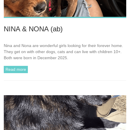
NINA & NONA (ab)
Nina and Nona are wonderful girls looking for their forever home.
They get on with other dogs, cats and can live with children 10+.
Both were born in December 2025.
Read more