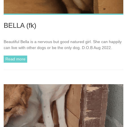
BELLA (fk)
Beautiful Bella is a nervous but good natured girl. She can happily
can live with other dogs or be the only dog. D.O.B Aug 2022.
Read more