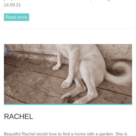
14.09.21
Read more
RACHEL
Beautiful Rachel would love to find a home with a garden. She is