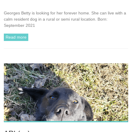
Georges Betty is looking for her forever home. She can live with a
calm resident dog in a rural or semi rural location. Born:
September 2021
Read more