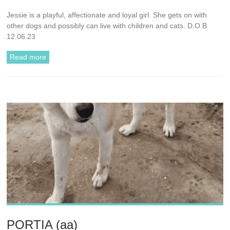
Jessie is a playful, affectionate and loyal girl. She gets on with
other dogs and possibly can live with children and cats. D.O.B
12.06.23
Read more
PORTIA (aa)