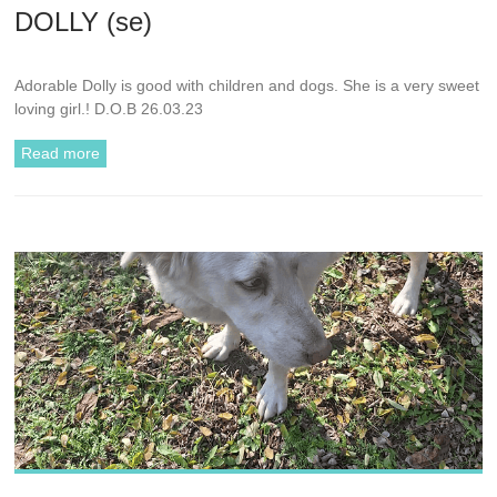
DOLLY (se)
Adorable Dolly is good with children and dogs. She is a very sweet
loving girl.! D.O.B 26.03.23
Read more