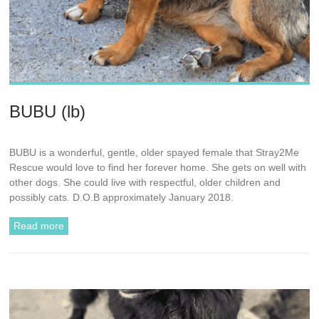
BUBU (lb)
BUBU is a wonderful, gentle, older spayed female that Stray2Me
Rescue would love to find her forever home. She gets on well with
other dogs. She could live with respectful, older children and
possibly cats. D.O.B approximately January 2018.
Read more