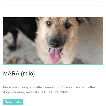
MARA (milo)
Mara is a cheeky and affectionate dog. She can live with other
dogs, children, and cats. D.O.B 15.06.2024
Read more