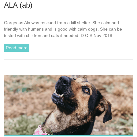
ALA (ab)
Gorgeous Ala was rescued from a kill shelter. She calm and
friendly with humans and is good with calm dogs. She can be
tested with children and cats if needed. D.O.B Nov 2018
Read more