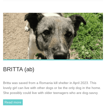
BRITTA (ab)
Britta was saved from a Romania kill shelter in April 2023. This
lovely girl can live with other dogs or be the only dog in the home.
She possibly could live with older teenagers who are dog-savvy.
Read more