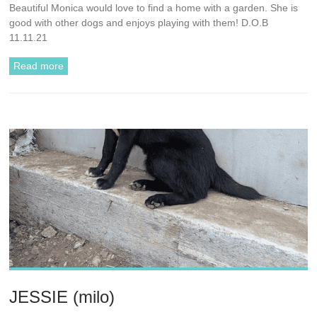
Beautiful Monica would love to find a home with a garden. She is
good with other dogs and enjoys playing with them! D.O.B
11.11.21
Read more
JESSIE (milo)