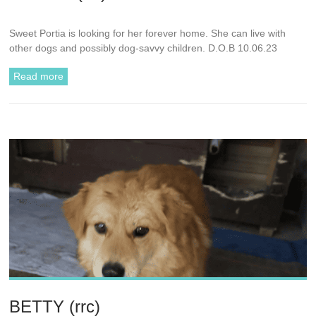
Sweet Portia is looking for her forever home. She can live with
other dogs and possibly dog-savvy children. D.O.B 10.06.23
Read more
BETTY (rrc)