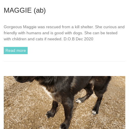
MAGGIE (ab)
Gorgeous Maggie was rescued from a kill shelter. She curious and
friendly with humans and is good with dogs. She can be tested
with children and cats if needed. D.O.B Dec 2020
Read more