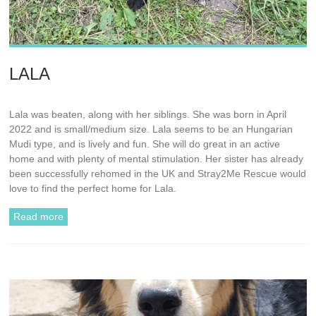
LALA
Lala was beaten, along with her siblings. She was born in April
2022 and is small/medium size. Lala seems to be an Hungarian
Mudi type, and is lively and fun. She will do great in an active
home and with plenty of mental stimulation. Her sister has already
been successfully rehomed in the UK and Stray2Me Rescue would
love to find the perfect home for Lala.
Read more