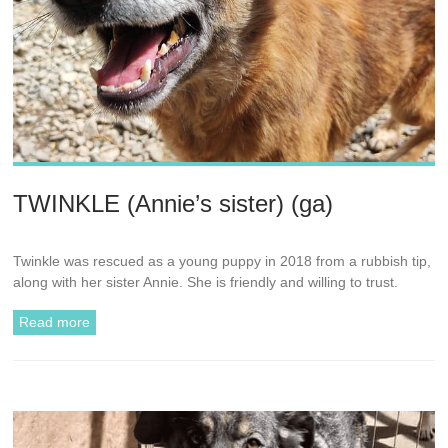
TWINKLE (Annie’s sister) (ga)
Twinkle was rescued as a young puppy in 2018 from a rubbish tip,
along with her sister Annie. She is friendly and willing to trust.
Read more