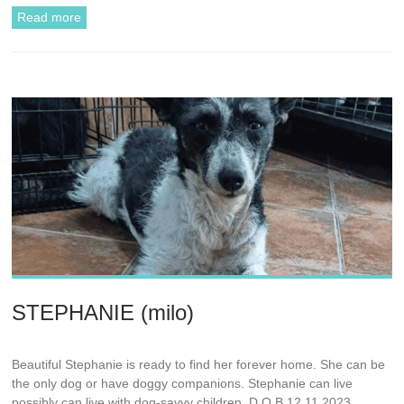
Read more
STEPHANIE (milo)
Beautiful Stephanie is ready to find her forever home. She can be
the only dog or have doggy companions. Stephanie can live
possibly can live with dog-savvy children. D.O.B 12.11.2023