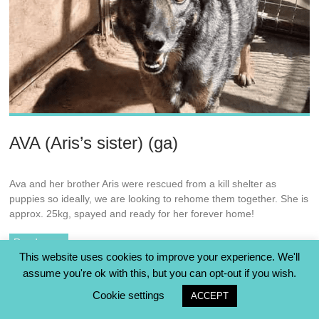
AVA (Aris’s sister) (ga)
Ava and her brother Aris were rescued from a kill shelter as
puppies so ideally, we are looking to rehome them together. She is
approx. 25kg, spayed and ready for her forever home!
Read more
This website uses cookies to improve your experience. We'll
assume you're ok with this, but you can opt-out if you wish.
Cookie settings
ACCEPT