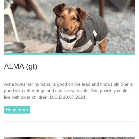
ALMA (gt)
Alma loves her humans, is good on the lead and knows sit! She is
good with other dogs and can live with cats. She possibly could
live with older children. D.O.B 10.07.2024
Read more