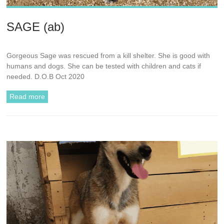
SAGE (ab)
Gorgeous Sage was rescued from a kill shelter. She is good with
humans and dogs. She can be tested with children and cats if
needed. D.O.B Oct 2020
Read more