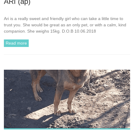
ARI (ap)
Ari is a really sweet and friendly girl who can take a little time to
trust you. She would be great as an only pet, or with a calm, kind
companion. She weighs 15kg. D.O.B 10.06.2018
Read more