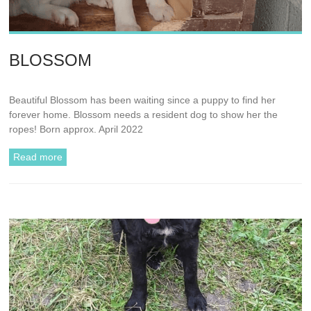
BLOSSOM
Beautiful Blossom has been waiting since a puppy to find her
forever home. Blossom needs a resident dog to show her the
ropes! Born approx. April 2022
Read more