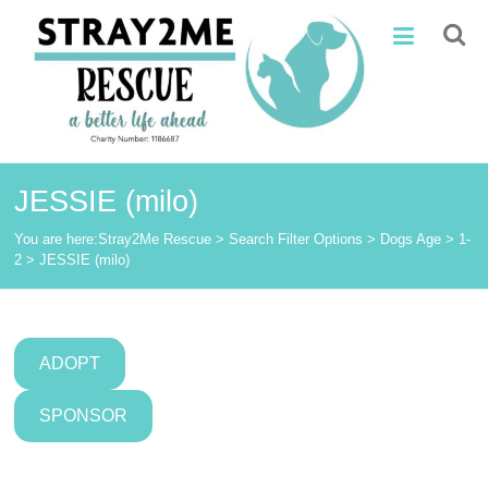
Skip
Stray2Me
to
content
Rescue
JESSIE (milo)
You are here:
Stray2Me Rescue
>
Search Filter Options
>
Dogs Age
>
1-
2
>
JESSIE (milo)
ADOPT
SPONSOR