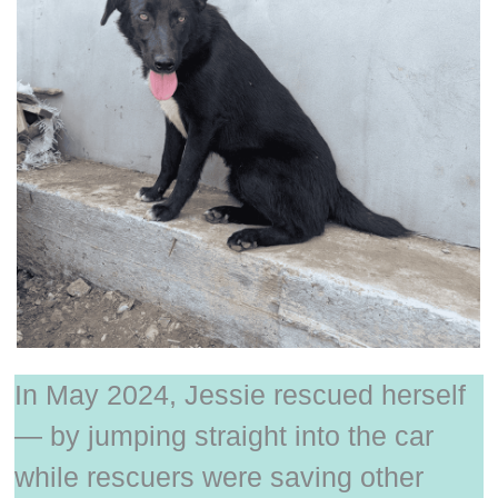
In May 2024, Jessie rescued herself
— by jumping straight into the car
while rescuers were saving other