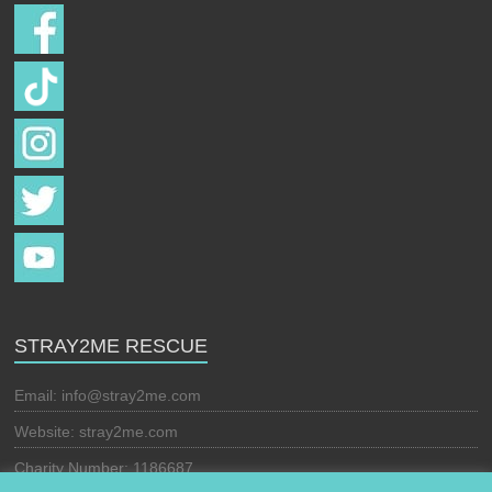
STRAY2ME RESCUE
Email:
info@stray2me.com
Website: stray2me.com
Charity Number: 1186687