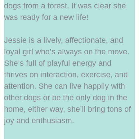
dogs from a forest. It was clear she
was ready for a new life!
Jessie is a lively, affectionate, and
loyal girl who’s always on the move.
She’s full of playful energy and
thrives on interaction, exercise, and
attention. She can live happily with
other dogs or be the only dog in the
home, either way, she’ll bring tons of
joy and enthusiasm.