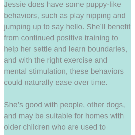
Jessie does have some puppy-like
behaviors, such as play nipping and
jumping up to say hello. She’ll benefit
from continued positive training to
help her settle and learn boundaries,
and with the right exercise and
mental stimulation, these behaviors
could naturally ease over time.
She’s good with people, other dogs,
and may be suitable for homes with
older children who are used to