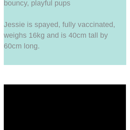
bouncy, playful pups
Jessie is spayed, fully vaccinated,
weighs 16kg and is 40cm tall by
60cm long.