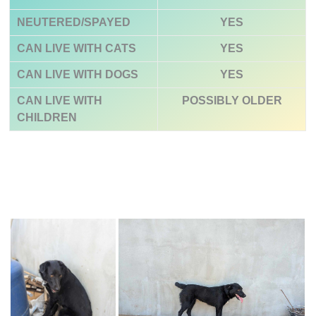
NEUTERED/SPAYED
YES
CAN LIVE WITH CATS
YES
CAN LIVE WITH DOGS
YES
CAN LIVE WITH
POSSIBLY
OLDER
CHILDREN