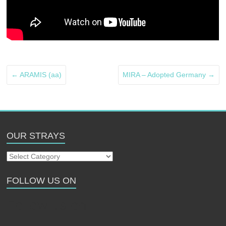
←
ARAMIS (aa)
MIRA – Adopted Germany
→
OUR STRAYS
Our
Strays
FOLLOW US ON
Follow us on