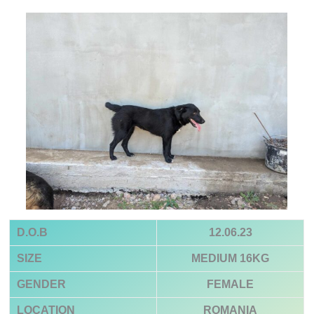
D.O.B
12.06.23
SIZE
MEDIUM 16KG
GENDER
FEMALE
LOCATION
ROMANIA