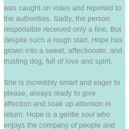
was caught on video and reported to
the authorities. Sadly, the person
responsible received only a fine. But
despite such a rough start, Hope has
grown into a sweet, affectionate, and
trusting dog, full of love and spirit.
She is incredibly smart and eager to
please, always ready to give
affection and soak up attention in
return. Hope is a gentle soul who
enjoys the company of people and