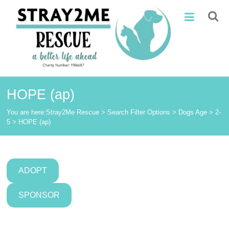
Skip
Stray2Me
to
content
Rescue
HOPE (ap)
You are here:
Stray2Me Rescue
>
Search Filter Options
>
Dogs Age
>
2-
5
>
HOPE (ap)
ADOPT
SPONSOR