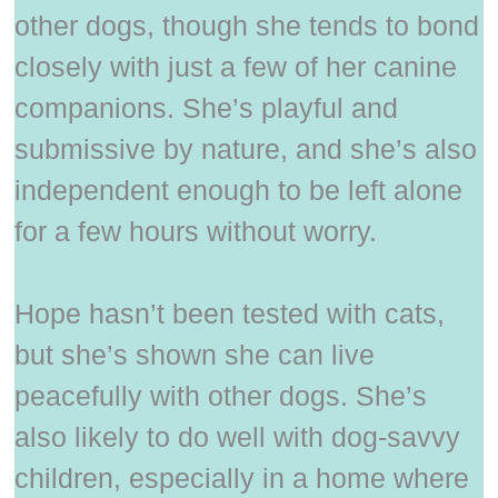
other dogs, though she tends to bond
closely with just a few of her canine
companions. She’s playful and
submissive by nature, and she’s also
independent enough to be left alone
for a few hours without worry.
Hope hasn’t been tested with cats,
but she’s shown she can live
peacefully with other dogs. She’s
also likely to do well with dog-savvy
children, especially in a home where