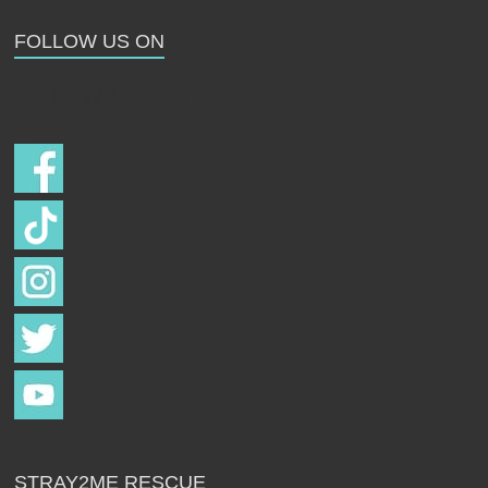
Strays
FOLLOW US ON
Follow us on
STRAY2ME RESCUE