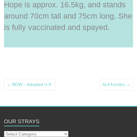
Hope is approx. 16.5kg, and stands
around 70cm tall and 75cm long. She
is fully vaccinated and spayed.
←
BOW – Adopted U.K.
ALFA (milo)
→
OUR STRAYS
Our