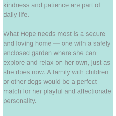
kindness and patience are part of
daily life.
What Hope needs most is a secure
and loving home — one with a safely
enclosed garden where she can
explore and relax on her own, just as
she does now. A family with children
or other dogs would be a perfect
match for her playful and affectionate
personality.