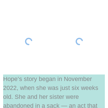
Hope’s story began in November
2022, when she was just six weeks
old. She and her sister were
abandoned in a sack — an act that