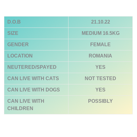
D.O.B
21.10.22
SIZE
MEDIUM 16.5KG
GENDER
FEMALE
LOCATION
ROMANIA
NEUTERED/SPAYED
YES
CAN LIVE WITH CATS
NOT TESTED
CAN LIVE WITH DOGS
YES
CAN LIVE WITH
POSSIBLY
CHILDREN