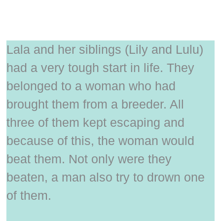
Lala and her siblings (Lily and Lulu)
had a very tough start in life. They
belonged to a woman who had
brought them from a breeder. All
three of them kept escaping and
because of this, the woman would
beat them. Not only were they
beaten, a man also try to drown one
of them.