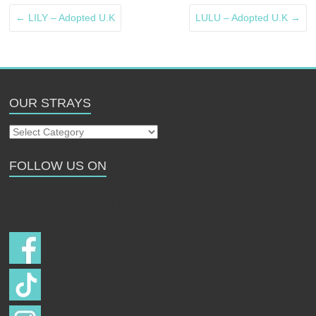
←
LILY – Adopted U.K
LULU – Adopted U.K
→
OUR STRAYS
Our
Strays
FOLLOW US ON
Follow us on