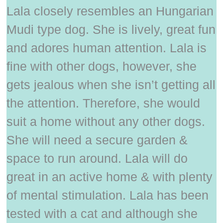
Lala closely resembles an Hungarian
Mudi type dog. She is lively, great fun
and adores human attention. Lala is
fine with other dogs, however, she
gets jealous when she isn’t getting all
the attention. Therefore, she would
suit a home without any other dogs.
She will need a secure garden &
space to run around. Lala will do
great in an active home & with plenty
of mental stimulation. Lala has been
tested with a cat and although she