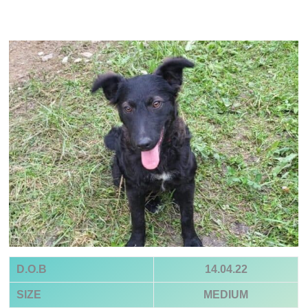
D.O.B
14.04.22
SIZE
MEDIUM