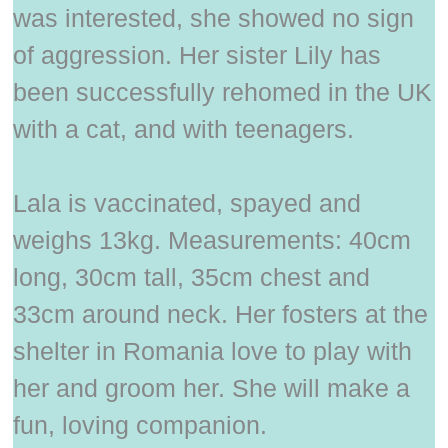
was interested, she showed no sign
of aggression. Her sister Lily has
been successfully rehomed in the UK
with a cat, and with teenagers.
Lala is vaccinated, spayed and
weighs 13kg. Measurements: 40cm
long, 30cm tall, 35cm chest and
33cm around neck. Her fosters at the
shelter in Romania love to play with
her and groom her. She will make a
fun, loving companion.