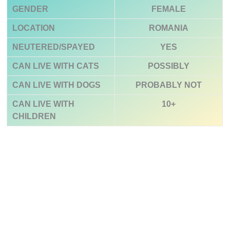
GENDER
FEMALE
LOCATION
ROMANIA
NEUTERED/SPAYED
YES
CAN LIVE WITH CATS
POSSIBLY
CAN LIVE WITH DOGS
PROBABLY NOT
CAN LIVE WITH
10+
CHILDREN