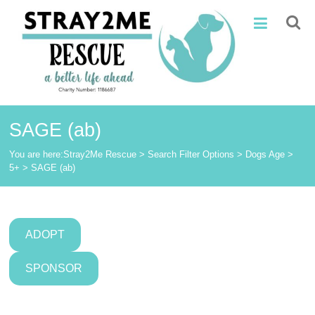
Skip
Stray2Me
to
content
Rescue
SAGE (ab)
You are here:
Stray2Me Rescue
>
Search Filter Options
>
Dogs Age
>
5+
>
SAGE (ab)
ADOPT
SPONSOR