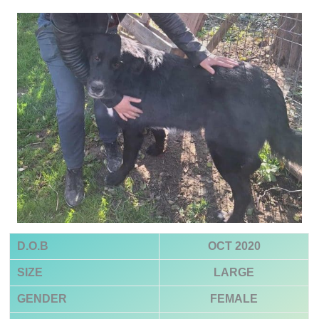
D.O.B
OCT 2020
SIZE
LARGE
GENDER
FEMALE