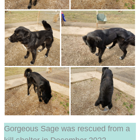
Gorgeous Sage was rescued from a