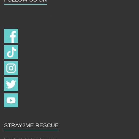
Follow us on
STRAY2ME RESCUE