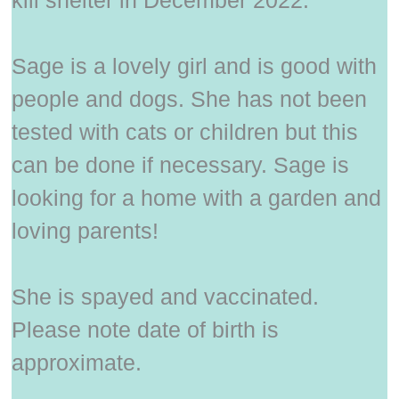
kill shelter in December 2022.
Sage is a lovely girl and is good with
people and dogs. She has not been
tested with cats or children but this
can be done if necessary. Sage is
looking for a home with a garden and
loving parents!
She is spayed and vaccinated.
Please note date of birth is
approximate.