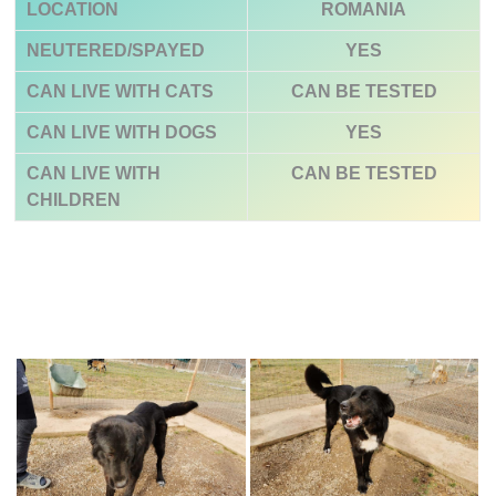
LOCATION
ROMANIA
NEUTERED/SPAYED
YES
CAN LIVE WITH CATS
CAN BE TESTED
CAN LIVE WITH DOGS
YES
CAN LIVE WITH
CAN BE TESTED
CHILDREN