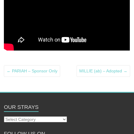
←
PARIAH – Sponsor Only
MILLIE (ab) – Adopted
→
OUR STRAYS
Our
Strays
FOLLOW US ON