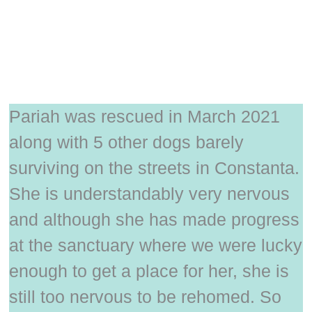
Pariah was rescued in March 2021
along with 5 other dogs barely
surviving on the streets in Constanta.
She is understandably very nervous
and although she has made progress
at the sanctuary where we were lucky
enough to get a place for her, she is
still too nervous to be rehomed. So