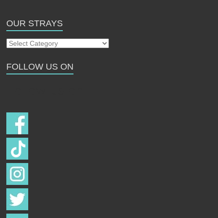
OUR STRAYS
Our
Strays
FOLLOW US ON
Follow us on