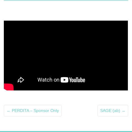
←
PERDITA – Sponsor Only
SAGE (ab)
→