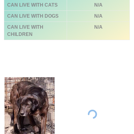
CAN LIVE WITH CATS
N/A
CAN LIVE WITH DOGS
N/A
CAN LIVE WITH
N/A
CHILDREN