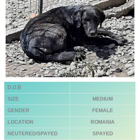
D.O.B
SIZE
MEDIUM
GENDER
FEMALE
LOCATION
ROMANIA
NEUTERED/SPAYED
SPAYED