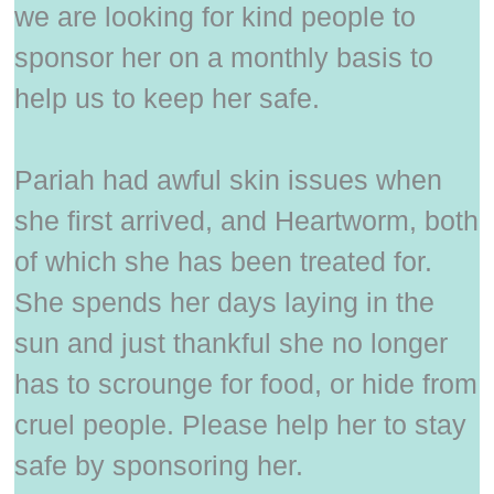
we are looking for kind people to
sponsor her on a monthly basis to
help us to keep her safe.
Pariah had awful skin issues when
she first arrived, and Heartworm, both
of which she has been treated for.
She spends her days laying in the
sun and just thankful she no longer
has to scrounge for food, or hide from
cruel people. Please help her to stay
safe by sponsoring her.