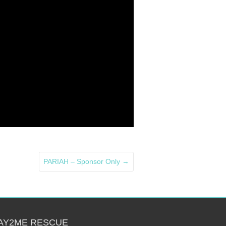
PARIAH – Sponsor Only
→
AY2ME RESCUE