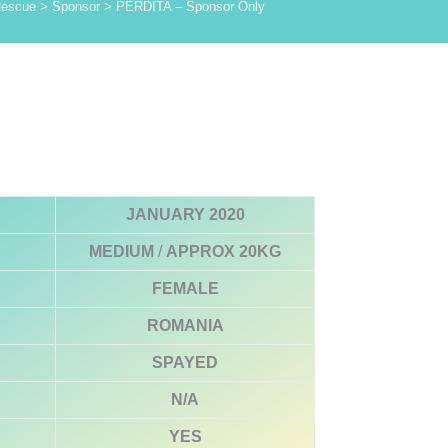
Rescue
>
Sponsor
>
PERDITA – Sponsor Only
JANUARY 2020
MEDIUM
/
APPROX 20KG
FEMALE
ROMANIA
SPAYED
N/A
YES