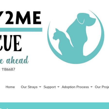
Home
Our Strays
Support
Adoption Process
Our Proj