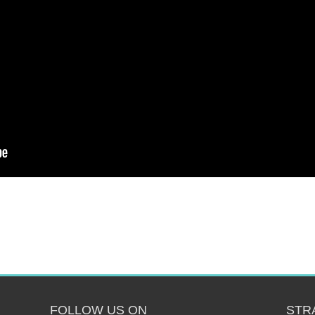
FOLLOW US ON
STR