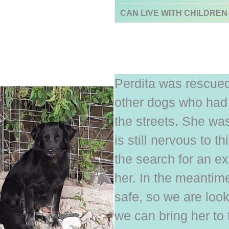
CAN LIVE WITH CHILDREN
Perdita was rescued
other dogs who had 
the streets. She was
is still nervous to t
the search for an e
her. In the meantim
safe, so we are look
we can bring her to