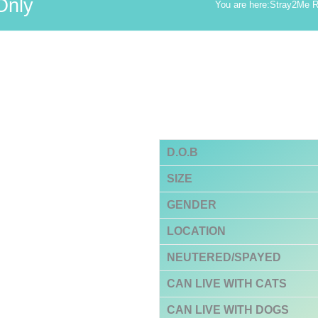
Only
You are here:
Stray2Me 
D.O.B
SIZE
GENDER
LOCATION
NEUTERED/SPAYED
CAN LIVE WITH CATS
CAN LIVE WITH DOGS