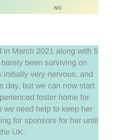
NO
 in March 2021 along with 5
barely been surviving on
 initially very nervous, and
his day, but we can now start
xperienced foster home for
e we need help to keep her
ing for sponsors for her until
 the UK.