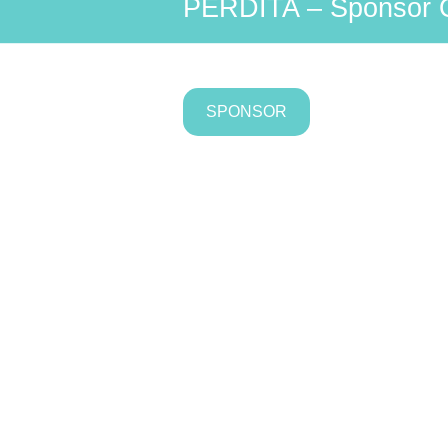
PERDITA – Sponsor 
SPONSOR