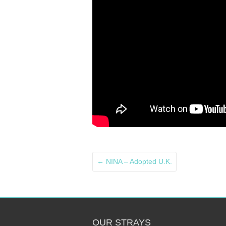
←
NINA – Adopted U.K.
OUR STRAYS