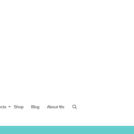
ects
Shop
Blog
About Us