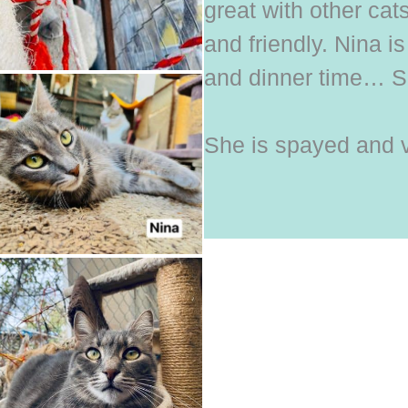
great with other cat
and friendly. Nina is 
and dinner time… S
She is spayed and 