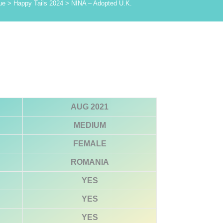
ue
>
Happy Tails 2024
>
NINA – Adopted U.K.
AUG 2021
MEDIUM
FEMALE
ROMANIA
YES
YES
YES