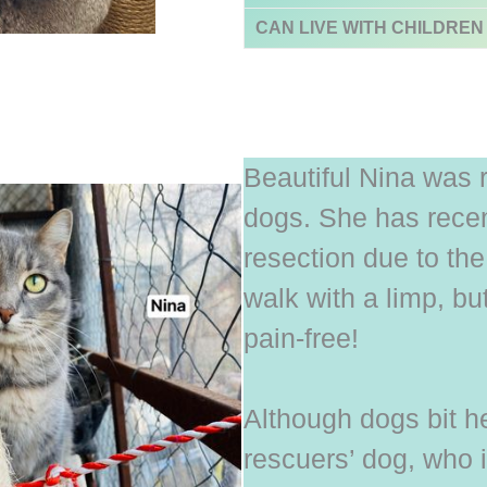
CAN LIVE WITH CHILDREN
Beautiful Nina was r
dogs. She has recen
resection due to the
walk with a limp, b
pain-free!
Although dogs bit he
rescuers’ dog, who 