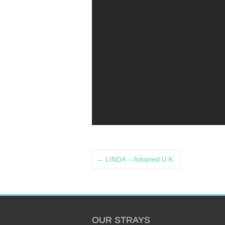
←
LINDA – Adopted U.K.
OUR STRAYS