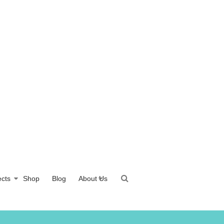
ects
Shop
Blog
About Us