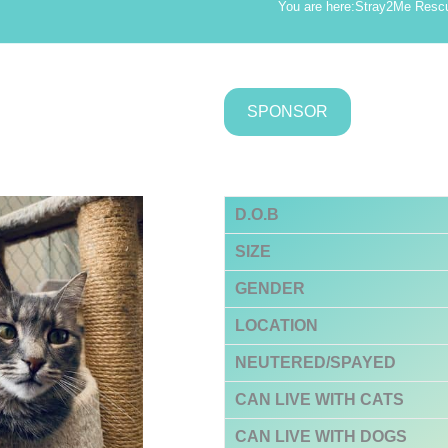
You are here:
Stray2Me Resc
SPONSOR
D.O.B
SIZE
GENDER
LOCATION
NEUTERED/SPAYED
CAN LIVE WITH CATS
CAN LIVE WITH DOGS