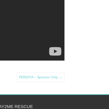
PERDITA – Sponsor Only
→
AY2ME RESCUE