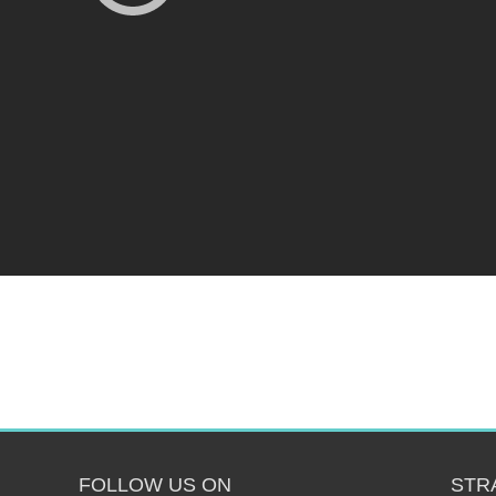
FOLLOW US ON
STR