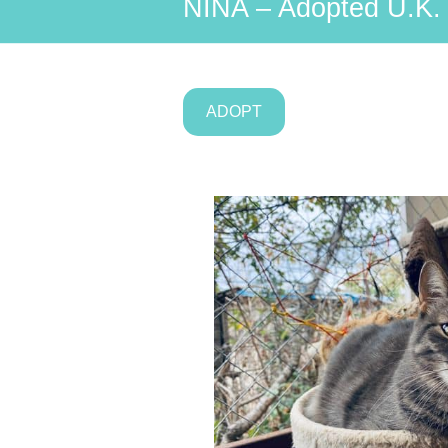
NINA – Adopted U.K.
ADOPT