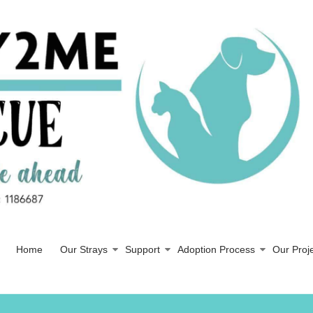
Home
Our Strays
Support
Adoption Process
Our Proj