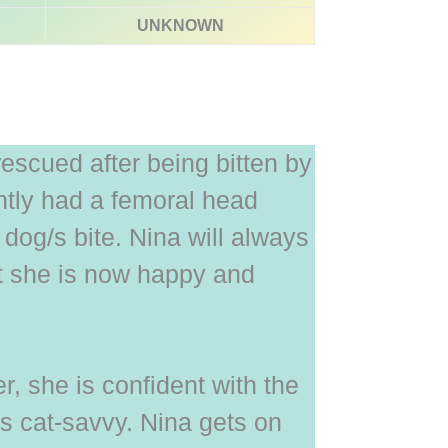
UNKNOWN
escued after being bitten by
tly had a femoral head
 dog/s bite. Nina will always
ut she is now happy and
r, she is confident with the
is cat-savvy. Nina gets on