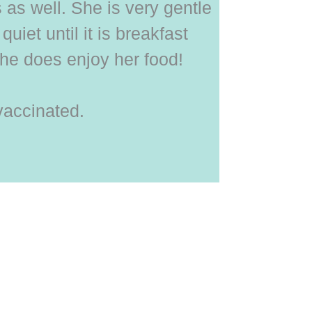
s as well. She is very gentle
quiet until it is breakfast
he does enjoy her food!
vaccinated.