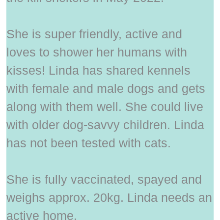
She is super friendly, active and
loves to shower her humans with
kisses! Linda has shared kennels
with female and male dogs and gets
along with them well. She could live
with older dog-savvy children. Linda
has not been tested with cats.
She is fully vaccinated, spayed and
weighs approx. 20kg. Linda needs an
active home.