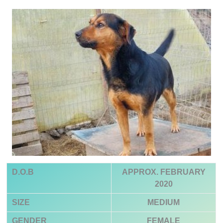
D.O.B
APPROX. FEBRUARY
2020
SIZE
MEDIUM
GENDER
FEMALE