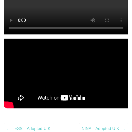
←
TESS – Adopted U.K.
NINA – Adopted U.K.
→