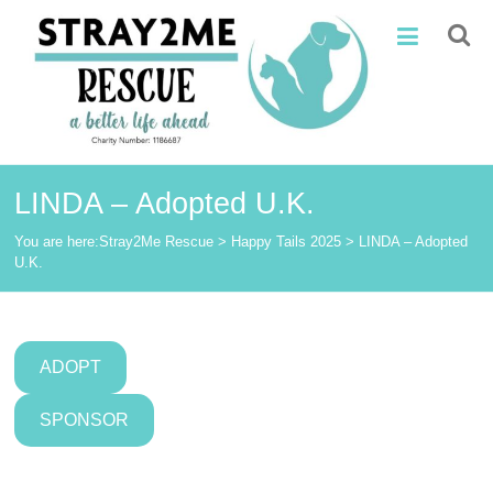
Skip
Stray2Me
to
content
Rescue
LINDA – Adopted U.K.
You are here:
Stray2Me Rescue
>
Happy Tails 2025
>
LINDA – Adopted
U.K.
ADOPT
SPONSOR