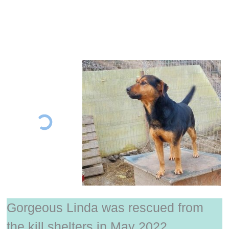
Gorgeous Linda was rescued from
the kill shelters in May 2022.