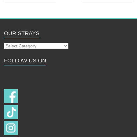
OUR STRAYS
Our
Strays
FOLLOW US ON
Follow us on