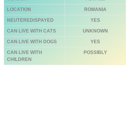
LOCATION
ROMANIA
NEUTERED/SPAYED
YES
CAN LIVE WITH CATS
UNKNOWN
CAN LIVE WITH DOGS
YES
CAN LIVE WITH
POSSIBLY
CHILDREN