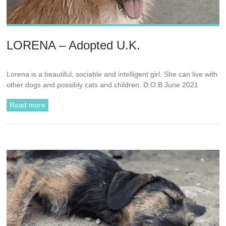
LORENA – Adopted U.K.
Lorena is a beautiful, sociable and intelligent girl. She can live with
other dogs and possibly cats and children. D.O.B June 2021
Read more