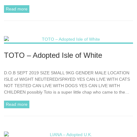
Read more
TOTO – Adopted Isle of White
D.O.B SEPT 2019 SIZE SMALL 9KG GENDER MALE LOCATION
ISLE of WIGHT NEUTERED/SPAYED YES CAN LIVE WITH CATS
NOT TESTED CAN LIVE WITH DOGS YES CAN LIVE WITH
CHILDREN possibly Toto is a super little chap who came to the…
Read more