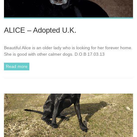
ALICE – Adopted U.K.
Beautiful Alice is an older lady who is looking for her forever home.
She is good with other calmer dogs. D.O.B 17.03.13
Read more