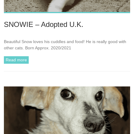
SNOWIE – Adopted U.K.
Beautiful Snow loves his cuddles and food! He is really good with
other cats. Born Approx. 2020/2021
Read more