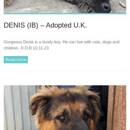
DENIS (IB) – Adopted U.K.
Gorgeous Denis is a lovely boy. He can live with cats, dogs and
children. D.O.B 10.11.23
Read more