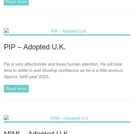
Read more
PIP – Adopted U.K.
Pip is very affectionate and loves human attention. He will take
time to settle in and develop confidence as he is a little anxious.
Approx. birth year 2023.
Read more
MIMI – Adopted U.K