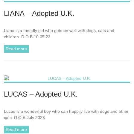
LIANA – Adopted U.K.
Liana is a friendly girl who gets on well with dogs, cats and
children. D.O.B 10.05.23
Read more
LUCAS – Adopted U.K.
Lucas is a wonderful boy who can happily live with dogs and other
cats. D.O.B July 2023
Read more