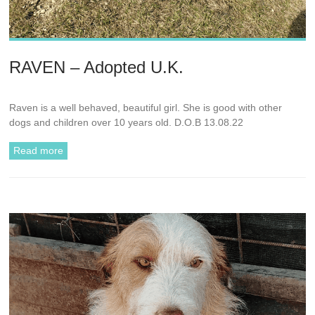
RAVEN – Adopted U.K.
Raven is a well behaved, beautiful girl. She is good with other
dogs and children over 10 years old. D.O.B 13.08.22
Read more