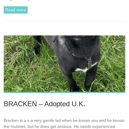
Read more
BRACKEN – Adopted U.K.
Bracken is a s a very gentle lad when he knows you and he knows
the routines, but he does get anxious. He needs experienced