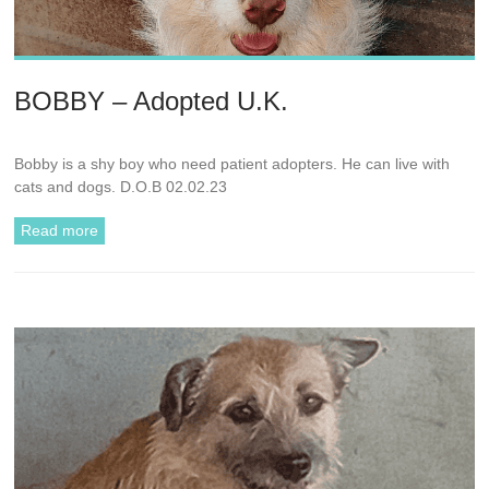
BOBBY – Adopted U.K.
Bobby is a shy boy who need patient adopters. He can live with
cats and dogs. D.O.B 02.02.23
Read more