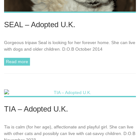
SEAL – Adopted U.K.
Gorgeous tripaw Seal is looking for her forever home. She can live
with dogs and older children. D.O.B October 2014
Read more
TIA – Adopted U.K.
Tia is calm (for her age), affectionate and playful girl. She can live
with other cats and possibly can live with cat-savvy children. D.O.B
November 2023