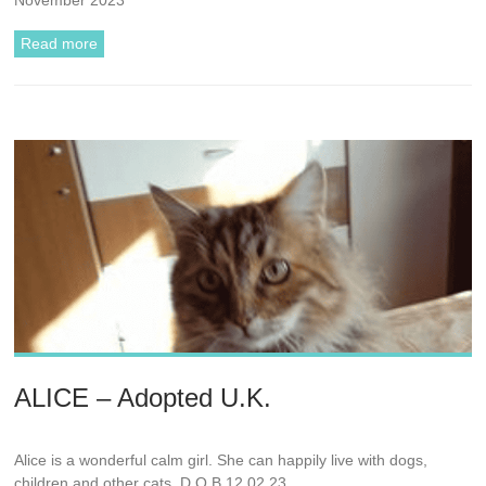
Read more
ALICE – Adopted U.K.
Alice is a wonderful calm girl. She can happily live with dogs,
children and other cats. D.O.B 12.02.23