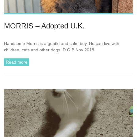
MORRIS – Adopted U.K.
Handsome Morris is a gentle and calm boy. He can live with
children, cats and other dogs. D.O.B Nov 2018
Read more