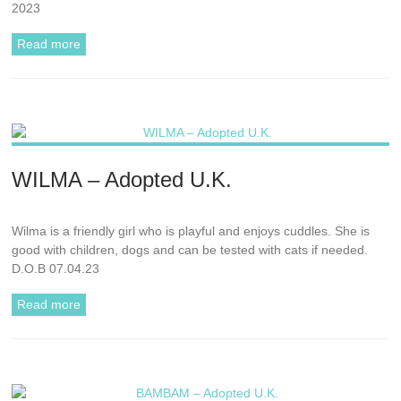
2023
Read more
WILMA – Adopted U.K.
Wilma is a friendly girl who is playful and enjoys cuddles. She is
good with children, dogs and can be tested with cats if needed.
D.O.B 07.04.23
Read more