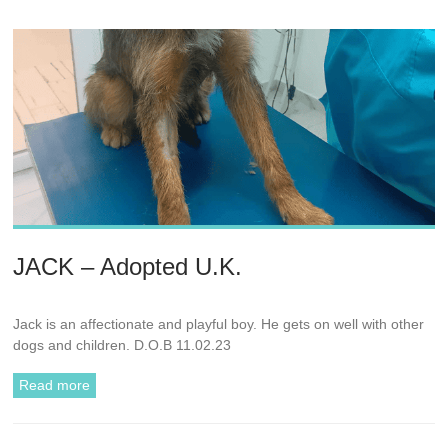
JACK – Adopted U.K.
Jack is an affectionate and playful boy. He gets on well with other
dogs and children. D.O.B 11.02.23
Read more