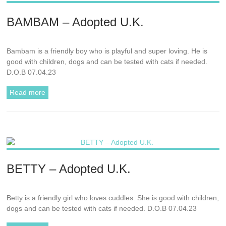
BAMBAM – Adopted U.K.
Bambam is a friendly boy who is playful and super loving. He is
good with children, dogs and can be tested with cats if needed.
D.O.B 07.04.23
Read more
BETTY – Adopted U.K.
Betty is a friendly girl who loves cuddles. She is good with children,
dogs and can be tested with cats if needed. D.O.B 07.04.23