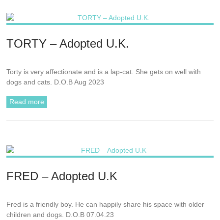
TORTY – Adopted U.K.
Torty is very affectionate and is a lap-cat. She gets on well with
dogs and cats. D.O.B Aug 2023
Read more
FRED – Adopted U.K
Fred is a friendly boy. He can happily share his space with older
children and dogs. D.O.B 07.04.23