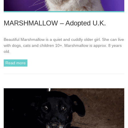
MARSHMALLOW – Adopted U.K.
Beautiful Marshmallow is a quiet and cuddly older girl. She can live
with dogs, cats and children 10+. Marshmallow is approx. 8 years
old.
Read more