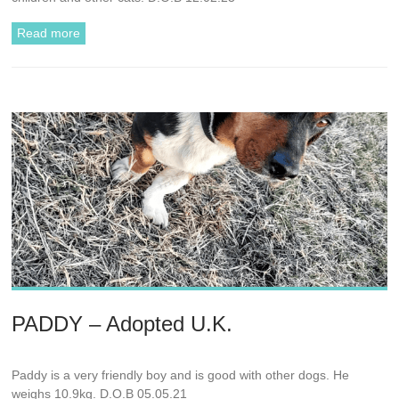
Read more
PADDY – Adopted U.K.
Paddy is a very friendly boy and is good with other dogs. He
weighs 10.9kg. D.O.B 05.05.21