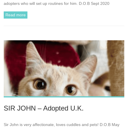
adopters who will set up routines for him. D.O.B Sept 2020
Read more
SIR JOHN – Adopted U.K.
Sir John is very affectionate, loves cuddles and pets! D.O.B May