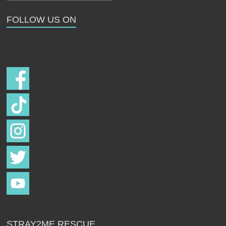
Strays
FOLLOW US ON
Follow us on
STRAY2ME RESCUE