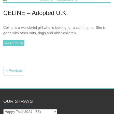
CELINE – Adopted U.K.
Celine is a wonderful girl who is looking for a calm home. She is
good with other cats, dogs and older children.
Read more
« Previous
OUR STRAYS
Our