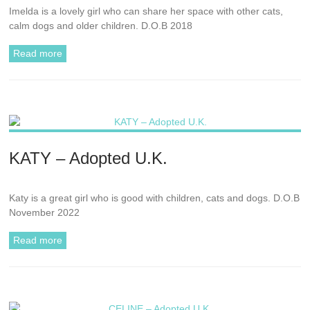
Imelda is a lovely girl who can share her space with other cats,
calm dogs and older children. D.O.B 2018
Read more
KATY – Adopted U.K.
Katy is a great girl who is good with children, cats and dogs. D.O.B
November 2022
Read more