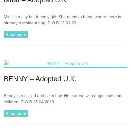
Mimi is a shy but friendly girl. She needs a home where there is
already a resident dog. D.O.B 12.01.23
Read more
BENNY – Adopted U.K.
Benny is a chilled and calm boy. He can live with dogs, cats and
children. D.O.B 15.04.2019
Read more