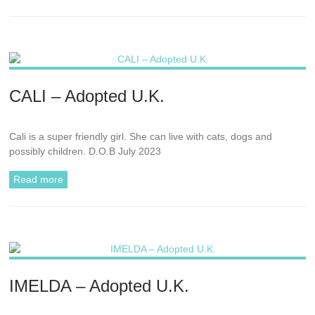
CALI – Adopted U.K.
Cali is a super friendly girl. She can live with cats, dogs and
possibly children. D.O.B July 2023
Read more
IMELDA – Adopted U.K.