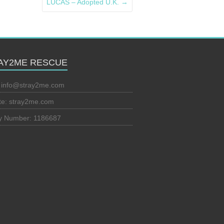
LUCAS – Adopted U.K.
→
AY2ME RESCUE
:
info@stray2me.com
te: stray2me.com
ty Number: 1186687