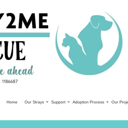
Home
Our Strays
Support
Adoption Process
Our Proj