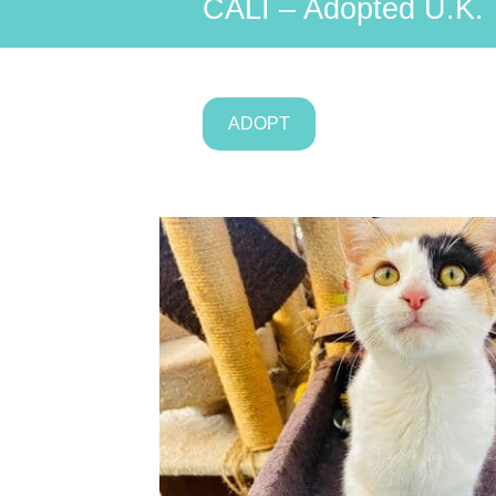
CALI – Adopted U.K.
ADOPT