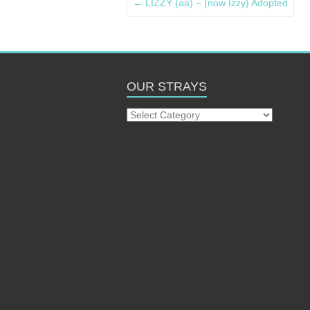
←
LIZZY (aa) – (now Izzy) Adopted
OUR STRAYS
Our
Strays