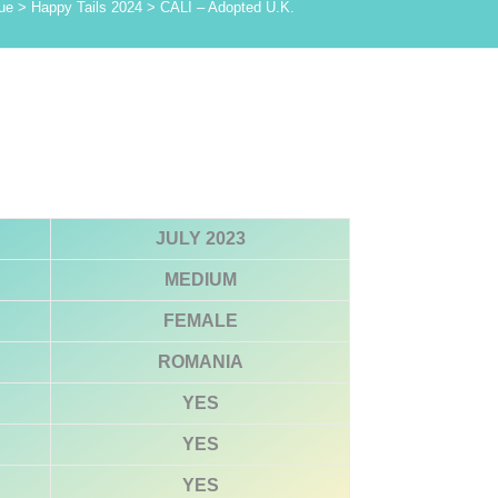
ue
>
Happy Tails 2024
>
CALI – Adopted U.K.
JULY 2023
MEDIUM
FEMALE
ROMANIA
YES
YES
YES