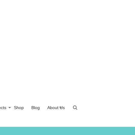
ects
Shop
Blog
About Us