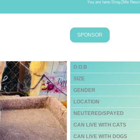
You are here:
Stray2Me Resc
SPONSOR
D.O.B
SIZE
GENDER
LOCATION
NEUTERED/SPAYED
CAN LIVE WITH CATS
CAN LIVE WITH DOGS