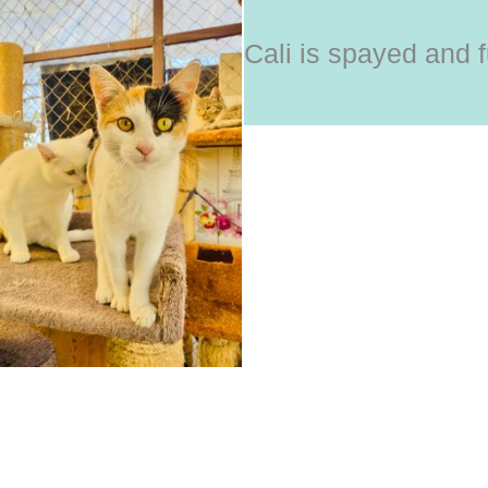
Cali is spayed and f