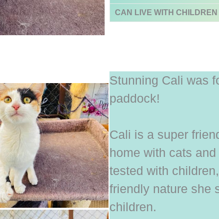
CAN LIVE WITH CHILDREN
Stunning Cali was f
paddock!
Cali is a super frie
home with cats and
tested with children
friendly nature she 
children.