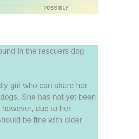
POSSIBLY
ound in the rescuers dog
ndly girl who can share her
 dogs. She has not yet been
, however, due to her
should be fine with older