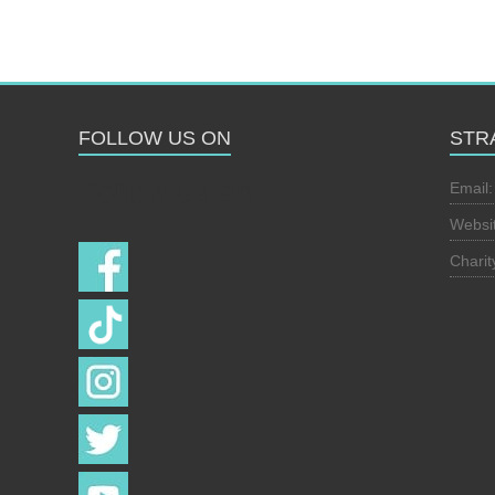
FOLLOW US ON
STR
Follow us on
Email
Websi
Chari