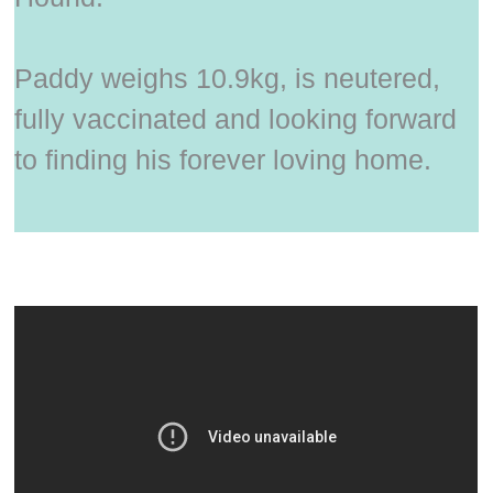
Paddy weighs 10.9kg, is neutered,
fully vaccinated and looking forward
to finding his forever loving home.