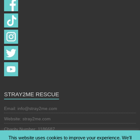
STRAY2ME RESCUE
Email:
info@stray2me.com
Website: stray2me.com
Charity Number: 1186687
This website uses cookies to improve your experience. We'll