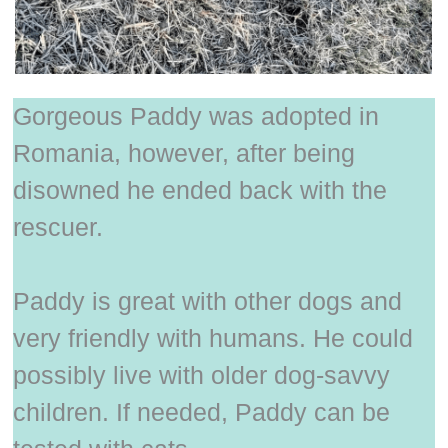
Gorgeous Paddy was adopted in
Romania, however, after being
disowned he ended back with the
rescuer.
Paddy is great with other dogs and
very friendly with humans. He could
possibly live with older dog-savvy
children. If needed, Paddy can be