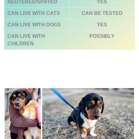
NEUTERED/SPAYED
YES
CAN LIVE WITH CATS
CAN BE TESTED
CAN LIVE WITH DOGS
YES
CAN LIVE WITH
POSSIBLY
CHILDREN