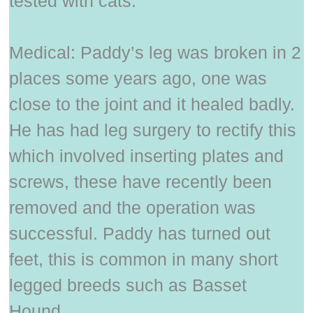
tested with cats.
Medical: Paddy’s leg was broken in 2
places some years ago, one was
close to the joint and it healed badly.
He has had leg surgery to rectify this
which involved inserting plates and
screws, these have recently been
removed and the operation was
successful. Paddy has turned out
feet, this is common in many short
legged breeds such as Basset
Hound.