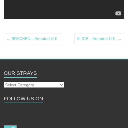
←
BRACKEN – Adopted U.K.
ALICE – Adopted U.K.
→
OUR STRAYS
Our
Strays
FOLLOW US ON
Follow us on