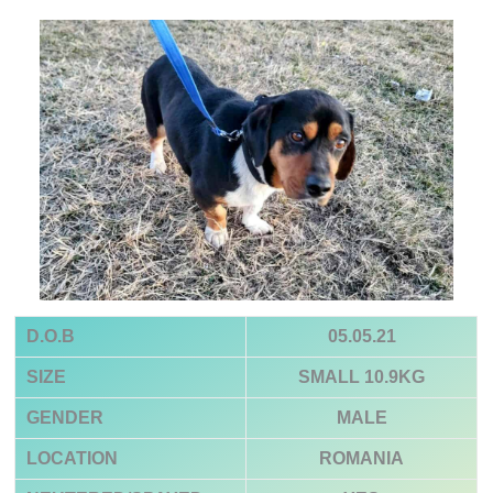
D.O.B
05.05.21
SIZE
SMALL 10.9KG
GENDER
MALE
LOCATION
ROMANIA