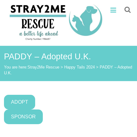
Skip
Stray2Me
to
content
Rescue
PADDY – Adopted U.K.
You are here:
Stray2Me Rescue
>
Happy Tails 2024
>
PADDY – Adopted
U.K.
ADOPT
SPONSOR