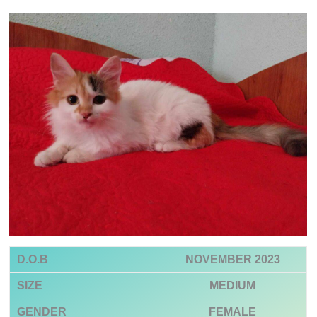
D.O.B
NOVEMBER 2023
SIZE
MEDIUM
GENDER
FEMALE