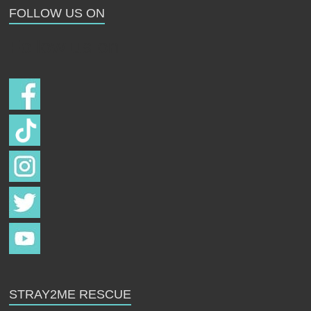
FOLLOW US ON
Follow us on
STRAY2ME RESCUE