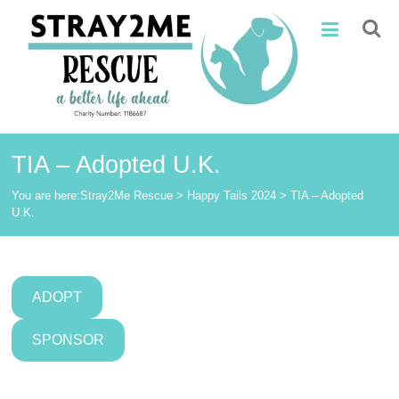
Skip
Stray2Me
to
content
Rescue
TIA – Adopted U.K.
You are here:
Stray2Me Rescue
>
Happy Tails 2024
>
TIA – Adopted
U.K.
ADOPT
SPONSOR