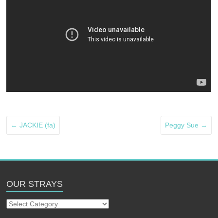
←
JACKIE (fa)
Peggy Sue
→
OUR STRAYS
Our
Strays