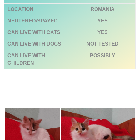
LOCATION
ROMANIA
NEUTERED/SPAYED
YES
CAN LIVE WITH CATS
YES
CAN LIVE WITH DOGS
NOT TESTED
CAN LIVE WITH
POSSIBLY
CHILDREN