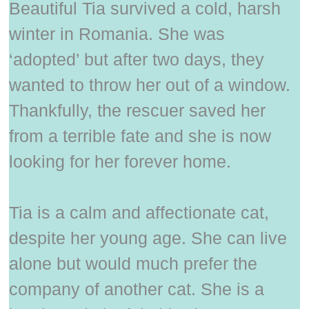
Beautiful Tia survived a cold, harsh
winter in Romania. She was
‘adopted’ but after two days, they
wanted to throw her out of a window.
Thankfully, the rescuer saved her
from a terrible fate and she is now
looking for her forever home.
Tia is a calm and affectionate cat,
despite her young age. She can live
alone but would much prefer the
company of another cat. She is a