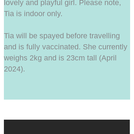
lovely and playful girl. Please note,
Tia is indoor only.
Tia will be spayed before travelling
and is fully vaccinated. She currently
weighs 2kg and is 23cm tall (April
2024).