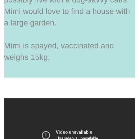
Mimi would love to find a house with
a large garden.
Mimi is spayed, vaccinated and
weighs 15kg.