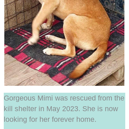
Gorgeous Mimi was rescued from the
kill shelter in May 2023. She is now
looking for her forever home.