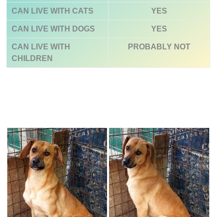
CAN LIVE WITH CATS
YES
CAN LIVE WITH DOGS
YES
CAN LIVE WITH
PROBABLY NOT
CHILDREN