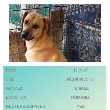
D.O.B
12.01.23
SIZE
MEDIUM
15KG
GENDER
FEMALE
LOCATION
ROMANIA
NEUTERED/SPAYED
YES