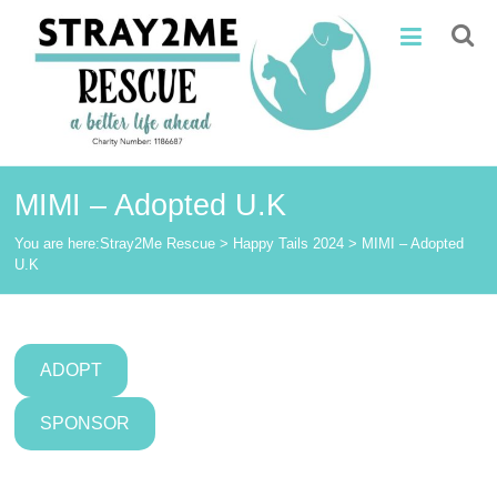
Skip
Stray2Me
to
content
Rescue
MIMI – Adopted U.K
You are here:
Stray2Me Rescue
>
Happy Tails 2024
>
MIMI – Adopted
U.K
ADOPT
SPONSOR