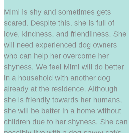
Mimi is shy and sometimes gets
scared. Despite this, she is full of
love, kindness, and friendliness. She
will need experienced dog owners
who can help her overcome her
shyness. We feel Mimi will do better
in a household with another dog
already at the residence. Although
she is friendly towards her humans,
she will be better in a home without
children due to her shyness. She can
possibly live with a dog-savvy cat/s.