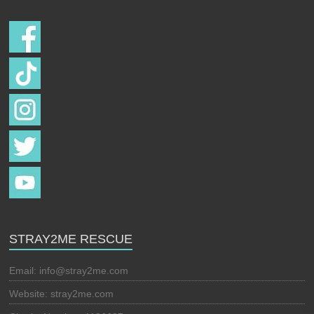
STRAY2ME RESCUE
Email:
info@stray2me.com
Website: stray2me.com