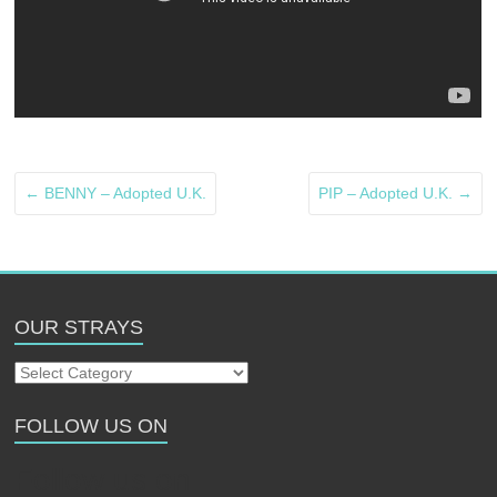
←
BENNY – Adopted U.K.
PIP – Adopted U.K.
→
OUR STRAYS
Our
Strays
FOLLOW US ON
Follow us on