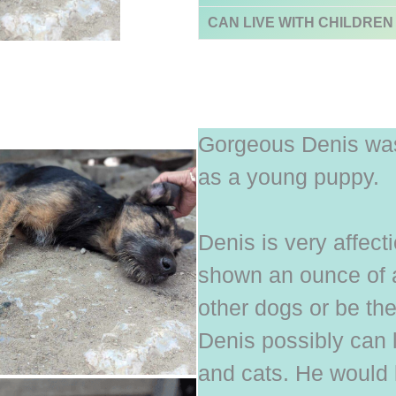
CAN LIVE WITH CHILDREN
Gorgeous Denis was
as a young puppy.
Denis is very affec
shown an ounce of a
other dogs or be the
Denis possibly can 
and cats. He would l