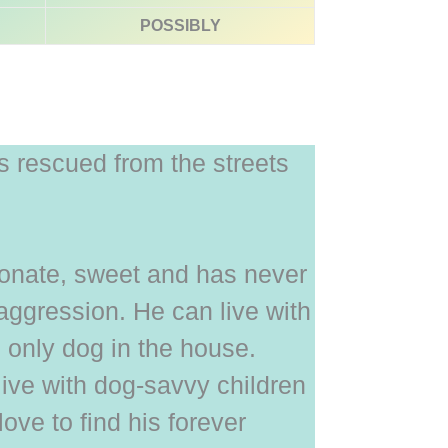
POSSIBLY
 rescued from the streets
tionate, sweet and has never
ggression. He can live with
 only dog in the house.
live with dog-savvy children
ove to find his forever