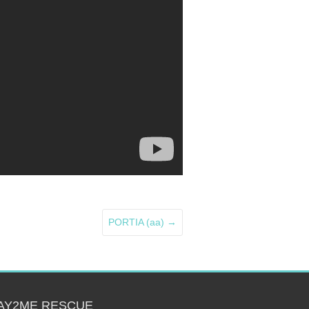
PORTIA (aa)
→
AY2ME RESCUE