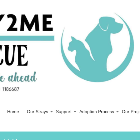
Home
Our Strays
Support
Adoption Process
Our Proj