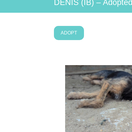
DENIS (IB) – Adopted
ADOPT