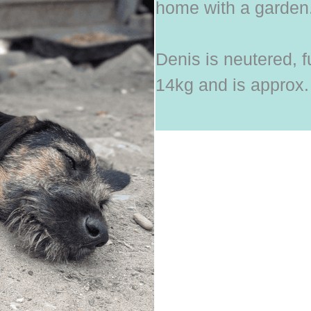
home with a garden
Denis is neutered, f
14kg and is approx.