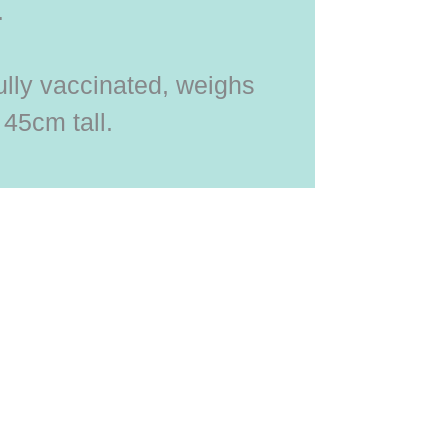
.
ully vaccinated, weighs
 45cm tall.