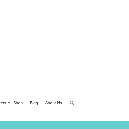
ects
Shop
Blog
About Us