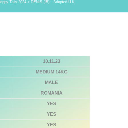
appy Tails 2024
>
DENIS (IB) – Adopted U.K.
10.11.23
MEDIUM 14KG
MALE
ROMANIA
YES
YES
YES