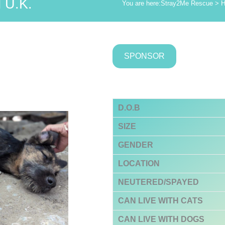
 U.K.
You are here:
Stray2Me Rescue
>
H
SPONSOR
D.O.B
SIZE
GENDER
LOCATION
NEUTERED/SPAYED
CAN LIVE WITH CATS
CAN LIVE WITH DOGS