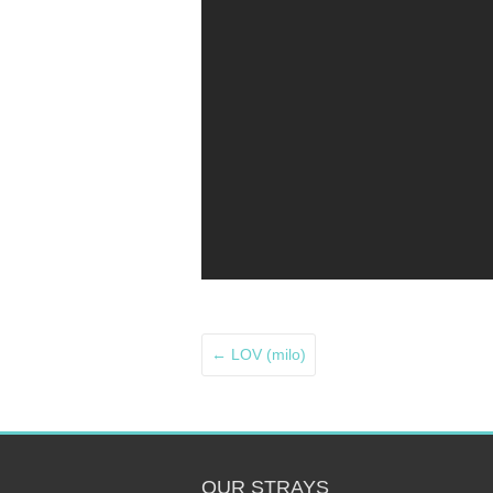
←
LOV (milo)
OUR STRAYS