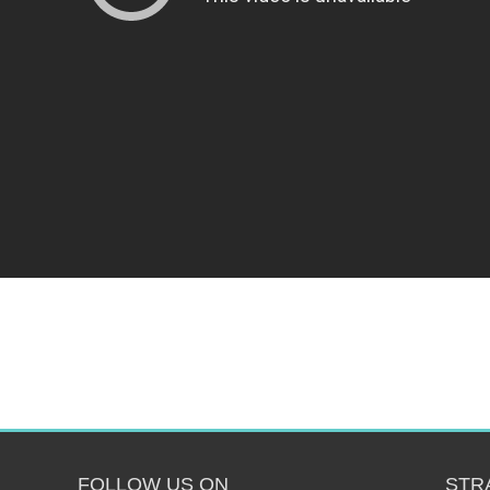
FOLLOW US ON
STR