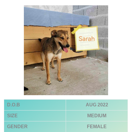
D.O.B
AUG 2022
SIZE
MEDIUM
GENDER
FEMALE