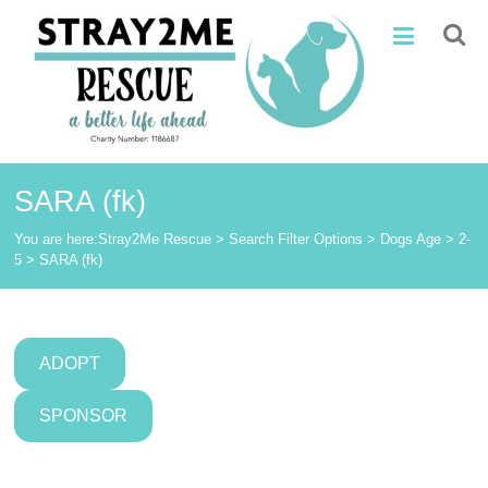
Skip
Stray2Me
to
content
Rescue
SARA (fk)
You are here:
Stray2Me Rescue
>
Search Filter Options
>
Dogs Age
>
2-
5
>
SARA (fk)
ADOPT
SPONSOR