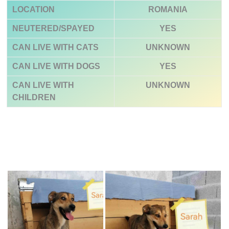
LOCATION
ROMANIA
NEUTERED/SPAYED
YES
CAN LIVE WITH CATS
UNKNOWN
CAN LIVE WITH DOGS
YES
CAN LIVE WITH
UNKNOWN
CHILDREN