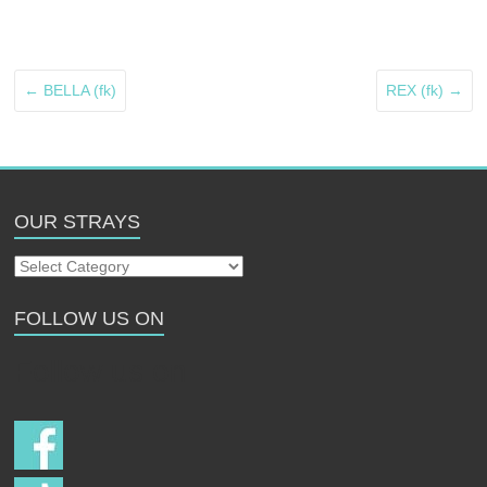
←
BELLA (fk)
REX (fk)
→
OUR STRAYS
Our
Strays
FOLLOW US ON
Follow us on