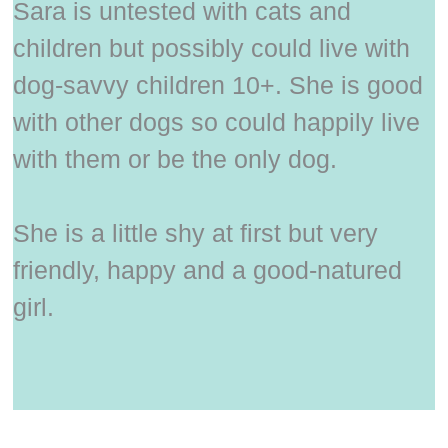
Sara is untested with cats and
children but possibly could live with
dog-savvy children 10+. She is good
with other dogs so could happily live
with them or be the only dog.
She is a little shy at first but very
friendly, happy and a good-natured
girl.