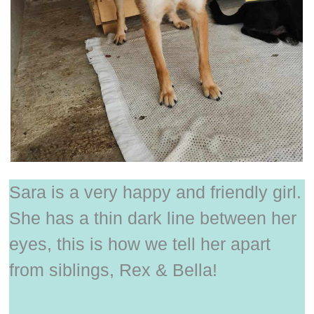
Sara is a very happy and friendly girl.
She has a thin dark line between her
eyes, this is how we tell her apart
from siblings, Rex & Bella!