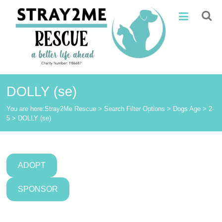
Skip
Stray2Me
to
content
Rescue
DOLLY (se)
You are here:
Stray2Me Rescue
>
Search Filter Options
>
Dogs Age
>
2-
5
>
DOLLY (se)
ADOPT
SPONSOR