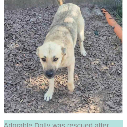
Adorable Dolly was rescued after