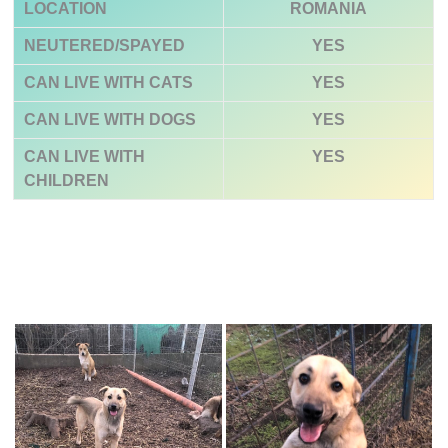
LOCATION
ROMANIA
NEUTERED/SPAYED
YES
CAN LIVE WITH CATS
YES
CAN LIVE WITH DOGS
YES
CAN LIVE WITH
YES
CHILDREN