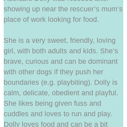
showing up near the rescuer’s mum’s
place of work looking for food.
She is a very sweet, friendly, loving
girl, with both adults and kids. She’s
brave, curious and can be dominant
with other dogs if they push her
boundaries (e.g. playbiting). Dolly is
calm, delicate, obedient and playful.
She likes being given fuss and
cuddles and loves to run and play.
Dolly loves food and can be a bit