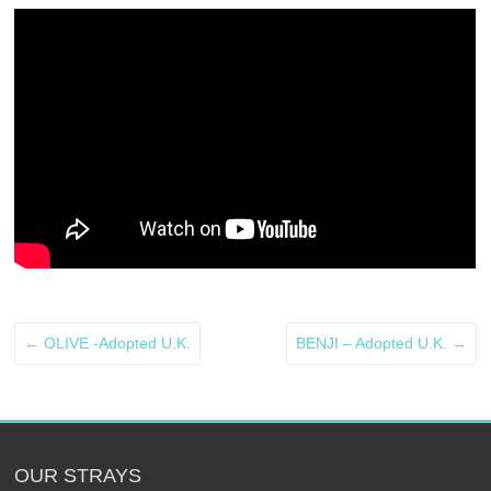
←
OLIVE -Adopted U.K.
BENJI – Adopted U.K.
→
OUR STRAYS