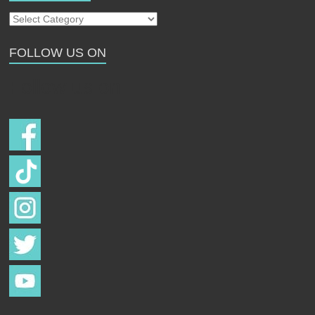
Our
Strays
FOLLOW US ON
Follow us on