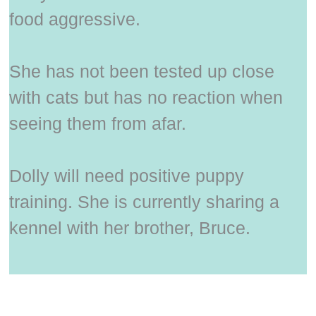
food aggressive.
She has not been tested up close
with cats but has no reaction when
seeing them from afar.
Dolly will need positive puppy
training. She is currently sharing a
kennel with her brother, Bruce.