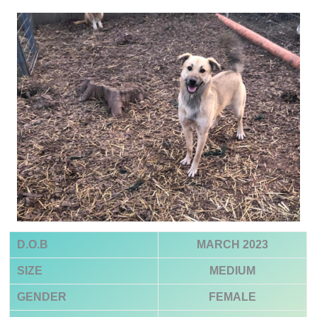
D.O.B
MARCH 2023
SIZE
MEDIUM
GENDER
FEMALE