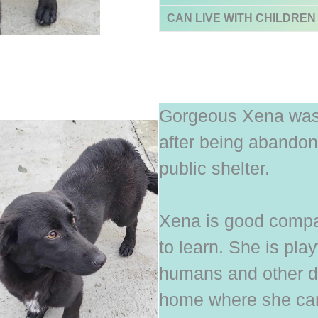
CAN LIVE WITH CHILDREN
Gorgeous Xena was 
after being abandone
public shelter.
Xena is good compan
to learn. She is pla
humans and other do
home where she can