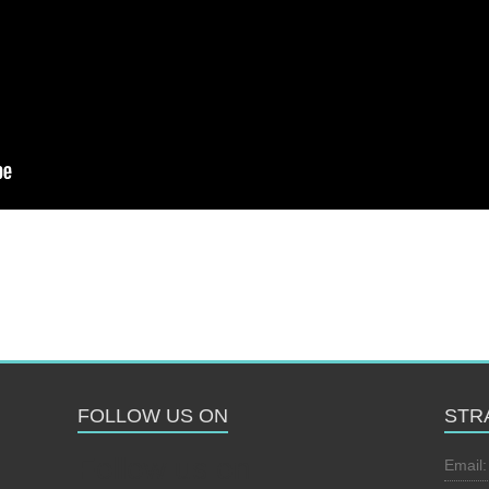
FOLLOW US ON
STR
Follow us on
Email