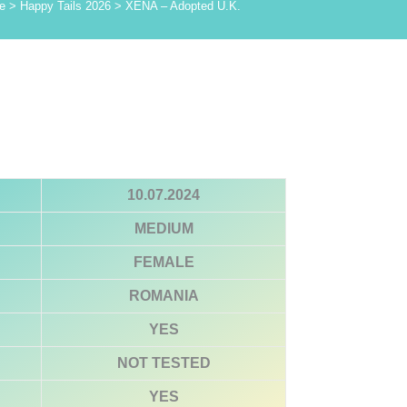
e
>
Happy Tails 2026
>
XENA – Adopted U.K.
10.07.2024
MEDIUM
FEMALE
ROMANIA
YES
NOT TESTED
YES