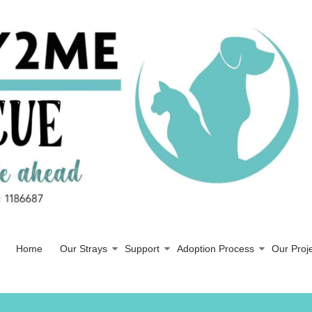
Home
Our Strays
Support
Adoption Process
Our Proj