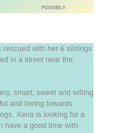
POSSIBLY
rescued with her 6 siblings
d in a street near the
y, smart, sweet and willing
yful and loving towards
gs. Xena is looking for a
 have a good time with