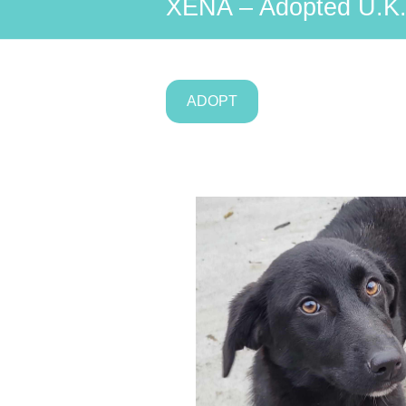
XENA – Adopted U.K
ADOPT