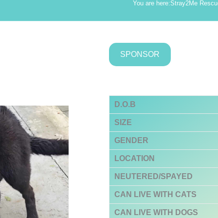
.
You are here:
Stray2Me Rescu
SPONSOR
D.O.B
SIZE
GENDER
LOCATION
NEUTERED/SPAYED
CAN LIVE WITH CATS
CAN LIVE WITH DOGS