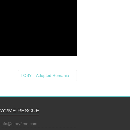
TOBY – Adopted Romania
→
AY2ME RESCUE
:
info@stray2me.com