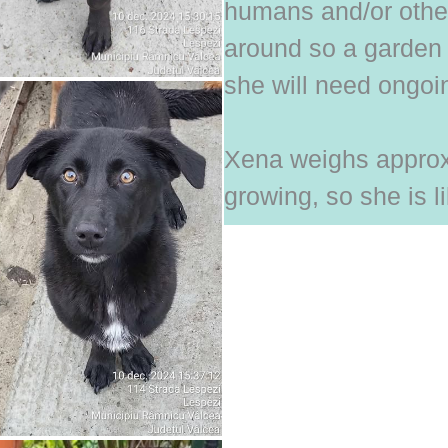
humans and/or other
around so a garden 
she will need ongoin
Xena weighs approx.
growing, so she is l