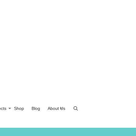
ects
Shop
Blog
About Us