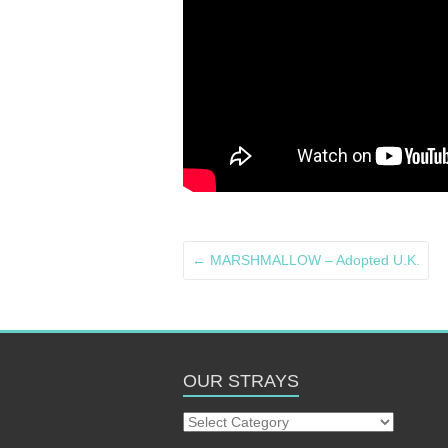
←
MARSHMALLOW – Adopted U.K.
OUR STRAYS
Our
Strays