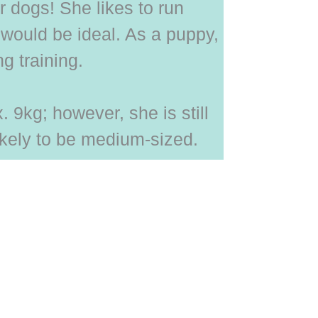
 dogs! She likes to run
would be ideal. As a puppy,
g training.
 9kg; however, she is still
ikely to be medium-sized.