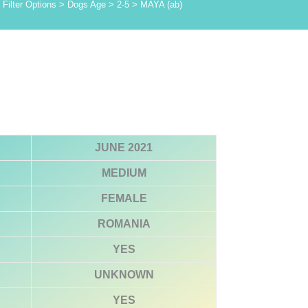
Filter Options
>
Dogs Age
>
2-5
>
MAYA (ab)
JUNE 2021
MEDIUM
FEMALE
ROMANIA
YES
UNKNOWN
YES