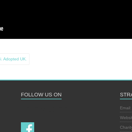
 Adopted UK.
FOLLOW US ON
STR
Follow us on
Email
Websi
Chari