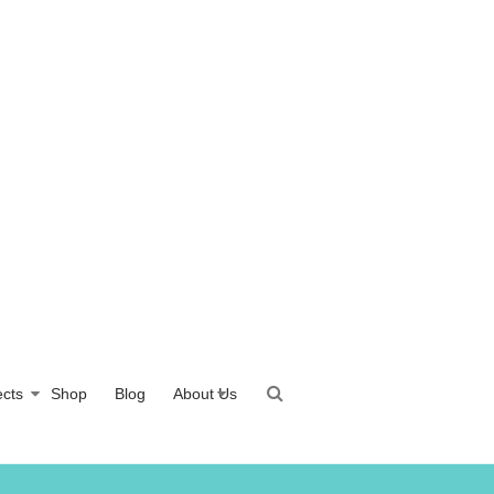
ects
Shop
Blog
About Us