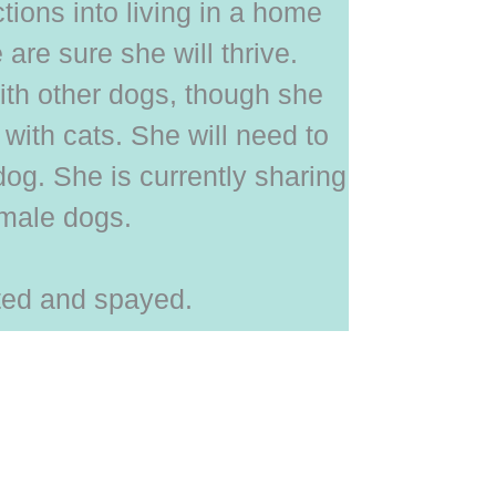
tions into living in a home
are sure she will thrive.
ith other dogs, though she
with cats. She will need to
 dog. She is currently sharing
emale dogs.
ated and spayed.