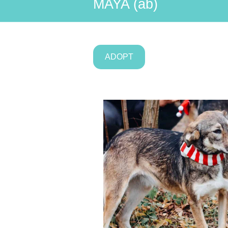
MAYA (ab)
ADOPT