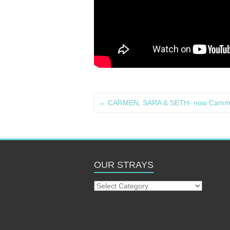
←
CARMEN, SARA & SETH- now Cammi.
OUR STRAYS
Our
Strays