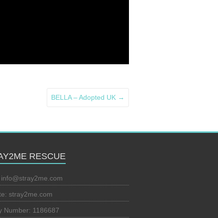
BELLA – Adopted UK
→
AY2ME RESCUE
:
info@stray2me.com
te: stray2me.com
ty Number: 1186687