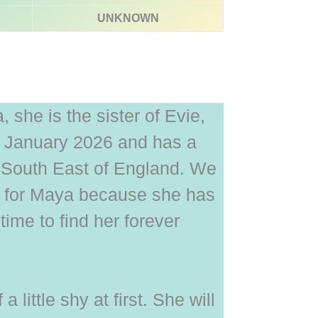
UNKNOWN
she is the sister of Evie,
 January 2026 and has a
he South East of England. We
e for Maya because she has
time to find her forever
f a little shy at first. She will