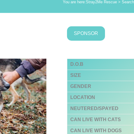
You are here:
Stray2Me Rescue
>
Search 
SPONSOR
D.O.B
SIZE
GENDER
LOCATION
NEUTERED/SPAYED
CAN LIVE WITH CATS
CAN LIVE WITH DOGS