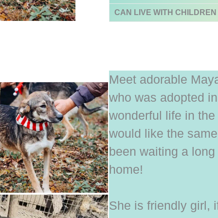
CAN LIVE WITH CHILDREN
Meet adorable Maya, 
who was adopted in
wonderful life in t
would like the sam
been waiting a long 
home!
She is friendly girl, i