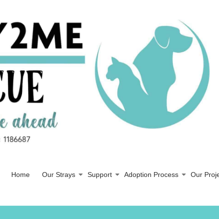
Home
Our Strays
Support
Adoption Process
Our Proj