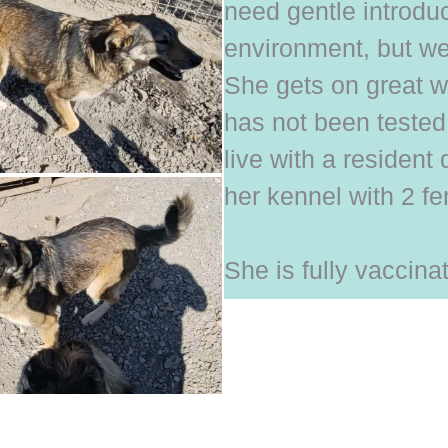
need gentle introduc
environment, but we 
She gets on great w
has not been tested 
live with a resident
her kennel with 2 f
She is fully vaccin