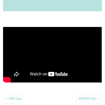
←
ARI (ap)
JACKIE (fa)
→