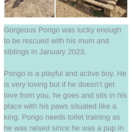
Gorgeous Pongo was lucky enough
to be rescued with his mum and
siblings in January 2023.
Pongo is a playful and active boy. He
is very loving but if he doesn’t get
love from you, he goes and sits in his
place with his paws situated like a
king. Pongo needs toilet training as
he was raised since he was a pup in