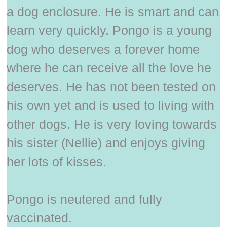
a dog enclosure. He is smart and can
learn very quickly. Pongo is a young
dog who deserves a forever home
where he can receive all the love he
deserves. He has not been tested on
his own yet and is used to living with
other dogs. He is very loving towards
his sister (Nellie) and enjoys giving
her lots of kisses.
Pongo is neutered and fully
vaccinated.