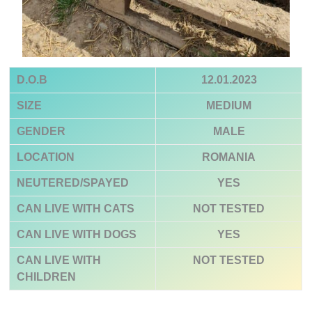
D.O.B
12.01.2023
SIZE
MEDIUM
GENDER
MALE
LOCATION
ROMANIA
NEUTERED/SPAYED
YES
CAN LIVE WITH CATS
NOT TESTED
CAN LIVE WITH DOGS
YES
CAN LIVE WITH
NOT TESTED
CHILDREN