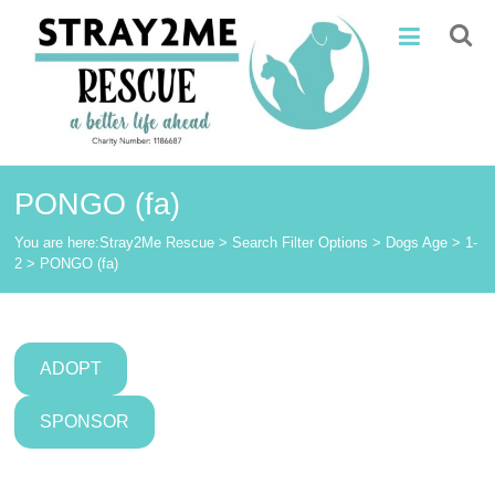
Skip
Stray2Me
to
content
Rescue
PONGO (fa)
You are here:
Stray2Me Rescue
>
Search Filter Options
>
Dogs Age
>
1-
2
>
PONGO (fa)
ADOPT
SPONSOR