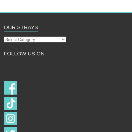
OUR STRAYS
Our
Strays
FOLLOW US ON
Follow us on