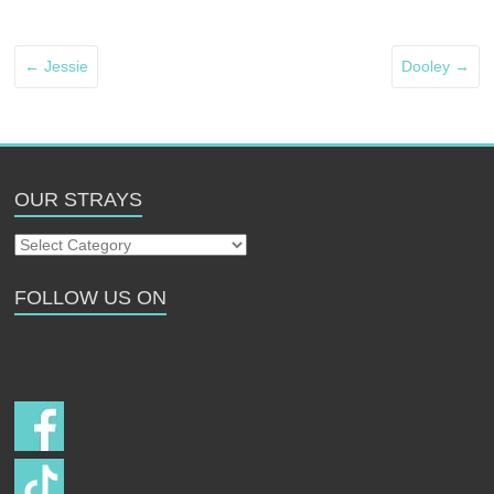
←
Jessie
Dooley
→
OUR STRAYS
Our
Strays
FOLLOW US ON
Follow us on