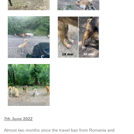
7th June 2022
Almost two months since the travel ban from Romania and