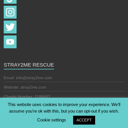
STRAY2ME RESCUE
Email:
info@stray2me.com
Website: stray2me.com
Charity Number: 1186687
This website uses cookies to improve your experience. We'll
assume you're ok with this, but you can opt-out if you wish.
Copyright © 2026
Stray2Me Rescue
. All rights reserved. Theme:
Cookie settings
ACCEPT
Esteem
by ThemeGrill. Powered by
WordPress
.