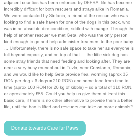
adjacent counties has been enforced by DEFRA, life has become
incredibly difficult for both rescuers and strays alike in Romania.
We were contacted by Stefania, a friend of the rescue who was
looking to find a safe haven for one of the dogs in this pack, who
was in an absolute dire condition, riddled with mange. Through the
help of another rescuer we met Geta, who was the only person
kind enough to go and help administer treatment to the poor baby
… Unfortunately, there is no safe space to take her as everyone is
full beyond capacity, and on top of that … the little sick dog has
some stray friends that need feeding and looking after. They are
near a very busy roundabout in Tuzla, near Constanta, Romania,
and we would like to help Geta provide flea, worming (aprox 35
RON per dog x 6 dogs = 210 RON) and some food from time to
time (aprox 100 RON for 20 kg of kibble) – so a total of 310 RON,
or aproximately £55. Could you help us give them at least this
basic care, if there is no other alternative to provide them a better
life, until the ban is lifted and rescuers can take on more animals?
Donate towards Care fur Paws