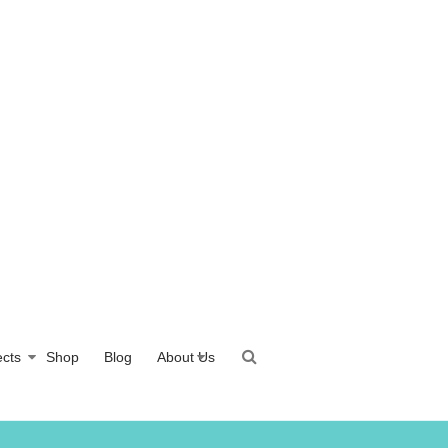
ects
Shop
Blog
About Us