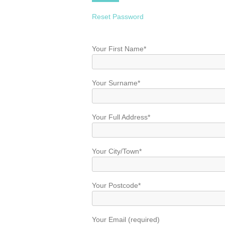
Reset Password
Your First Name*
Your Surname*
Your Full Address*
Your City/Town*
Your Postcode*
Your Email (required)