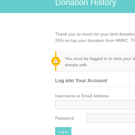
Donation History
Thank you so much for your kind donation 
25% on top your donation from HMRC. T
You must be logged in to view your d
donate with.
Log into Your Account
Username or Email Address
Password