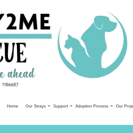
Home
Our Strays
Support
Adoption Process
Our Proj