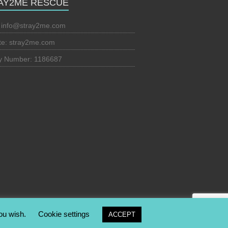
AY2ME RESCUE
:
info@stray2me.com
te: stray2me.com
ty Number: 1186687
you wish.
Cookie settings
ACCEPT