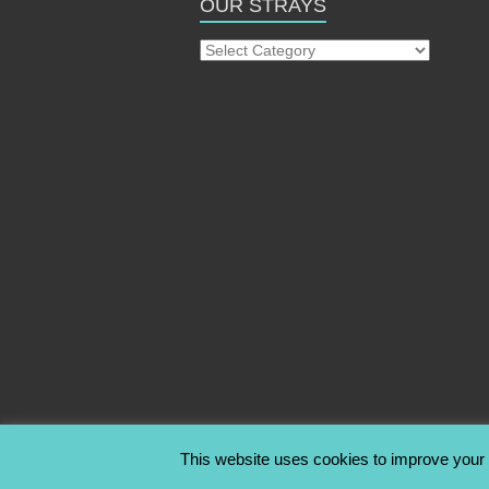
OUR STRAYS
Our
Strays
This website uses cookies to improve your e
Copyright © 2026
Stray2Me Rescue
. All rig