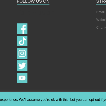
FOLLOW US ON
STR
Follow us on
Email
Websi
Chari
xperience. We'll assume you're ok with this, but you can opt-out if 
hts reserved. Theme:
Esteem
by ThemeGrill. Powered by
WordPress
.