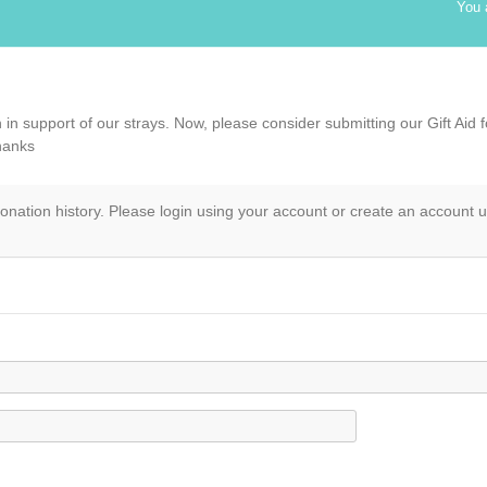
You 
in support of our strays. Now, please consider submitting our Gift Aid 
hanks
onation history. Please login using your account or create an account 