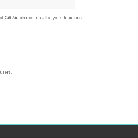
 Gift Aid claimed on all of your donations
aisers.