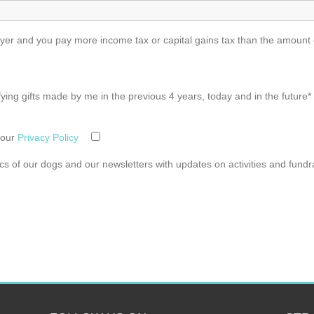
r and you pay more income tax or capital gains tax than the amount of
ifying gifts made by me in the previous 4 years, today and in the future*
 our
Privacy Policy
pics of our dogs and our newsletters with updates on activities and fundr