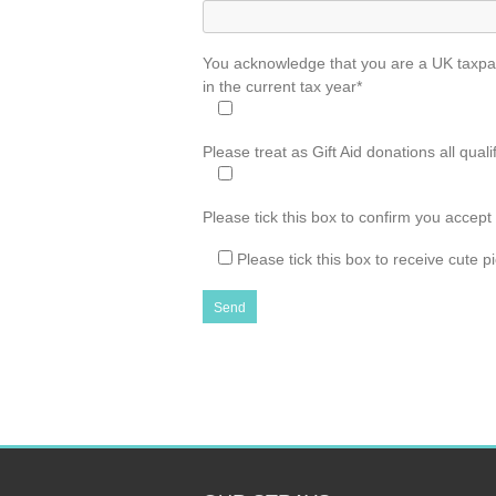
You acknowledge that you are a UK taxpaye
in the current tax year*
Please treat as Gift Aid donations all qual
Please tick this box to confirm you accept
Please tick this box to receive cute 