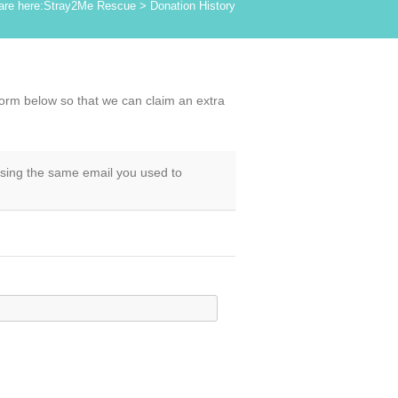
are here:
Stray2Me Rescue
>
Donation History
form below so that we can claim an extra
using the same email you used to