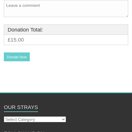
Donation Total:
£15.00
OUR STRAYS
Our
Strays