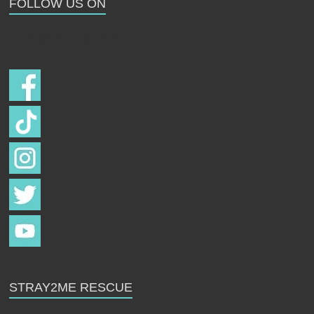
FOLLOW US ON
Follow us on
STRAY2ME RESCUE