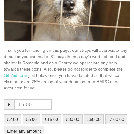
Thank you for landing on this page, our strays will appreciate any
donation you can make. £1 buys them a day’s worth of food and
shelter in Romania and as a Charity we appreciate any help
towards these costs. Also, please do not forget to complete the
Gift Aid form
just below once you have donated so that we can
claim an extra 25% on top of your donation from HMRC at no
extra cost for you.
£
£2.00
£5.00
£15.00
£30.00
£60.00
£100.00
Enter any amount