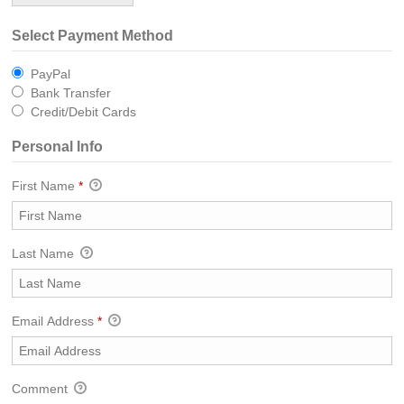
Select Payment Method
PayPal
Bank Transfer
Credit/Debit Cards
Personal Info
First Name
*
Last Name
Email Address
*
Comment