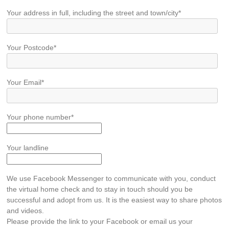
Your address in full, including the street and town/city*
Your Postcode*
Your Email*
Your phone number*
Your landline
We use Facebook Messenger to communicate with you, conduct
the virtual home check and to stay in touch should you be
successful and adopt from us. It is the easiest way to share photos
and videos.
Please provide the link to your Facebook or email us your