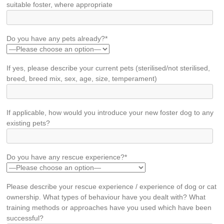
suitable foster, where appropriate
Do you have any pets already?*
If yes, please describe your current pets (sterilised/not sterilised,
breed, breed mix, sex, age, size, temperament)
If applicable, how would you introduce your new foster dog to any
existing pets?
Do you have any rescue experience?*
Please describe your rescue experience / experience of dog or cat
ownership. What types of behaviour have you dealt with? What
training methods or approaches have you used which have been
successful?