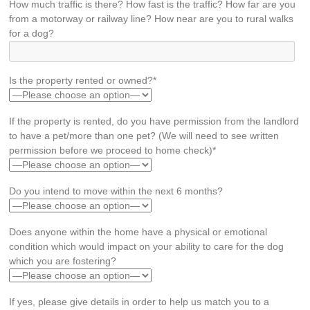
How much traffic is there? How fast is the traffic? How far are you
from a motorway or railway line? How near are you to rural walks
for a dog?
Is the property rented or owned?*
If the property is rented, do you have permission from the landlord
to have a pet/more than one pet? (We will need to see written
permission before we proceed to home check)*
Do you intend to move within the next 6 months?
Does anyone within the home have a physical or emotional
condition which would impact on your ability to care for the dog
which you are fostering?
If yes, please give details in order to help us match you to a