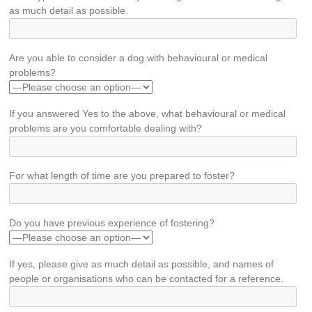
as much detail as possible.
Are you able to consider a dog with behavioural or medical
problems?
If you answered Yes to the above, what behavioural or medical
problems are you comfortable dealing with?
For what length of time are you prepared to foster?
Do you have previous experience of fostering?
If yes, please give as much detail as possible, and names of
people or organisations who can be contacted for a reference.