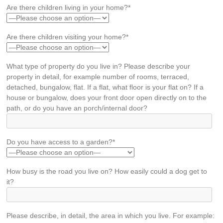
Are there children living in your home?*
Are there children visiting your home?*
What type of property do you live in? Please describe your
property in detail, for example number of rooms, terraced,
detached, bungalow, flat. If a flat, what floor is your flat on? If a
house or bungalow, does your front door open directly on to the
path, or do you have an porch/internal door?
Do you have access to a garden?*
How busy is the road you live on? How easily could a dog get to
it?
Please describe, in detail, the area in which you live. For example: