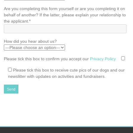
Are you completing this form yourself or are you completing it on
behalf of another? If the latter, please explain your relationship to
the applicant.*
How did you hear about us?
Please tick this box to confirm you accept our
Privacy Policy
Please tick this box to receive cute pics of our dogs and our
newslitter with updates on activities and fundraisers.