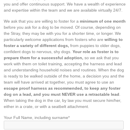
you and offer continuous support. We have a wealth of experience
and expertise within the team and we are available virtually 24/7.
We ask that you are willing to foster for a
minimum of one month
before you ask for a dog to be moved. Of course, depending on
the Stray, they may be with you for a shorter time, or longer. We
particularly welcome applications from fosters who are
willing to
foster a variety of different dogs,
from puppies to older dogs,
confident dogs to nervous, shy dogs.
Your role as foster is to
prepare them for a successful adoption,
so we ask that you
work with them on toilet training, accepting the harness and lead
and understanding household noises and routines. When the dog
is ready to be walked outside of the home, a decision you and the
team will have arrived at together, you must agree to use an
escape proof harness as recommended, to keep any foster
dog on a lead, and you must NEVER use a retractable lead
.
When taking the dog in the car, by law you must secure him/her,
either in a crate, or with a seatbelt attachment.
Your Full Name, including surname*