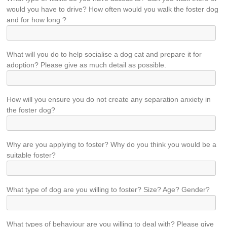
would you have to drive? How often would you walk the foster dog
and for how long ?
What will you do to help socialise a dog cat and prepare it for
adoption? Please give as much detail as possible.
How will you ensure you do not create any separation anxiety in
the foster dog?
Why are you applying to foster? Why do you think you would be a
suitable foster?
What type of dog are you willing to foster? Size? Age? Gender?
What types of behaviour are you willing to deal with? Please give