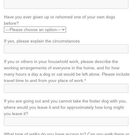
Have you ever given up or rehomed one of your own dogs
before?
If yes, please explain the circumstances
If you or others in your household work, please describe the
working arrangements of everyone in the home, and for how
many hours a day a dog or cat would be left alone. Please include
travel time to and from your place of work.*
If you are going out and you cannot take the foster dog with you,
where would you leave it and for approximately how long might
you leave it?
What type of walks do you have access to? Can you walk there or