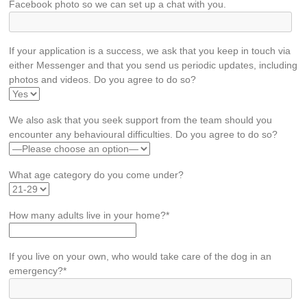
Facebook photo so we can set up a chat with you.
If your application is a success, we ask that you keep in touch via
either Messenger and that you send us periodic updates, including
photos and videos. Do you agree to do so?
We also ask that you seek support from the team should you
encounter any behavioural difficulties. Do you agree to do so?
What age category do you come under?
How many adults live in your home?*
If you live on your own, who would take care of the dog in an
emergency?*