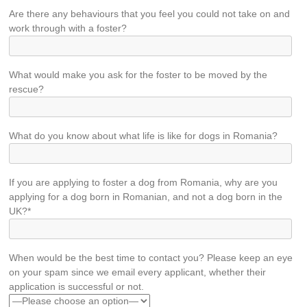
Are there any behaviours that you feel you could not take on and
work through with a foster?
What would make you ask for the foster to be moved by the
rescue?
What do you know about what life is like for dogs in Romania?
If you are applying to foster a dog from Romania, why are you
applying for a dog born in Romanian, and not a dog born in the
UK?*
When would be the best time to contact you? Please keep an eye
on your spam since we email every applicant, whether their
application is successful or not.