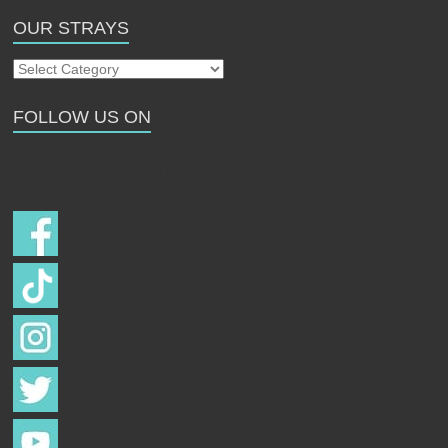
OUR STRAYS
Our
Strays
FOLLOW US ON
Follow us on