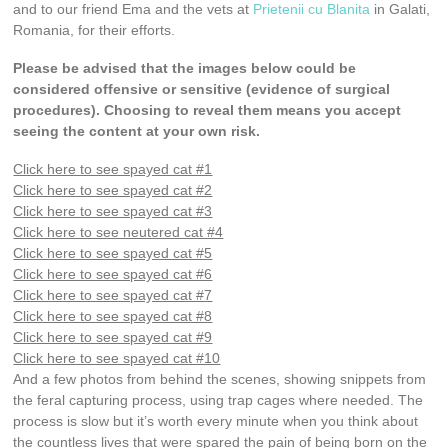
and to our friend Ema and the vets at
Prietenii cu Blanita
in Galati,
Romania, for their efforts.
Please be advised that the images below could be
considered offensive or sensitive (evidence of surgical
procedures). Choosing to reveal them means you accept
seeing the content at your own risk.
Click here to see spayed cat #1
Click here to see spayed cat #2
Click here to see spayed cat #3
Click here to see neutered cat #4
Click here to see spayed cat #5
Click here to see spayed cat #6
Click here to see spayed cat #7
Click here to see spayed cat #8
Click here to see spayed cat #9
Click here to see spayed cat #10
And a few photos from behind the scenes, showing snippets from
the feral capturing process, using trap cages where needed. The
process is slow but it’s worth every minute when you think about
the countless lives that were spared the pain of being born on the