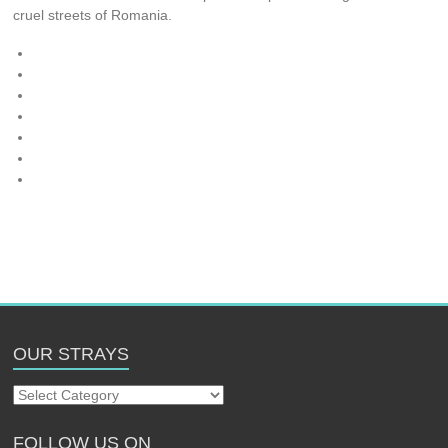
cruel streets of Romania.
OUR STRAYS
Our
Strays
FOLLOW US ON