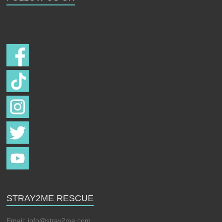
Follow us on
STRAY2ME RESCUE
Email:
info@stray2me.com