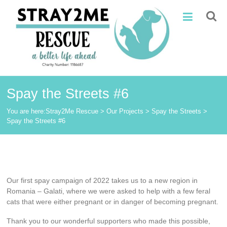
Skip
Stray2Me
to
content
Rescue
Spay the Streets #6
You are here:
Stray2Me Rescue
>
Our Projects
>
Spay the Streets
>
Spay the Streets #6
Our
first
spay campaign of 2022 takes us to a new region in
Romania – Galati, where we were asked to help with a few feral
cats that were either pregnant or in danger of becoming pregnant.
Thank you to our wonderful supporters who made this possible,