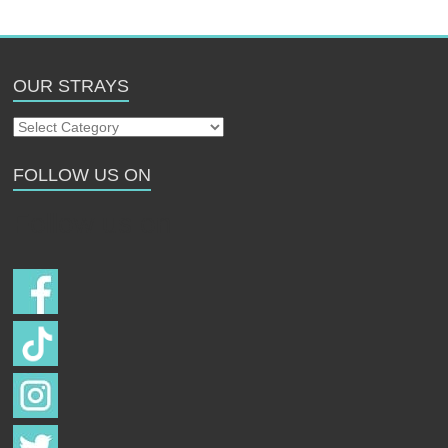
OUR STRAYS
Our
Strays
FOLLOW US ON
Follow us on