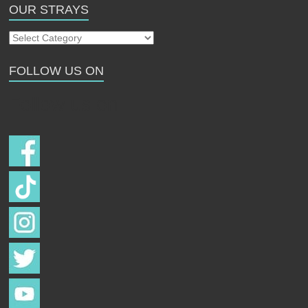
OUR STRAYS
Our
Strays
FOLLOW US ON
Follow us on