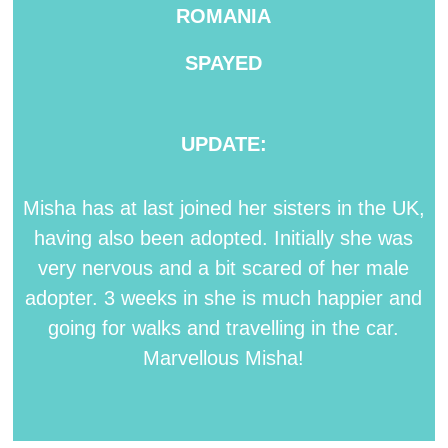
ROMANIA
SPAYED
UPDATE:
Misha has at last joined her sisters in the UK,
having also been adopted. Initially she was
very nervous and a bit scared of her male
adopter. 3 weeks in she is much happier and
going for walks and travelling in the car.
Marvellous Misha!