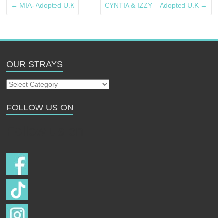
←
MIA- Adopted U.K
CYNTIA & IZZY – Adopted U.K
→
OUR STRAYS
Our
Strays
FOLLOW US ON
Follow us on