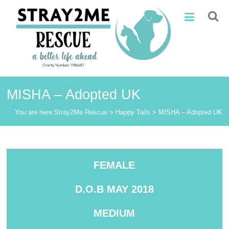
Skip
Stray2Me
to
content
Rescue
MISHA – Adopted UK
You are here:
Stray2Me Rescue
>
Happy Tails
>
MISHA – Adopted UK
FEMALE
D.O.B MAY 2018
MEDIUM